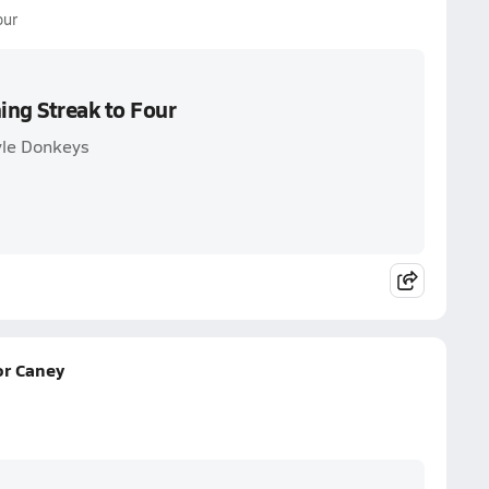
our
ing Streak to Four
yle Donkeys
or Caney