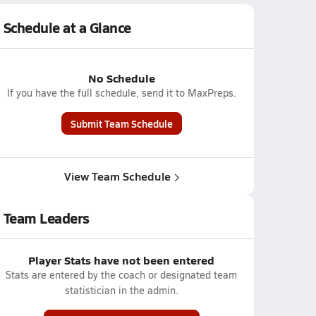
Schedule at a Glance
No Schedule
If you have the full schedule, send it to MaxPreps.
Submit Team Schedule
View Team Schedule
Team Leaders
Player Stats have not been entered
Stats are entered by the coach or designated team
statistician in the admin.