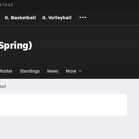
NTAGE
G. Basketball
G. Volleyball
(Spring)
Roster
Standings
News
More
ball