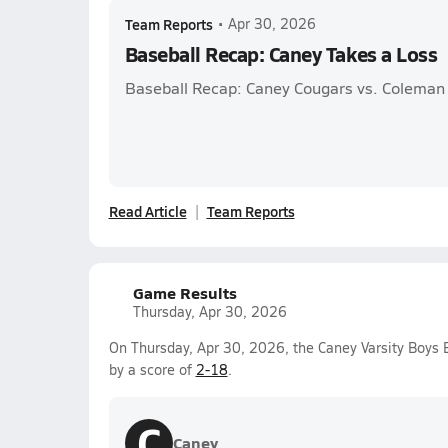
Team Reports
•
Apr 30, 2026
Baseball Recap: Caney Takes a Loss
Baseball Recap: Caney Cougars vs. Coleman
Read Article
Team Reports
Game Results
Thursday, Apr 30, 2026
On Thursday, Apr 30, 2026, the Caney Varsity Boys 
by a score of
2-18
.
C
Caney