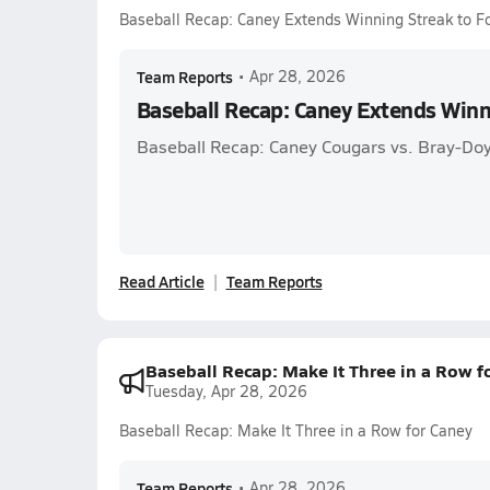
Baseball Recap: Caney Extends Winning Streak to F
Team Reports
•
Apr 28, 2026
Baseball Recap: Caney Extends Winn
Baseball Recap: Caney Cougars vs. Bray-Do
Read Article
Team Reports
Baseball Recap: Make It Three in a Row f
Tuesday, Apr 28, 2026
Baseball Recap: Make It Three in a Row for Caney
Team Reports
•
Apr 28, 2026