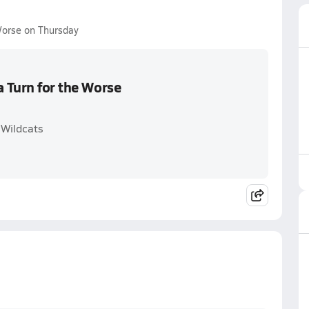
Worse on Thursday
a Turn for the Worse
 Wildcats