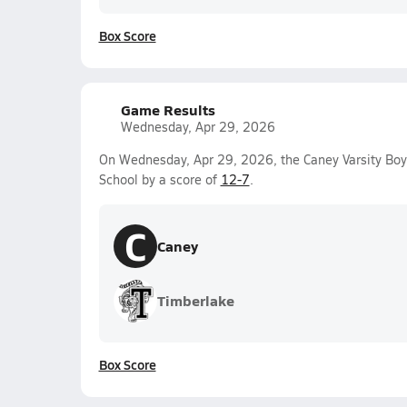
Box Score
Game Results
Wednesday, Apr 29, 2026
On Wednesday, Apr 29, 2026, the Caney Varsity Bo
School by a score of
12-7
.
C
Caney
Timberlake
Box Score