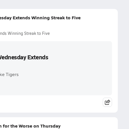
esday Extends Winning Streak to Five
nds Winning Streak to Five
 Wednesday Extends
ke Tigers
n for the Worse on Thursday