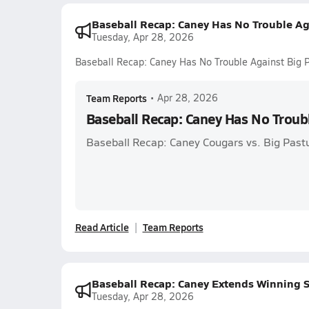
Baseball Recap: Caney Has No Trouble Ag
Tuesday, Apr 28, 2026
Baseball Recap: Caney Has No Trouble Against Big 
Team Reports
•
Apr 28, 2026
Baseball Recap: Caney Has No Troub
Baseball Recap: Caney Cougars vs. Big Past
Read Article
Team Reports
Baseball Recap: Caney Extends Winning S
Tuesday, Apr 28, 2026