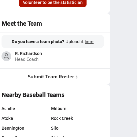
Volunteer to be the statistician
Meet the Team
Do you have a team photo?
Upload it
here
R. Richardson
Head Coach
Submit Team Roster
Nearby Baseball Teams
Achille
Milburn
Atoka
Rock Creek
Bennington
Silo