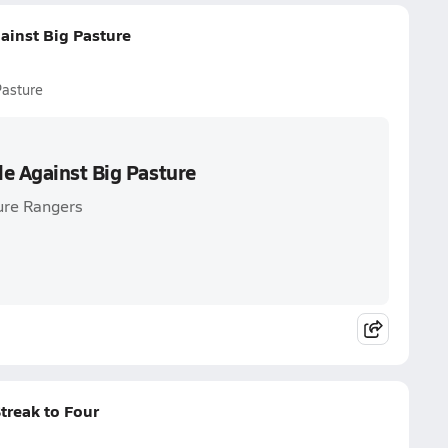
ainst Big Pasture
Pasture
le Against Big Pasture
ure Rangers
treak to Four