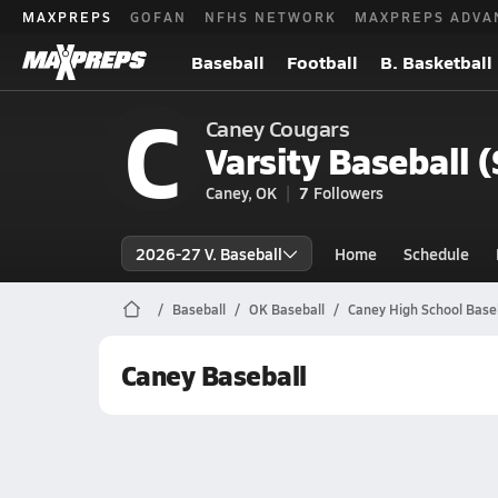
MAXPREPS
GOFAN
NFHS NETWORK
MAXPREPS ADVA
Baseball
Football
B. Basketball
C
Caney Cougars
Varsity Baseball 
Caney, OK
7
Followers
2026-27 V. Baseball
Home
Schedule
Baseball
OK Baseball
Caney High School Base
Caney Baseball