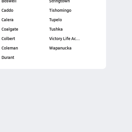
Boswell
Stringtown
Caddo
Tishomingo
Calera
Tupelo
Coalgate
Tushka
Colbert
Victory Life Ac…
Coleman
Wapanucka
Durant