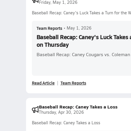
Friday, May 1, 2026
Baseball Recap: Caney's Luck Takes a Turn for the 
Team Reports
•
May 1, 2026
Baseball Recap: Caney's Luck Takes 
on Thursday
Baseball Recap: Caney Cougars vs. Coleman
Read Article
Team Reports
Baseball Recap: Caney Takes a Loss
Thursday, Apr 30, 2026
Baseball Recap: Caney Takes a Loss