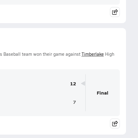
ys Baseball team won their game against
Timberlake
High
12
Final
7