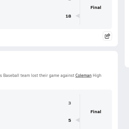
Final
18
s Baseball team lost their game against
Coleman
High
3
Final
5