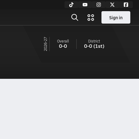
Sign in
26-27
Overall
District
0-0
0-0
(1st)