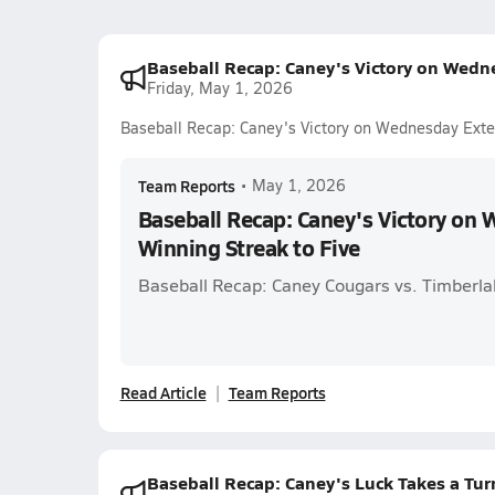
Baseball Recap: Caney's Victory on Wedn
Friday, May 1, 2026
Baseball Recap: Caney's Victory on Wednesday Exte
Team Reports
•
May 1, 2026
Baseball Recap: Caney's Victory on
Winning Streak to Five
Baseball Recap: Caney Cougars vs. Timberla
Read Article
Team Reports
Baseball Recap: Caney's Luck Takes a Tur