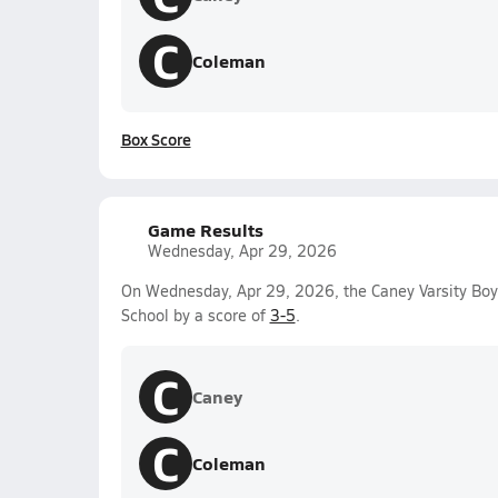
C
Coleman
Box Score
Game Results
Wednesday, Apr 29, 2026
On Wednesday, Apr 29, 2026, the Caney Varsity Boy
School by a score of
3-5
.
C
Caney
C
Coleman