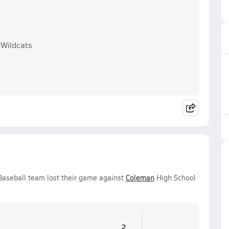
 Wildcats
Baseball team lost their game against
Coleman
High School
2