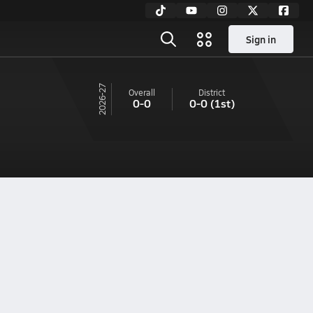
Sign in
26-27
Overall
District
0-0
0-0
(1st)