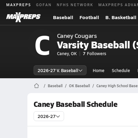
MAXPREPS
GOFAN
NFHS NETWORK
MAXPREPS ADVA
Baseball
Football
B. Basketball
C
Caney Cougars
Varsity Baseball 
Caney, OK
7
Followers
2026-27 V. Baseball
Home
Schedule
Baseball
OK Baseball
Caney High School Base
Caney Baseball Schedule
2026-27