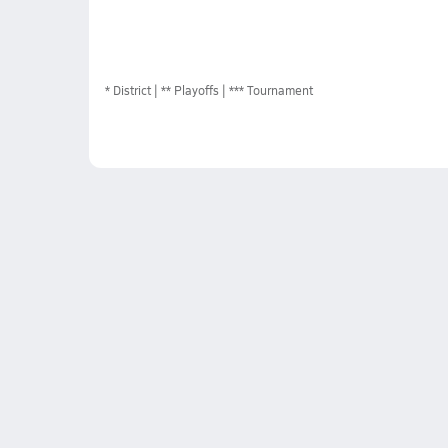
*
District
** Playoffs
*** Tournament