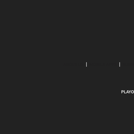
ABOUT US
MOBILE APPS
SUBS
PLAYO