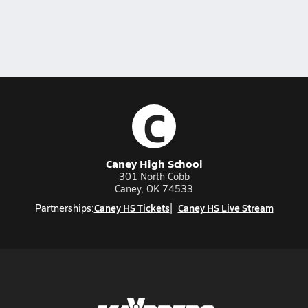
C
Caney High School
301 North Cobb
Caney, OK 74533
Caney HS Tickets
Caney HS Live Stream
Partnerships: