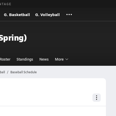
NTAGE
G. Basketball
G. Volleyball
(Spring)
Roster
Standings
News
More
ball
Baseball Schedule