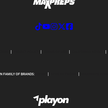
CRIBE
PRIVACY POLICY
TERMS OF USE
CALIFORNIA NOTICE
N FAMILY OF BRANDS:
GOFAN
NFHS NETWORK
MAXPREPS ADV