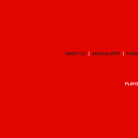
ABOUT US
MOBILE APPS
SUBS
PLAYO