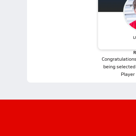
R
Congratulation
being selected 
Player