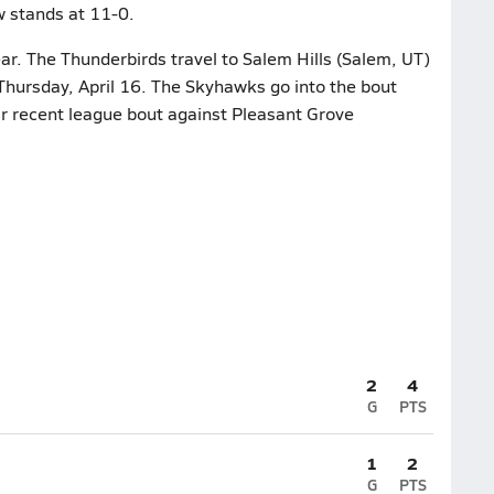
w stands at 11-0.
ar. The Thunderbirds travel to Salem Hills (Salem, UT)
Thursday, April 16. The Skyhawks go into the bout
eir recent league bout against Pleasant Grove
2
4
G
PTS
1
2
G
PTS