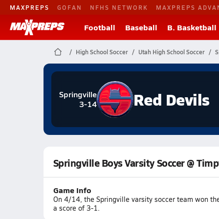
MAXPREPS
GOFAN
NFHS NETWORK
MAXPREPS ADVA
Football
Baseball
B. Basketball
High School Soccer
Utah High School Soccer
S
Red Devils
Springville
3-14
Springville Boys Varsity Soccer @ Tim
Game Info
On 4/14, the Springville varsity soccer team won t
a score of 3-1.