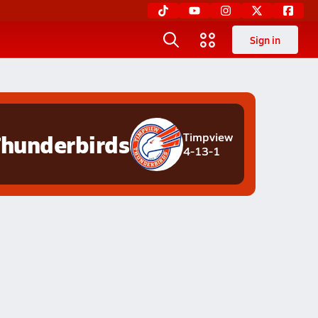
Sign in
hunderbirds
Timpview
4-13-1