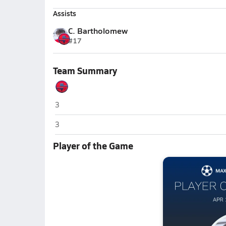
Assists
C. Bartholomew
#17
Team Summary
Springville
3
Springville
3
Player of the Game