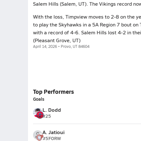
Salem Hills (Salem, UT). The Vikings record no
With the loss, Timpview moves to 2-8 on the ye
to play the Skyhawks in a 5A Region 7 bout on 
with a record of 4-6. Salem Hills lost 4-2 in th
(Pleasant Grove, UT)
April 14, 2026 • Provo, UT 84604
Top Performers
Goals
L. Dodd
#25
A. Jatioui
#5
FORW