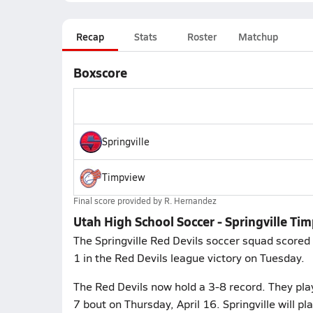
Recap
Stats
Roster
Matchup
Boxscore
Springville
Timpview
Final score provided by
R. Hernandez
Utah High School Soccer - Springville Ti
The Springville Red Devils soccer squad scored
1 in the Red Devils league victory on Tuesday.
The Red Devils now hold a 3-8 record. They pla
7 bout on Thursday, April 16. Springville will p