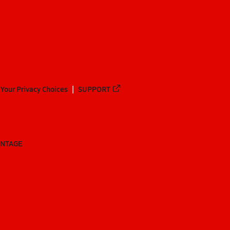
Your Privacy Choices
SUPPORT
ANTAGE