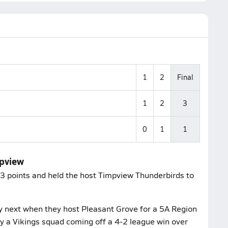
1
2
Final
1
2
3
0
1
1
mpview
 3 points and held the host Timpview Thunderbirds to
y next when they host Pleasant Grove for a 5A Region
lay a Vikings squad coming off a 4-2 league win over