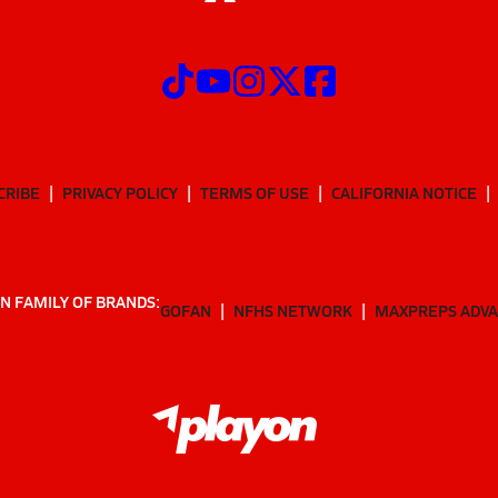
CRIBE
PRIVACY POLICY
TERMS OF USE
CALIFORNIA NOTICE
N FAMILY OF BRANDS:
GOFAN
NFHS NETWORK
MAXPREPS ADV