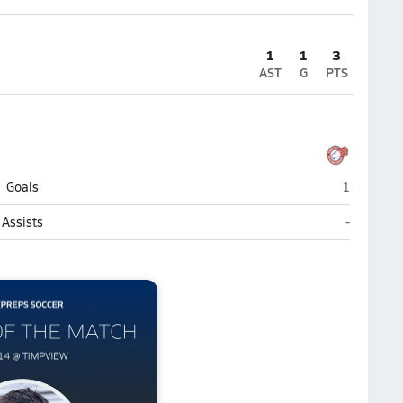
1
1
3
AST
G
PTS
Timpview 
Goals
1
Timpview 
Assists
-