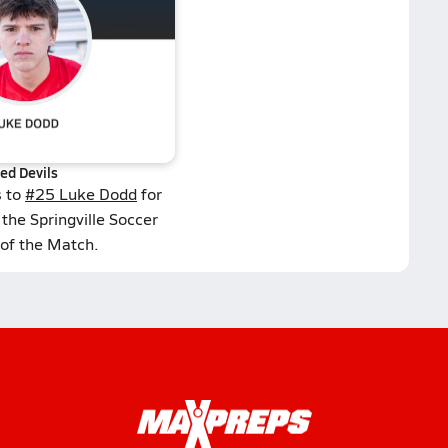
ed Devils
s to
#25 Luke Dodd
for
the Springville Soccer
 of the Match.