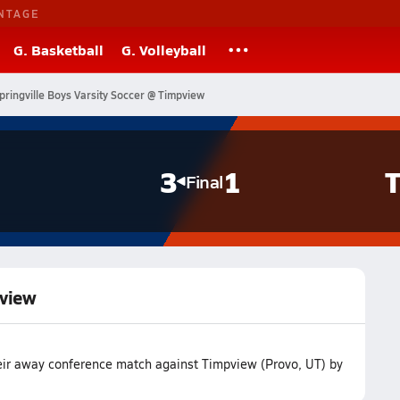
NTAGE
G. Basketball
G. Volleyball
pringville Boys Varsity Soccer @ Timpview
3
1
T
Final
pview
heir away conference match against Timpview (Provo, UT) by