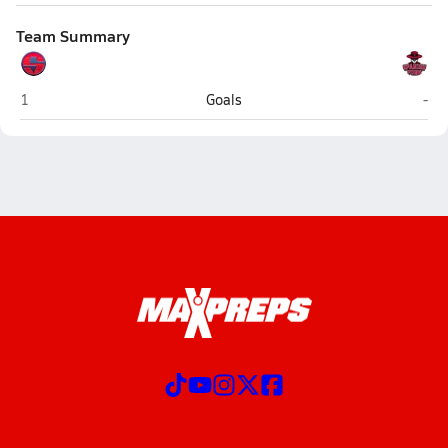
Team Summary
Springville
Spa
1
Goals
-