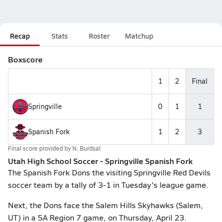
Recap
Stats
Roster
Matchup
Boxscore
1
2
Final
Springville
0
1
1
Spanish Fork
1
2
3
Final score provided by
N. Burdsal
Utah High School Soccer - Springville Spanish Fork
The Spanish Fork Dons the visiting Springville Red Devils
soccer team by a tally of 3-1 in Tuesday's league game.
Next, the Dons face the Salem Hills Skyhawks (Salem,
UT) in a 5A Region 7 game, on Thursday, April 23.