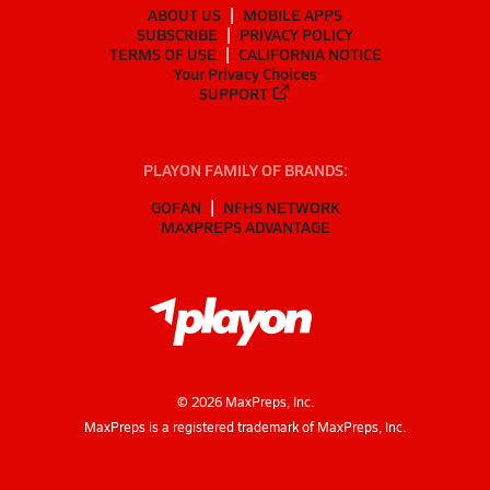
ABOUT US
MOBILE APPS
SUBSCRIBE
PRIVACY POLICY
TERMS OF USE
CALIFORNIA NOTICE
Your Privacy Choices
SUPPORT
PLAYON FAMILY OF BRANDS:
GOFAN
NFHS NETWORK
MAXPREPS ADVANTAGE
©
2026
MaxPreps, Inc.
MaxPreps is a registered trademark of MaxPreps, Inc.