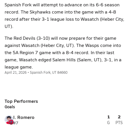
Spanish Fork will attempt to advance on its 6-6 season
record. The Skyhawks come into the game with a 4-8
record after their 3-1 league loss to Wasatch (Heber City,
UT).
The Red Devils (3-10) will now prepare for their game
against Wasatch (Heber City, UT). The Wasps come into
the 5A Region 7 game with a 8-4 record. In their last
game, Wasatch edged Salem Hills (Salem, UT), 3-1, in a
league game.
April 21, 2026 • Spanish Fork, UT 84660
Top Performers
Goals
1
2
I. Romero
#7
G
PTS