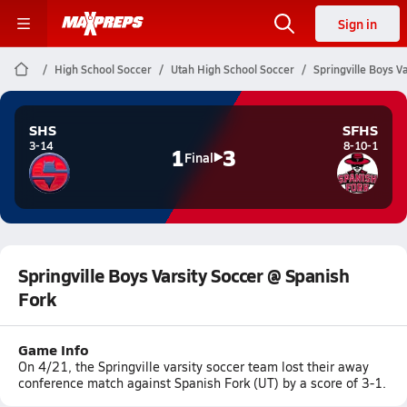
Sign in
High School Soccer
Utah High School Soccer
Springville Boys V
SHS
SFHS
3-14
8-10-1
1
3
Final
Springville Boys Varsity Soccer @ Spanish
Fork
Game Info
On 4/21, the Springville varsity soccer team lost their away
conference match against Spanish Fork (UT) by a score of 3-1.