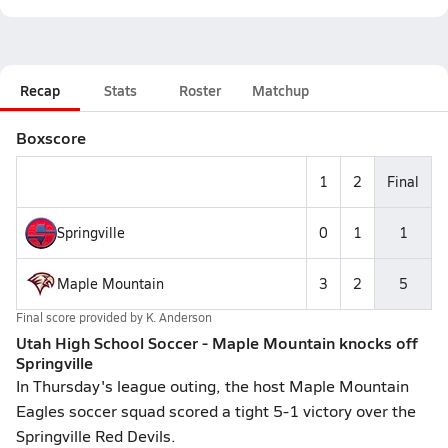
Recap
Stats
Roster
Matchup
Boxscore
1
2
Final
Springville
0
1
1
Maple Mountain
3
2
5
Final score provided by
K. Anderson
Utah High School Soccer - Maple Mountain knocks off
Springville
In Thursday's league outing, the host Maple Mountain
Eagles soccer squad scored a tight 5-1 victory over the
Springville Red Devils.