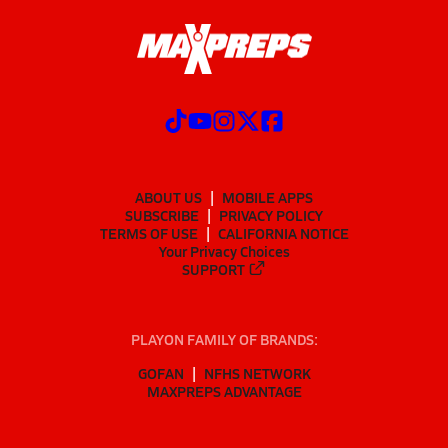
ABOUT US
MOBILE APPS
SUBSCRIBE
PRIVACY POLICY
TERMS OF USE
CALIFORNIA NOTICE
Your Privacy Choices
SUPPORT
PLAYON FAMILY OF BRANDS:
GOFAN
NFHS NETWORK
MAXPREPS ADVANTAGE