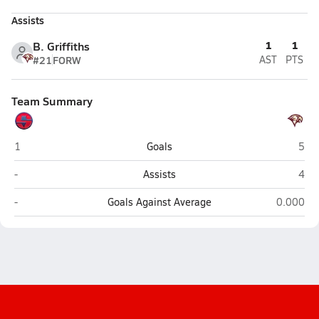
Assists
1
1
B. Griffiths
#21
FORW
AST
PTS
Team Summary
Springville
Mapl
1
Goals
5
Springville
Mapl
-
Assists
4
Springville
Maple Mo
-
Goals Against Average
0.000