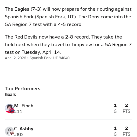
The Eagles (7-3) will now prepare for their outing against
Spanish Fork (Spanish Fork, UT). The Dons come into the
5A Region 7 test with a 4-5 record.
The Red Devils now have a 2-8 record. They take the
field next when they travel to Timpview for a 5A Region 7
test on Tuesday, April 14.
April 2, 2026 • Spanish Fork, UT 84040
Top Performers
Goals
1
2
M. Finch
#11
G
PTS
1
2
C. Ashby
#8
D
G
PTS