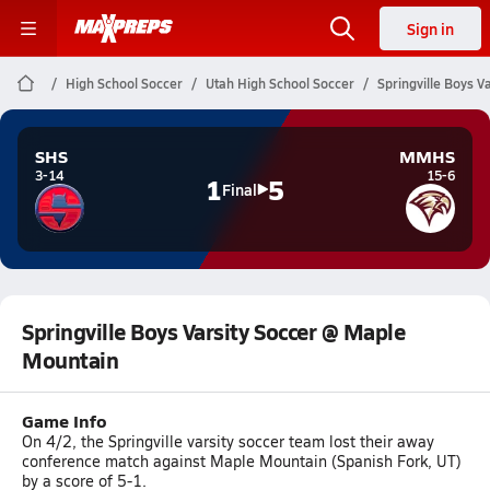
Sign in
High School Soccer
Utah High School Soccer
Springville Boys 
SHS
MMHS
3-14
15-6
1
5
Final
Springville Boys Varsity Soccer @ Maple
Mountain
Game Info
On 4/2, the Springville varsity soccer team lost their away
conference match against Maple Mountain (Spanish Fork, UT)
by a score of 5-1.