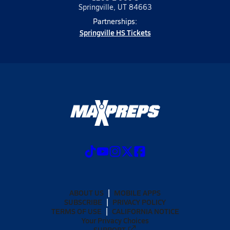
Springville, UT 84663
Partnerships:
Springville HS Tickets
ABOUT US
MOBILE APPS
SUBSCRIBE
PRIVACY POLICY
TERMS OF USE
CALIFORNIA NOTICE
Your Privacy Choices
SUPPORT