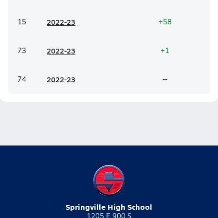
15
20
22-23
+58
73
20
22-23
+1
74
20
22-23
--
Springville High School
1205 E 900 S