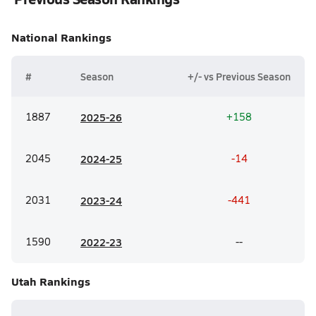
National
Rankings
#
Season
+/- vs Previous Season
1887
20
25-26
+158
2045
20
24-25
-14
2031
20
23-24
-441
1590
20
22-23
--
Utah
Rankings