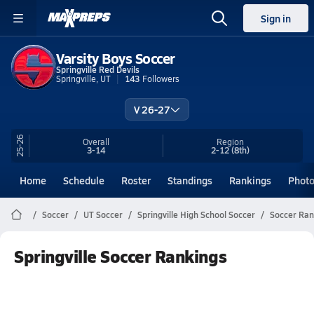
Sign in
Varsity Boys Soccer
Springville Red Devils
Springville, UT
143
Followers
V 26-27
25-26
Overall
Region
3-14
2-12
(8th)
Home
Schedule
Roster
Standings
Rankings
Phot
Soccer
UT Soccer
Springville High School Soccer
Soccer Ran
Springville Soccer Rankings