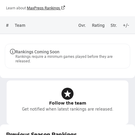
Learn about
MaxPreps Rankings
#
Team
Ovr.
Rating
Str.
+/-
Rankings Coming Soon
Rankings require a minimum games played before they are
released.
Follow the team
Get notified when latest rankings are released.
Previous Season Rankings