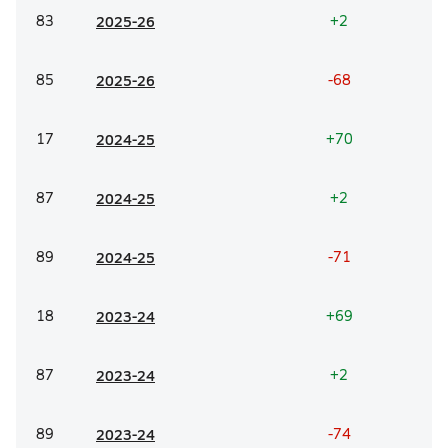
83
20
25-26
+2
85
20
25-26
-68
17
20
24-25
+70
87
20
24-25
+2
89
20
24-25
-71
18
20
23-24
+69
87
20
23-24
+2
89
20
23-24
-74