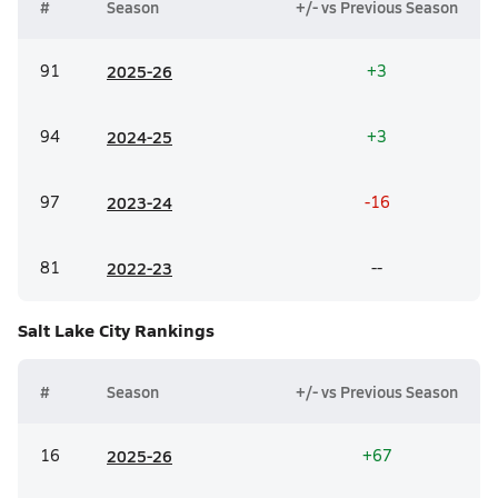
#
Season
+/- vs Previous Season
91
20
25-26
+3
94
20
24-25
+3
97
20
23-24
-16
81
20
22-23
--
Salt Lake City
Rankings
#
Season
+/- vs Previous Season
16
20
25-26
+67