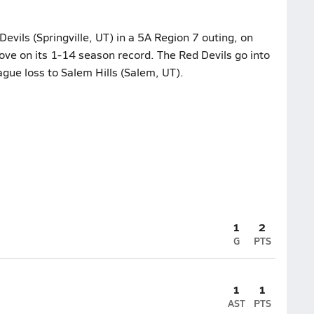
Devils (Springville, UT) in a 5A Region 7 outing, on
ove on its 1-14 season record. The Red Devils go into
ague loss to Salem Hills (Salem, UT).
1
2
G
PTS
1
1
AST
PTS