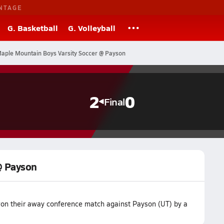
NTAGE
G. Basketball
G. Volleyball
aple Mountain Boys Varsity Soccer @ Payson
2
0
Final
@ Payson
on their away conference match against Payson (UT) by a