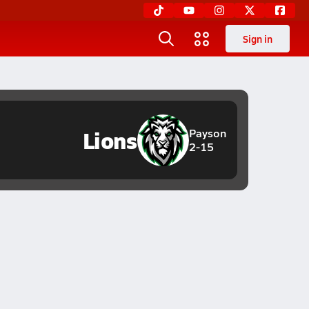
Sign in
Lions
Payson
2-15