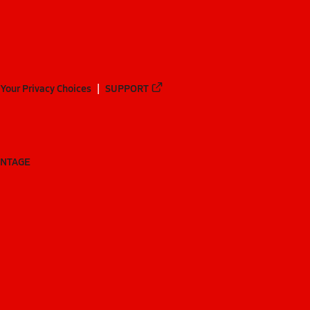
Your Privacy Choices
SUPPORT
ANTAGE