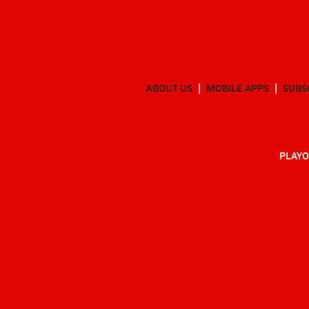
ABOUT US
MOBILE APPS
SUBS
PLAYO