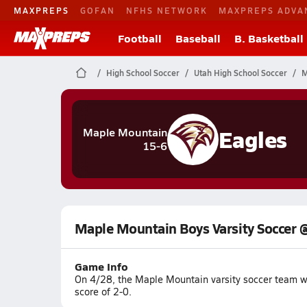
MAXPREPS
GOFAN
NFHS NETWORK
MAXPREPS ADVA
Football
Baseball
B. Basketball
High School Soccer
Utah High School Soccer
M
Eagles
Maple Mountain
15-6
Maple Mountain Boys Varsity Soccer 
Game Info
On 4/28, the Maple Mountain varsity soccer team w
score of 2-0.