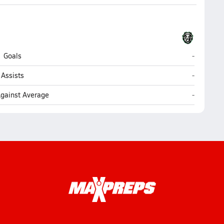
Payson
Goals
-
Payson
Assists
-
Payson
Against Average
-