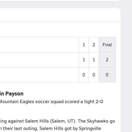
1
2
Final
1
1
2
0
0
0
in Payson
 Mountain Eagles soccer squad scored a tight 2-0
uting against Salem Hills (Salem, UT). The Skyhawks go
 their last outing, Salem Hills got by Springville