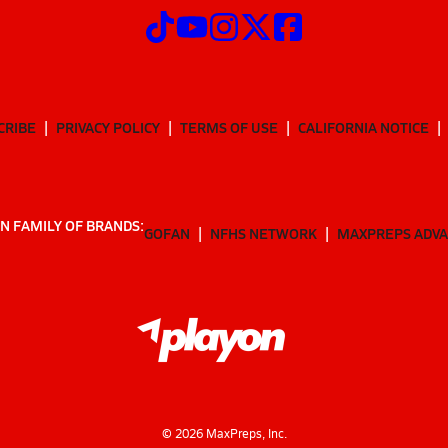
CRIBE
PRIVACY POLICY
TERMS OF USE
CALIFORNIA NOTICE
N FAMILY OF BRANDS:
GOFAN
NFHS NETWORK
MAXPREPS ADV
©
2026
MaxPreps, Inc.