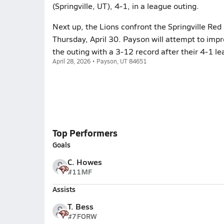
(Springville, UT), 4-1, in a league outing.
Next up, the Lions confront the Springville Red 
Thursday, April 30. Payson will attempt to impr
the outing with a 3-12 record after their 4-1 le
April 28, 2026 • Payson, UT 84651
Top Performers
Goals
C. Howes
#11
MF
Assists
T. Bess
#7
FORW