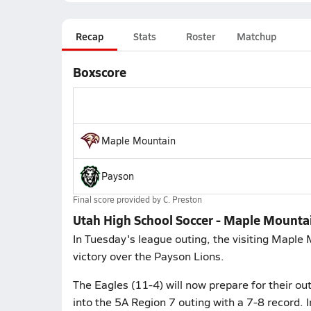
Recap
Stats
Roster
Matchup
Boxscore
Maple Mountain
Payson
Final score provided by
C. Preston
Utah High School Soccer - Maple Mounta
In Tuesday's league outing, the visiting Maple
victory over the Payson Lions.
The Eagles (11-4) will now prepare for their o
into the 5A Region 7 outing with a 7-8 record. In