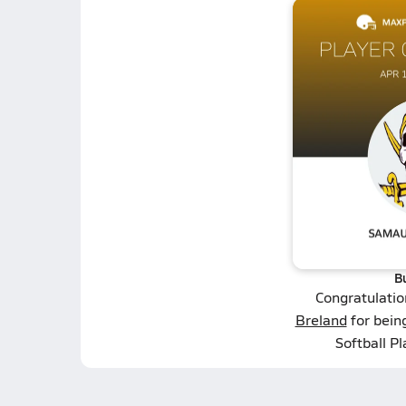
B
Congratulatio
Breland
for being
Softball P