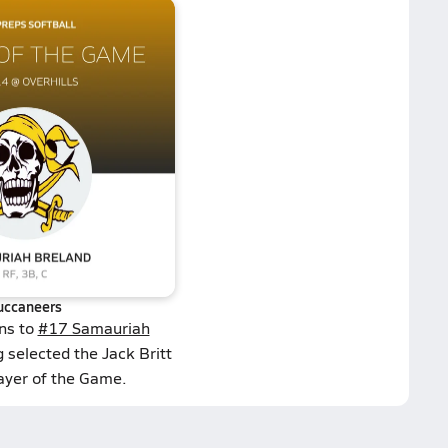
uccaneers
ns to
#17 Samauriah
 selected the Jack Britt
layer of the Game.