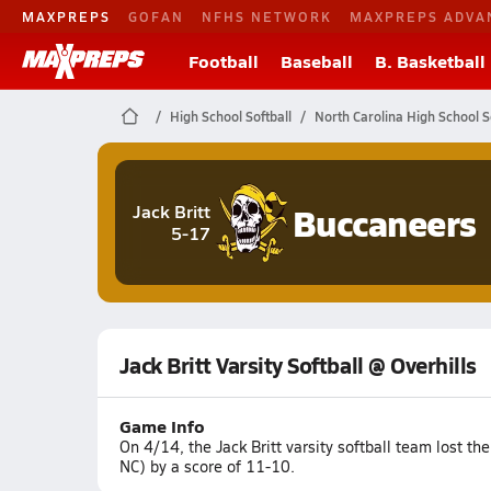
MAXPREPS
GOFAN
NFHS NETWORK
MAXPREPS ADVA
Football
Baseball
B. Basketball
High School Softball
North Carolina High School S
Buccaneers
Jack Britt
5-17
Jack Britt Varsity Softball @ Overhills
Game Info
On 4/14, the Jack Britt varsity softball team lost t
NC) by a score of 11-10.