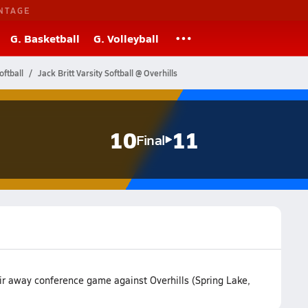
NTAGE
G. Basketball
G. Volleyball
oftball
Jack Britt Varsity Softball @ Overhills
10
11
Final
heir away conference game against Overhills (Spring Lake,