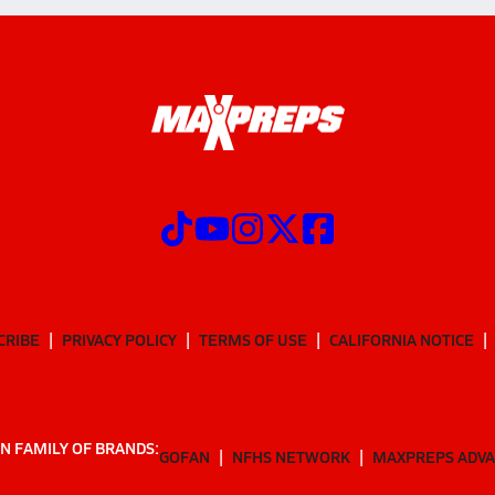
CRIBE
PRIVACY POLICY
TERMS OF USE
CALIFORNIA NOTICE
N FAMILY OF BRANDS:
GOFAN
NFHS NETWORK
MAXPREPS ADV