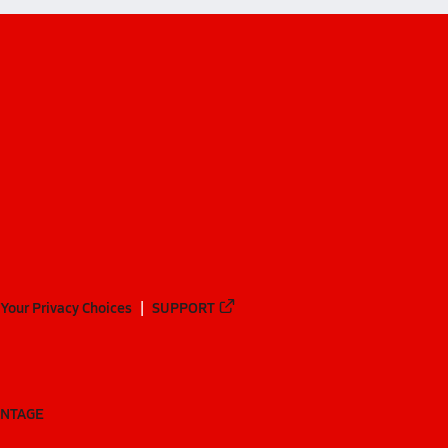
Your Privacy Choices
SUPPORT
ANTAGE