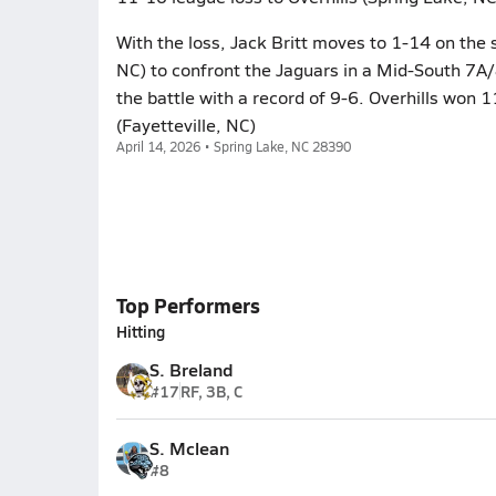
With the loss, Jack Britt moves to 1-14 on the
NC) to confront the Jaguars in a Mid-South 7A/
the battle with a record of 9-6. Overhills won 1
(Fayetteville, NC)
April 14, 2026 • Spring Lake, NC 28390
Top Performers
Hitting
S. Breland
#17
RF, 3B, C
S. Mclean
#8