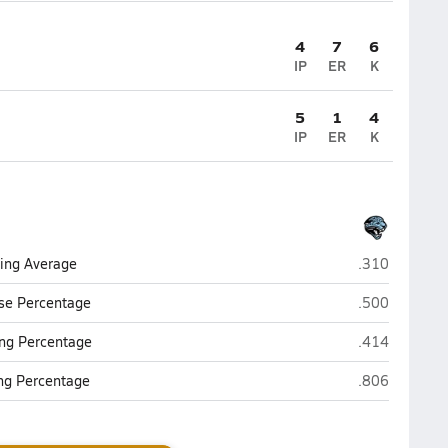
4
7
6
IP
ER
K
5
1
4
IP
ER
K
Overhills (Spr
ting Average
.310
Overhills (Spr
se Percentage
.500
Overhills (Spr
ng Percentage
.414
Overhills (Spr
ing Percentage
.806