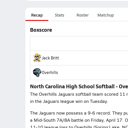
Recap
Stats
Roster
Matchup
Boxscore
Jack Britt
Overhills
North Carolina High School Softball - Over
The Overhills Jaguars softball team scored 11 r
in the Jaguars league win on Tuesday.
The Jaguars now possess a 9-6 record. They put 
a Mid-South 7A/8A battle on Friday, April 17. O
11-10 league loss to Overhills (Spring Lake, N