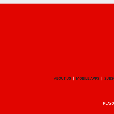
ABOUT US
MOBILE APPS
SUBS
PLAYO