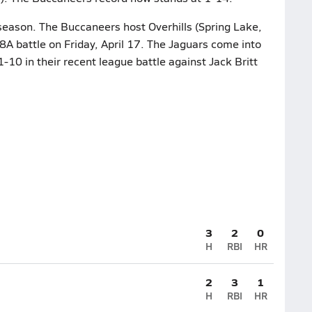
 season. The Buccaneers host Overhills (Spring Lake,
8A battle on Friday, April 17. The Jaguars come into
1-10 in their recent league battle against Jack Britt
3
2
0
H
RBI
HR
2
3
1
H
RBI
HR