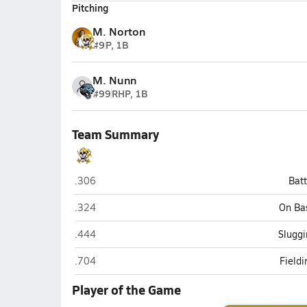
Pitching
M. Norton
#9
P, 1B
M. Nunn
#99
RHP, 1B
Team Summary
Jack Britt (Fayetteville)
.306
Bat
Jack Britt (Fayetteville)
.324
On Ba
Jack Britt (Fayetteville)
.444
Sluggi
Jack Britt (Fayetteville)
.704
Field
Player of the Game