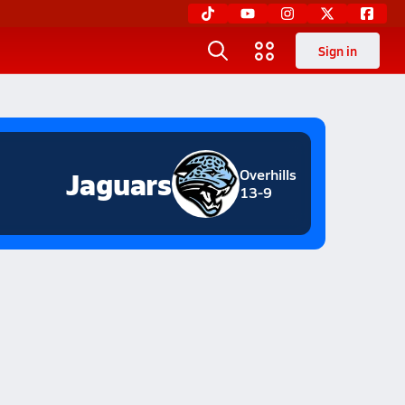
Sign in
Jaguars
Overhills
13-9