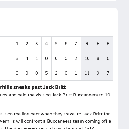
1
2
3
4
5
6
7
R
H
E
3
4
1
0
0
0
2
10
8
6
3
0
0
5
2
0
1
11
9
7
hills sneaks past Jack Britt
uns and held the visiting Jack Britt Buccaneers to 10
it on the line next when they travel to Jack Britt for
verhills will confront a Buccaneers team coming off a
C). The Buccaneers record now stands at 1-14.