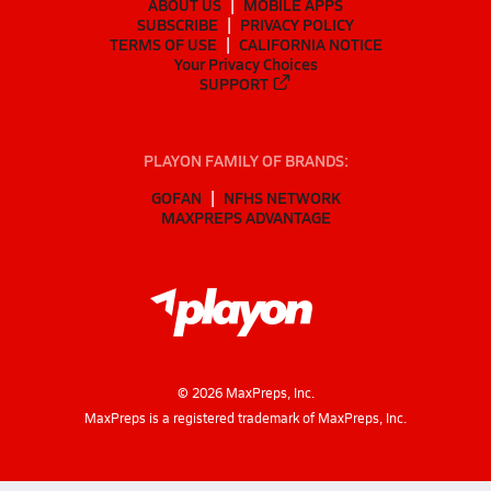
ABOUT US
MOBILE APPS
SUBSCRIBE
PRIVACY POLICY
TERMS OF USE
CALIFORNIA NOTICE
Your Privacy Choices
SUPPORT
PLAYON FAMILY OF BRANDS:
GOFAN
NFHS NETWORK
MAXPREPS ADVANTAGE
©
2026
MaxPreps, Inc.
MaxPreps is a registered trademark of MaxPreps, Inc.