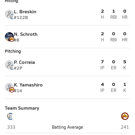
Hitting
2
1
0
L. Breskin
#12
2B
H
RBI
HR
2
0
0
N. Schroth
#8
H
RBI
HR
Pitching
7
0
5
P. Correia
#2
P
IP
ER
K
4
0
1
K. Yamashiro
#14
IP
ER
K
Team Summary
Clairemont (San Diego)
Point L
.333
Batting Average
.241