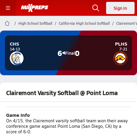
Sign in
High School Softball
California High School Softball
Clairemont V
CHS
PLHS
14-13
7-21
6
0
Final
Clairemont Varsity Softball @ Point Loma
Game Info
On 4/15, the Clairemont varsity softball team won their away
conference game against Point Loma (San Diego, CA) by a
score of 6-0.