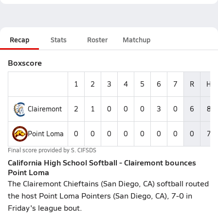
Recap
Stats
Roster
Matchup
Boxscore
1
2
3
4
5
6
7
R
H
Clairemont
2
1
0
0
0
3
0
6
8
Point Loma
0
0
0
0
0
0
0
0
7
Final score provided by
S. CIFSDS
California High School Softball - Clairemont bounces
Point Loma
The Clairemont Chieftains (San Diego, CA) softball routed
the host Point Loma Pointers (San Diego, CA), 7-0 in
Friday's league bout.