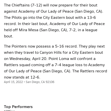
The Chieftains (7-12) will now prepare for their bout
against Academy of Our Lady of Peace (San Diego, CA).
The Pilots go into the City Eastern bout with a 13-6
record. In their last bout, Academy of Our Lady of Peace
held off Mira Mesa (San Diego, CA), 7-2, in a league
bout.
The Pointers now possess a 5-16 record. They play next
when they travel to Canyon Hills for a City Eastern bout
on Wednesday, April 20. Point Loma will confront a
Rattlers squad coming off a 7-4 league loss to Academy
of Our Lady of Peace (San Diego, CA). The Rattlers record
now stands at 12-6.
April 15, 2022 • San Diego, CA 92106
Top Performers