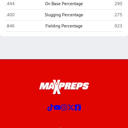
Clairemont (San Diego)
Point L
.444
On Base Percentage
.290
Clairemont (San Diego)
Point L
.400
Slugging Percentage
.275
Clairemont (San Diego)
Point L
.846
Fielding Percentage
.923