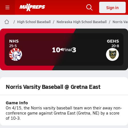
Sign in
High School Baseball
Nebraska High School Baseball
Norris Va
NHS
GEHS
25-5
20-8
10
3
Final
Norris Varsity Baseball @ Gretna East
Game Info
On 4/15, the Norris varsity baseball team won their away non-
conference game against Gretna East (Gretna, NE) by a score
of 10-3.