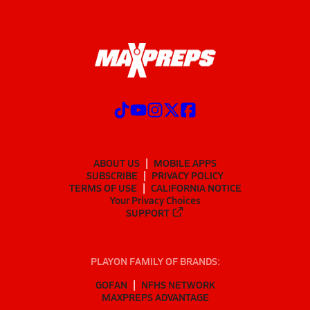
ABOUT US
MOBILE APPS
SUBSCRIBE
PRIVACY POLICY
TERMS OF USE
CALIFORNIA NOTICE
Your Privacy Choices
SUPPORT
PLAYON FAMILY OF BRANDS:
GOFAN
NFHS NETWORK
MAXPREPS ADVANTAGE