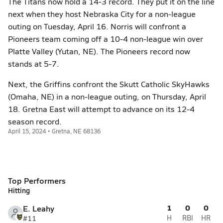
The Titans now hold a 14-3 record. They put it on the line
next when they host Nebraska City for a non-league
outing on Tuesday, April 16. Norris will confront a
Pioneers team coming off a 10-4 non-league win over
Platte Valley (Yutan, NE). The Pioneers record now
stands at 5-7.
Next, the Griffins confront the Skutt Catholic SkyHawks
(Omaha, NE) in a non-league outing, on Thursday, April
18. Gretna East will attempt to advance on its 12-4
season record.
April 15, 2024 • Gretna, NE 68136
Top Performers
Hitting
1
0
0
E. Leahy
#11
H
RBI
HR