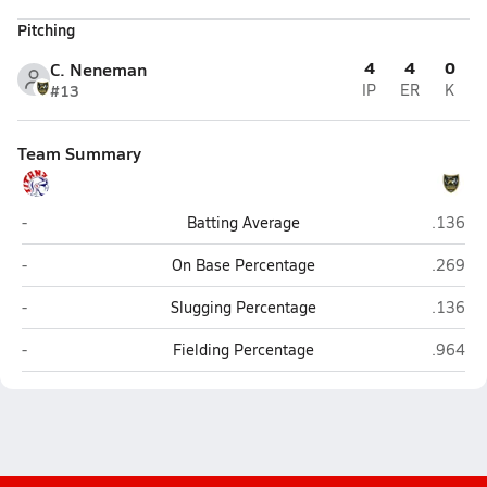
Pitching
4
4
0
C. Neneman
#13
IP
ER
K
Team Summary
Norris (Firth)
Gretna 
-
Batting Average
.136
Norris (Firth)
Gretna 
-
On Base Percentage
.269
Norris (Firth)
Gretna 
-
Slugging Percentage
.136
Norris (Firth)
Gretna 
-
Fielding Percentage
.964