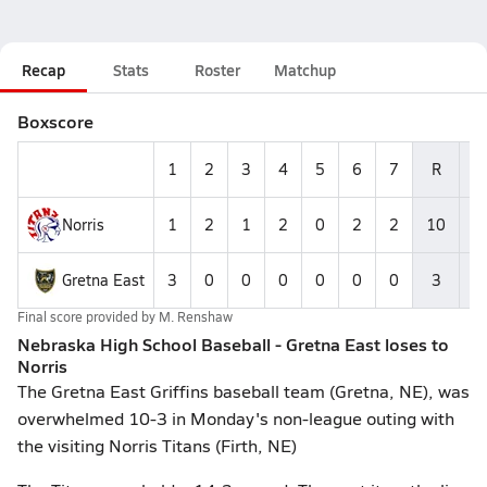
Recap
Stats
Roster
Matchup
Boxscore
1
2
3
4
5
6
7
R
Norris
1
2
1
2
0
2
2
10
1
Gretna East
3
0
0
0
0
0
0
3
Final score provided by
M. Renshaw
Nebraska High School Baseball - Gretna East loses to
Norris
The Gretna East Griffins baseball team (Gretna, NE), was
overwhelmed 10-3 in Monday's non-league outing with
the visiting Norris Titans (Firth, NE)