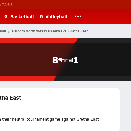
NTAGE
G. Basketball
G. Volleyball
ball
Elkhorn North Varsity Baseball vs. Gretna East
8
1
Final
etna East
n their neutral tournament game against Gretna East