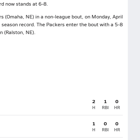
rd now stands at 6-8.
rs (Omaha, NE) in a non-league bout, on Monday, April
2 season record. The Packers enter the bout with a 5-8
n (Ralston, NE).
2
1
0
H
RBI
HR
1
0
0
H
RBI
HR