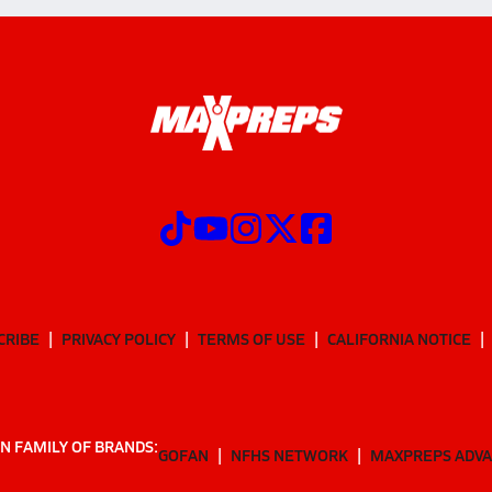
CRIBE
PRIVACY POLICY
TERMS OF USE
CALIFORNIA NOTICE
N FAMILY OF BRANDS:
GOFAN
NFHS NETWORK
MAXPREPS ADV