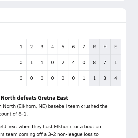
1
2
3
4
5
6
7
R
H
E
0
1
1
0
2
4
0
8
7
1
0
0
0
0
0
0
1
1
3
4
 North defeats Gretna East
n North (Elkhorn, NE) baseball team crushed the
count of 8-1.
eld next when they host Elkhorn for a bout on
ers team coming off a 3-2 non-league loss to