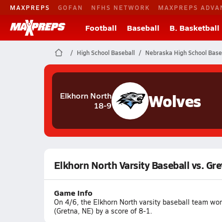
MAXPREPS
GOFAN
NFHS NETWORK
MAXPREPS ADVA
Football
Baseball
B. Basketball
High School Baseball
Nebraska High School Base
Wolves
Elkhorn North
18-9
Elkhorn North Varsity Baseball vs. Gr
Game Info
On 4/6, the Elkhorn North varsity baseball team wo
(Gretna, NE) by a score of 8-1.