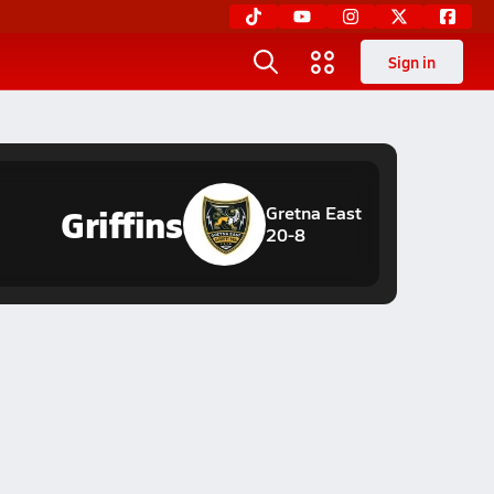
Sign in
Griffins
Gretna East
20-8