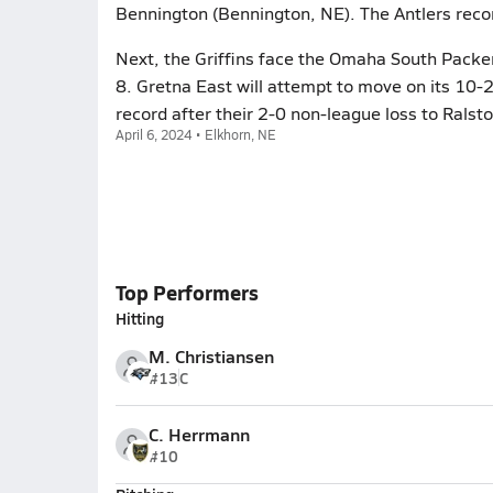
Bennington (Bennington, NE). The Antlers reco
Next, the Griffins face the Omaha South Packe
8. Gretna East will attempt to move on its 10-
record after their 2-0 non-league loss to Ralsto
April 6, 2024 • Elkhorn, NE
Top Performers
Hitting
M. Christiansen
#13
C
C. Herrmann
#10