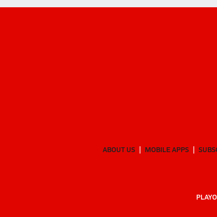
ABOUT US
MOBILE APPS
SUBS
PLAYO