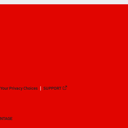
Your Privacy Choices
SUPPORT
ANTAGE