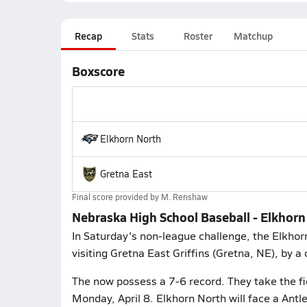
Recap
Stats
Roster
Matchup
Boxscore
Elkhorn North
Gretna East
Final score provided by
M. Renshaw
Nebraska High School Baseball - Elkhorn
In Saturday's non-league challenge, the Elkhor
visiting Gretna East Griffins (Gretna, NE), by a 
The now possess a 7-6 record. They take the fi
Monday, April 8. Elkhorn North will face a Antl