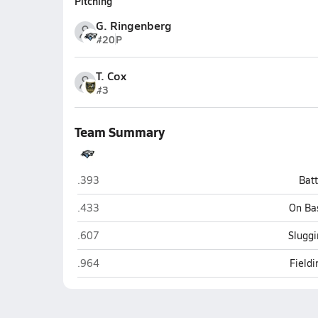
Pitching
G. Ringenberg
#20
P
T. Cox
#3
Team Summary
Elkhorn North (Elkhorn)
.393
Bat
Elkhorn North (Elkhorn)
.433
On Ba
Elkhorn North (Elkhorn)
.607
Sluggi
Elkhorn North (Elkhorn)
.964
Field