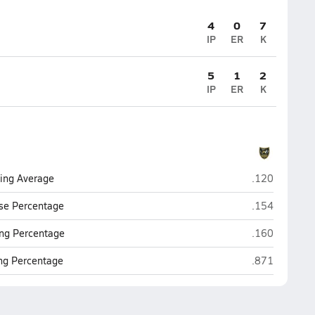
4
0
7
IP
ER
K
5
1
2
IP
ER
K
Gretna East (
ting Average
.120
Gretna East (
se Percentage
.154
Gretna East (
ng Percentage
.160
Gretna East (
ing Percentage
.871