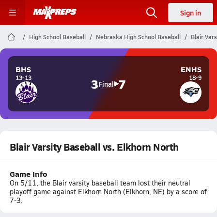
Sign in
High School Baseball
Nebraska High School Baseball
Blair Var
BHS
ENHS
13-13
18-9
3
7
Final
Blair Varsity Baseball vs. Elkhorn North
Game Info
On 5/11, the Blair varsity baseball team lost their neutral
playoff game against Elkhorn North (Elkhorn, NE) by a score of
7-3.