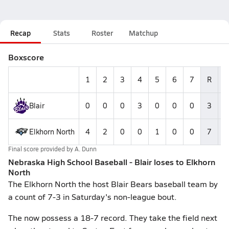
Recap
Stats
Roster
Matchup
Boxscore
1
2
3
4
5
6
7
R
Blair
0
0
0
3
0
0
0
3
Elkhorn North
4
2
0
0
1
0
0
7
1
Final score provided by
A. Dunn
Nebraska High School Baseball - Blair loses to Elkhorn
North
The Elkhorn North the host Blair Bears baseball team by
a count of 7-3 in Saturday's non-league bout.
The now possess a 18-7 record. They take the field next