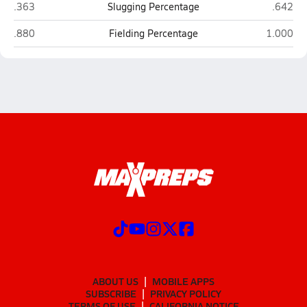
Blair
Elkhorn
.363
Slugging Percentage
.642
Blair
Elkhorn N
.880
Fielding Percentage
1.000
ABOUT US
MOBILE APPS
SUBSCRIBE
PRIVACY POLICY
TERMS OF USE
CALIFORNIA NOTICE