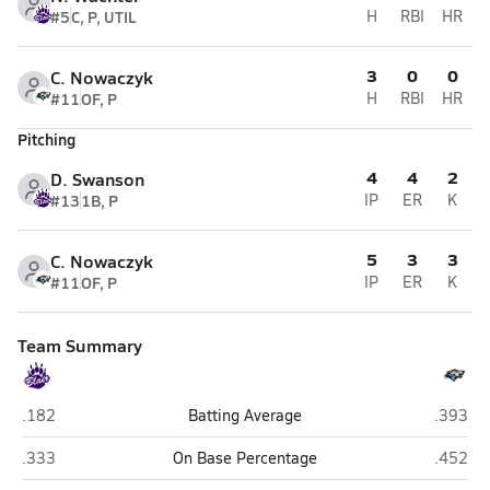
#5
C, P, UTIL
H
RBI
HR
3
0
0
C. Nowaczyk
#11
OF, P
H
RBI
HR
Pitching
4
4
2
D. Swanson
#13
1B, P
IP
ER
K
5
3
3
C. Nowaczyk
#11
OF, P
IP
ER
K
Team Summary
Blair
Elkhorn
.182
Batting Average
.393
Blair
Elkhorn
.333
On Base Percentage
.452