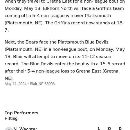
when they travel to Gretna East for a non-league bout on
Monday, May 13. Elkhorn North will face a Griffins team
coming off a 5-4 non-league win over Plattsmouth
(Plattsmouth, NE). The Griffins record now stands at 18-
7.
Next, the Bears face the Plattsmouth Blue Devils
(Plattsmouth, NE) in a non-league bout, on Monday, May
13. Blair will attempt to move on its 11-12 season
record. The Blue Devils enter the bout with a 15-6 record
after their 5-4 non-league loss to Gretna East (Gretna,
NE).
May 11, 2024 • Blair, NE 68008
Top Performers
Hitting
1
0
0
N. Wachter