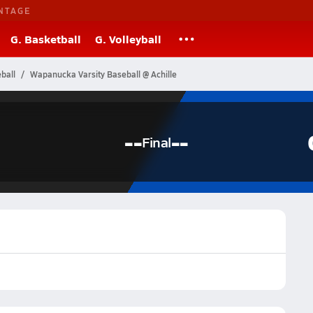
NTAGE
G. Basketball
G. Volleyball
ball
Wapanucka Varsity Baseball @ Achille
--
--
Final