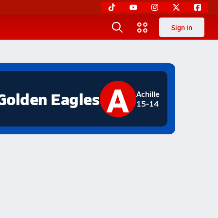
Sign in
A
Golden Eagles
Achille
15-14