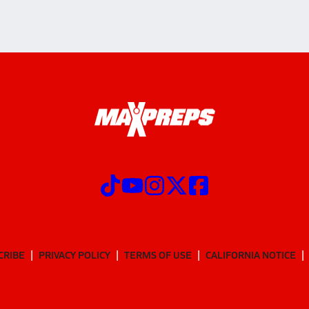
CRIBE
PRIVACY POLICY
TERMS OF USE
CALIFORNIA NOTICE