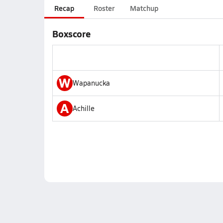
Recap
Roster
Matchup
Boxscore
W
Wapanucka
A
Achille