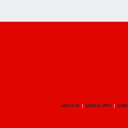
ABOUT US
MOBILE APPS
SUBS