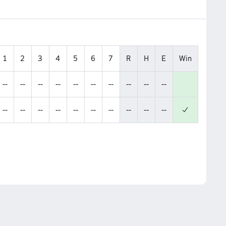
1
2
3
4
5
6
7
R
H
E
Win
--
--
--
--
--
--
--
--
--
--
--
--
--
--
--
--
--
--
--
--