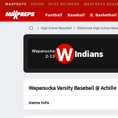
MAXPREPS
GOFAN
NFHS NETWORK
MAXPREPS ADVA
Football
Baseball
B. Basketball
High School Baseball
Oklahoma High School Base
W
Indians
Wapanucka
2-13
Wapanucka Varsity Baseball @ Achille
Game Info