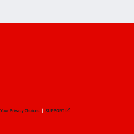
Your Privacy Choices
SUPPORT