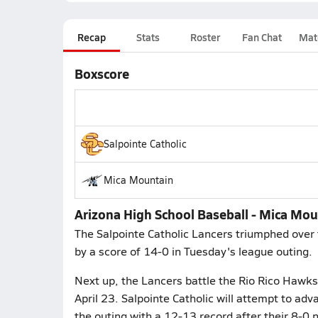
Recap
Stats
Roster
Fan Chat
Mat
Boxscore
Salpointe Catholic
Mica Mountain
Arizona High School Baseball - Mica Moun
The Salpointe Catholic Lancers triumphed over
by a score of 14-0 in Tuesday's league outing.
Next up, the Lancers battle the Rio Rico Hawks
April 23. Salpointe Catholic will attempt to a
the outing with a 12-13 record after their 8-0 