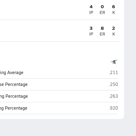
4
0
6
IP
ER
K
3
8
2
IP
ER
K
Mica Mountai
ting Average
.211
Mica Mountai
se Percentage
.250
Mica Mountai
ng Percentage
.263
Mica Mountai
ing Percentage
.920