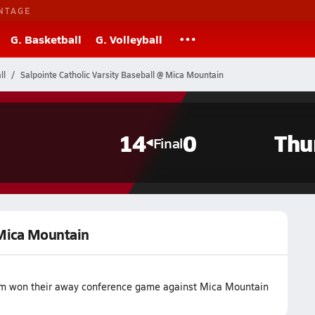
NTAGE
G. Basketball
G. Volleyball
ll
Salpointe Catholic Varsity Baseball @ Mica Mountain
14
0
Thu
Final
 Mica Mountain
team won their away conference game against Mica Mountain