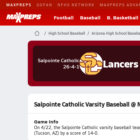
MAXPREPS
GOFAN
NFHS NETWORK
MAXPREPS ADVA
Football
Baseball
B. Basketball
High School Baseball
Arizona High School Baseba
Lancers
Salpointe Catholic
26-4-1
Salpointe Catholic Varsity Baseball @
Game Info
On 4/22, the Salpointe Catholic varsity baseball 
(Tucson, AZ) by a score of 14-0.