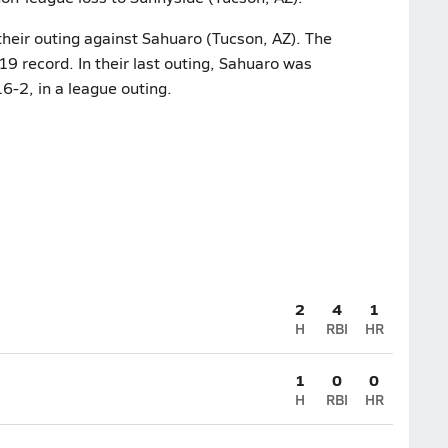
their outing against Sahuaro (Tucson, AZ). The
9 record. In their last outing, Sahuaro was
-2, in a league outing.
2
4
1
H
RBI
HR
1
0
0
H
RBI
HR