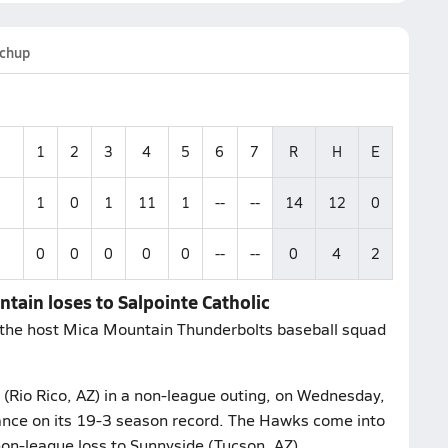
chup
1
2
3
4
5
6
7
R
H
E
1
0
1
11
1
--
--
14
12
0
0
0
0
0
0
--
--
0
4
2
tain loses to Salpointe Catholic
 the host Mica Mountain Thunderbolts baseball squad
 (Rio Rico, AZ) in a non-league outing, on Wednesday,
dvance on its 19-3 season record. The Hawks come into
non-league loss to Sunnyside (Tucson, AZ).