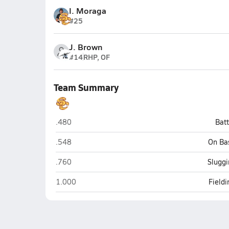
I. Moraga
#25
J. Brown
#14
RHP, OF
Team Summary
Salpointe Catholic (Tucson)
.480
Bat
Salpointe Catholic (Tucson)
.548
On Ba
Salpointe Catholic (Tucson)
.760
Sluggi
Salpointe Catholic (Tucson)
1.000
Field