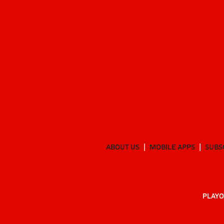
ABOUT US
MOBILE APPS
SUBS
PLAYO