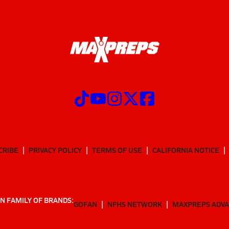
CRIBE
PRIVACY POLICY
TERMS OF USE
CALIFORNIA NOTICE
N FAMILY OF BRANDS:
GOFAN
NFHS NETWORK
MAXPREPS ADV