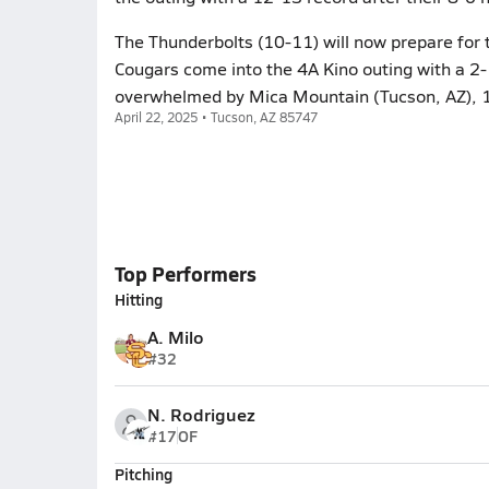
The Thunderbolts (10-11) will now prepare for 
Cougars come into the 4A Kino outing with a 2-1
overwhelmed by Mica Mountain (Tucson, AZ), 16
April 22, 2025 • Tucson, AZ 85747
Top Performers
Hitting
A. Milo
#32
N. Rodriguez
#17
OF
Pitching