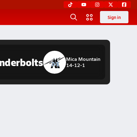
Sign in
nderbolts
Mica Mountain
14-12-1