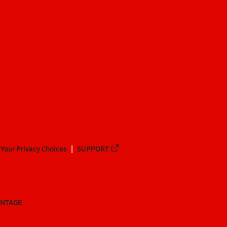
Your Privacy Choices
SUPPORT
ANTAGE