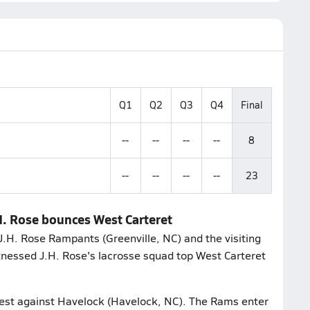
Q1
Q2
Q3
Q4
Final
--
--
--
--
8
--
--
--
--
23
H. Rose bounces West Carteret
.H. Rose Rampants (Greenville, NC) and the visiting
tnessed J.H. Rose's lacrosse squad top West Carteret
test against Havelock (Havelock, NC). The Rams enter