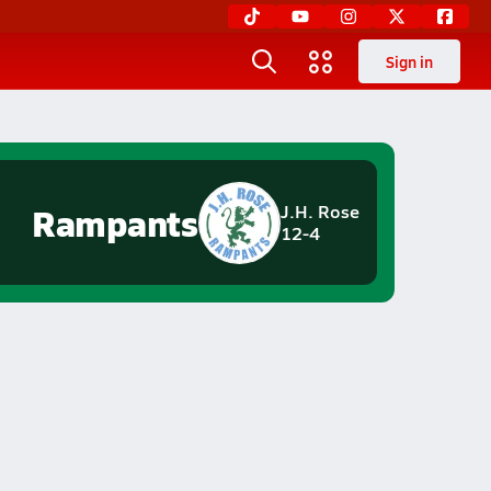
Sign in
Rampants
J.H. Rose
12-4