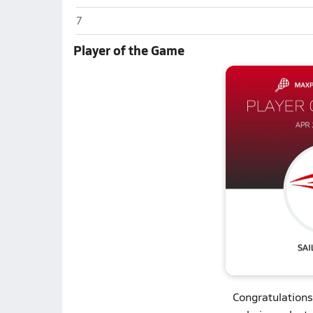
West Carteret (Morehead City)
7
Player of the Game
Congratulations