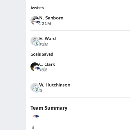
Assists
N. Sanborn
#21
M
E. Ward
#1
M
Goals Saved
C. Clark
#9
G
W. Hutchinson
G
Team Summary
West Carteret (Morehead City)
8