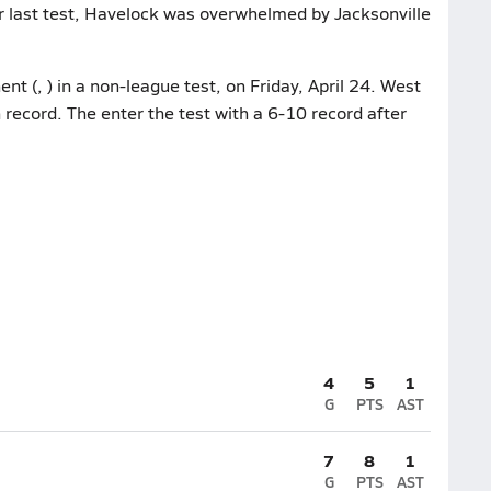
ir last test, Havelock was overwhelmed by Jacksonville
nt (, ) in a non-league test, on Friday, April 24. West
 record. The enter the test with a 6-10 record after
4
5
1
G
PTS
AST
7
8
1
G
PTS
AST