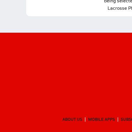
being select
Lacrosse P
ABOUT US
MOBILE APPS
SUBS