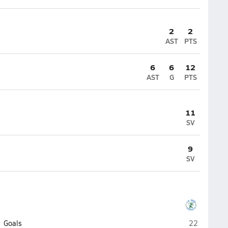
2
2
AST
PTS
6
6
12
AST
G
PTS
11
SV
9
SV
J.H. Rose (G
Goals
22