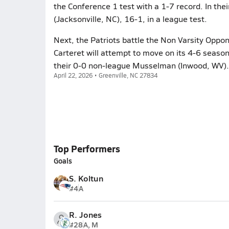
the Conference 1 test with a 1-7 record. In the
(Jacksonville, NC), 16-1, in a league test.
Next, the Patriots battle the Non Varsity Oppone
Carteret will attempt to move on its 4-6 season
their 0-0 non-league Musselman (Inwood, WV).
April 22, 2026 • Greenville, NC 27834
Top Performers
Goals
S. Koltun
#4
A
R. Jones
#28
A, M