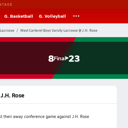
NTAGE
G. Basketball
G. Volleyball
 Lacrosse
West Carteret Boys Varsity Lacrosse @ J.H. Rose
8
23
Final
 J.H. Rose
st their away conference game against J.H. Rose