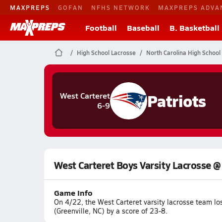
MAXPREPS
GOFAN
NFHS NETWORK
MAXPREPS ADVA
Football
Baseball
B. Basketball
High School Lacrosse
North Carolina High School
Patriots
West Carteret
6-9
West Carteret Boys Varsity Lacrosse @
Game Info
On 4/22, the West Carteret varsity lacrosse team lo
(Greenville, NC) by a score of 23-8.