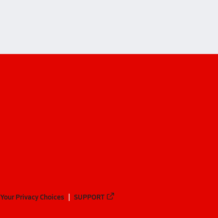
Your Privacy Choices
SUPPORT