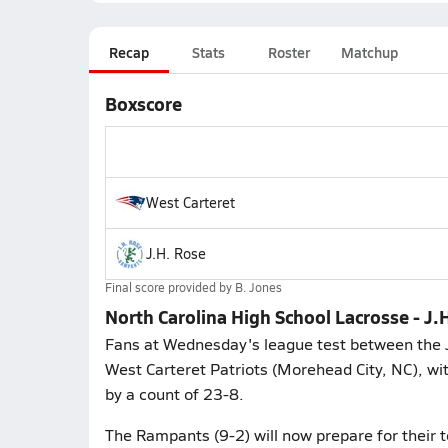
Recap
Stats
Roster
Matchup
Boxscore
West Carteret
J.H. Rose
Final score provided by
B. Jones
North Carolina High School Lacrosse - J.
Fans at Wednesday's league test between the J
West Carteret Patriots (Morehead City, NC), wi
by a count of 23-8.
The Rampants (9-2) will now prepare for their 