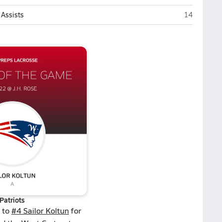
J.H. Rose (G
Assists
14
Patriots
 to
#4 Sailor Koltun
for