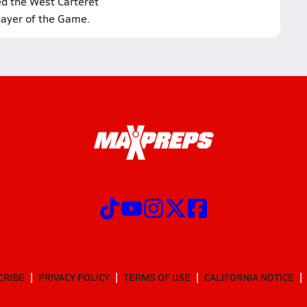
ed the West Carteret
layer of the Game.
CRIBE
PRIVACY POLICY
TERMS OF USE
CALIFORNIA NOTICE