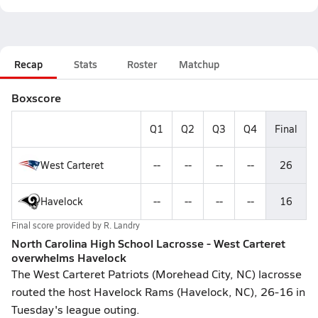
Recap
Stats
Roster
Matchup
Boxscore
Q1
Q2
Q3
Q4
Final
West Carteret
--
--
--
--
26
Havelock
--
--
--
--
16
Final score provided by
R. Landry
North Carolina High School Lacrosse - West Carteret
overwhelms Havelock
The West Carteret Patriots (Morehead City, NC) lacrosse
routed the host Havelock Rams (Havelock, NC), 26-16 in
Tuesday's league outing.