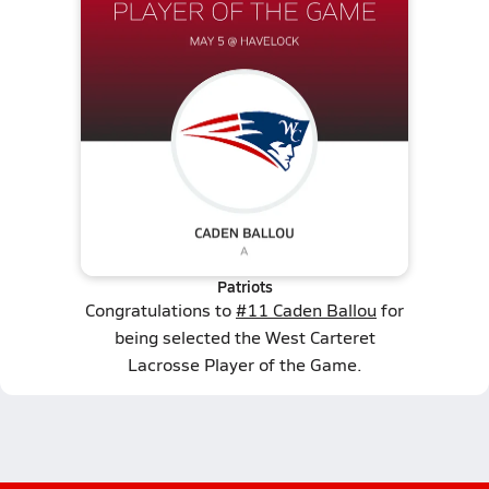
Patriots
Congratulations to
#11 Caden Ballou
for
being selected the West Carteret
Lacrosse Player of the Game.