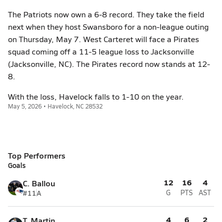
The Patriots now own a 6-8 record. They take the field
next when they host Swansboro for a non-league outing
on Thursday, May 7. West Carteret will face a Pirates
squad coming off a 11-5 league loss to Jacksonville
(Jacksonville, NC). The Pirates record now stands at 12-
8.
With the loss, Havelock falls to 1-10 on the year.
May 5, 2026 • Havelock, NC 28532
Top Performers
Goals
12
16
4
C. Ballou
#11
A
G
PTS
AST
4
6
2
T. Martin