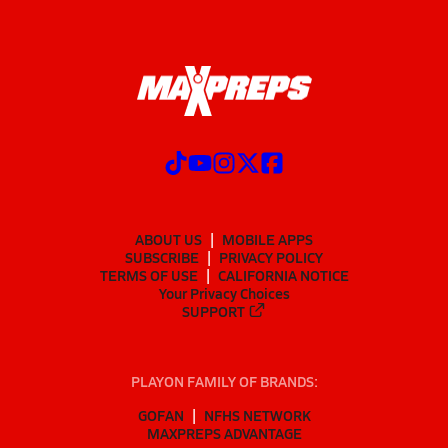
ABOUT US
MOBILE APPS
SUBSCRIBE
PRIVACY POLICY
TERMS OF USE
CALIFORNIA NOTICE
Your Privacy Choices
SUPPORT
PLAYON FAMILY OF BRANDS:
GOFAN
NFHS NETWORK
MAXPREPS ADVANTAGE