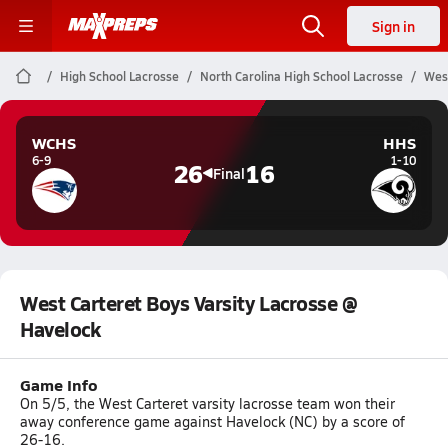
Sign in
High School Lacrosse
North Carolina High School Lacrosse
West
WCHS
HHS
6-9
1-10
26
16
Final
West Carteret Boys Varsity Lacrosse @
Havelock
Game Info
On 5/5, the West Carteret varsity lacrosse team won their
away conference game against Havelock (NC) by a score of
26-16.