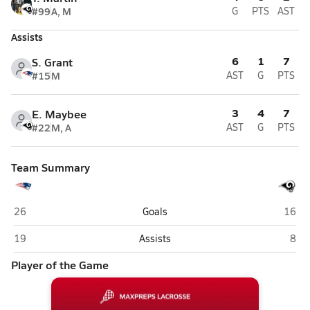
#99
A, M
G
PTS
AST
Assists
6
1
7
S. Grant
#15
M
AST
G
PTS
3
4
7
E. Maybee
#22
M, A
AST
G
PTS
Team Summary
West Carteret (Morehead City)
Havel
26
Goals
16
West Carteret (Morehead City)
Have
19
Assists
8
Player of the Game