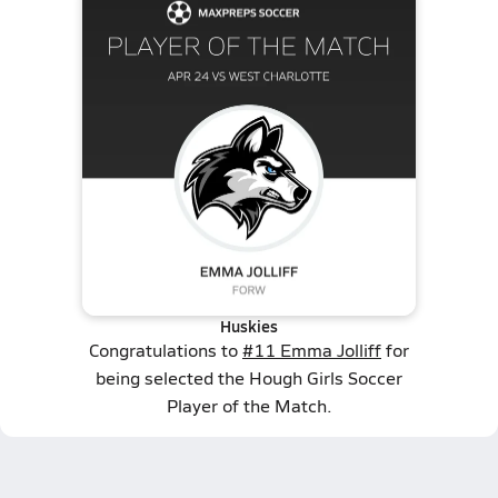
Huskies
Congratulations to
#11 Emma Jolliff
for
being selected the Hough Girls Soccer
Player of the Match.