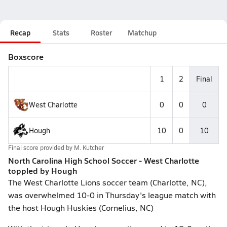
Recap
Stats
Roster
Matchup
Boxscore
1
2
Final
West Charlotte
0
0
0
Hough
10
0
10
Final score provided by
M. Kutcher
North Carolina High School Soccer - West Charlotte
toppled by Hough
The West Charlotte Lions soccer team (Charlotte, NC),
was overwhelmed 10-0 in Thursday's league match with
the host Hough Huskies (Cornelius, NC)