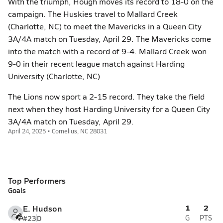
With the triumph, Hough moves its record to 18-0 on the
campaign. The Huskies travel to Mallard Creek
(Charlotte, NC) to meet the Mavericks in a Queen City
3A/4A match on Tuesday, April 29. The Mavericks come
into the match with a record of 9-4. Mallard Creek won
9-0 in their recent league match against Harding
University (Charlotte, NC)
The Lions now sport a 2-15 record. They take the field
next when they host Harding University for a Queen City
3A/4A match on Tuesday, April 29.
April 24, 2025 • Cornelius, NC 28031
Top Performers
Goals
1
2
E. Hudson
#23
D
G
PTS