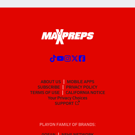
ABOUT US
MOBILE APPS
SUBSCRIBE
PRIVACY POLICY
TERMS OF USE
CALIFORNIA NOTICE
Your Privacy Choices
SUPPORT
PLAYON FAMILY OF BRANDS:
GOFAN
NFHS NETWORK