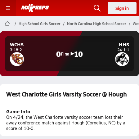
Sign in
High School Girls Soccer
North Carolina High School Soccer
Wes
WCHS
HHS
3-18-2
24-1-1
0
10
Final
West Charlotte Girls Varsity Soccer @ Hough
Game Info
On 4/24, the West Charlotte varsity soccer team lost their
away conference match against Hough (Cornelius, NC) by a
score of 10-0.