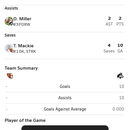
Assists
2
2
O. Miller
#3
FORW
AST
PTS
Saves
4
10
T. Mackie
#1
GK, STRK
Saves
GA
Team Summary
West Charlotte (Charlotte)
Hough
-
Goals
10
West Charlotte (Charlotte)
Hough
-
Assists
10
West Charlotte (Charlotte)
Hough (C
-
Goals Against Average
0.000
Player of the Game