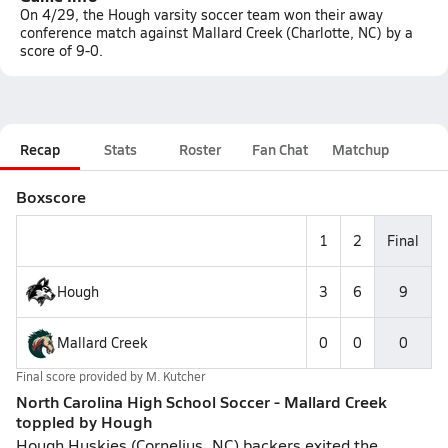
On 4/29, the Hough varsity soccer team won their away
conference match against Mallard Creek (Charlotte, NC) by a
score of 9-0.
Recap
Stats
Roster
Fan Chat
Matchup
Boxscore
1
2
Final
Hough
3
6
9
Mallard Creek
0
0
0
Final score provided by
M. Kutcher
North Carolina High School Soccer - Mallard Creek
toppled by Hough
Hough Huskies (Cornelius, NC) backers exited the