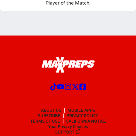
Player of the Match.
ABOUT US
MOBILE APPS
SUBSCRIBE
PRIVACY POLICY
TERMS OF USE
CALIFORNIA NOTICE
Your Privacy Choices
SUPPORT