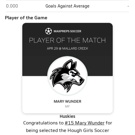
Hough (Cornelius)
Mal
0.000
Goals Against Average
-
Player of the Game
Huskies
Congratulations to
#15 Mary Wunder
for
being selected the Hough Girls Soccer