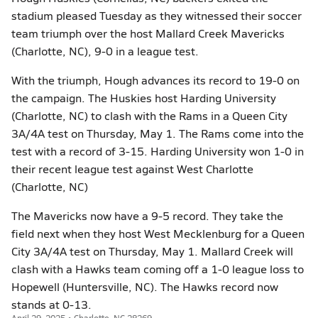
stadium pleased Tuesday as they witnessed their soccer
team triumph over the host Mallard Creek Mavericks
(Charlotte, NC), 9-0 in a league test.
With the triumph, Hough advances its record to 19-0 on
the campaign. The Huskies host Harding University
(Charlotte, NC) to clash with the Rams in a Queen City
3A/4A test on Thursday, May 1. The Rams come into the
test with a record of 3-15. Harding University won 1-0 in
their recent league test against West Charlotte
(Charlotte, NC)
The Mavericks now have a 9-5 record. They take the
field next when they host West Mecklenburg for a Queen
City 3A/4A test on Thursday, May 1. Mallard Creek will
clash with a Hawks team coming off a 1-0 league loss to
Hopewell (Huntersville, NC). The Hawks record now
stands at 0-13.