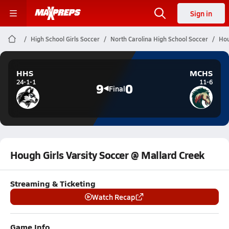
Sign in
High School Girls Soccer
North Carolina High School Soccer
Hou
HHS
MCHS
24-1-1
11-6
9
0
Final
Hough Girls Varsity Soccer @ Mallard Creek
Streaming & Ticketing
Watch Recap
Game Info