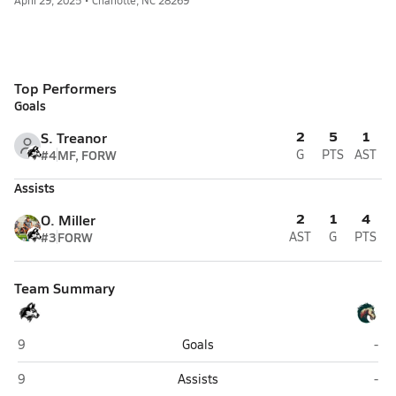
April 29, 2025 • Charlotte, NC 28269
Top Performers
Goals
2
5
1
S. Treanor
#4
MF, FORW
G
PTS
AST
Assists
2
1
4
O. Miller
#3
FORW
AST
G
PTS
Team Summary
Hough (Cornelius)
Mal
9
Goals
-
Hough (Cornelius)
Mal
9
Assists
-