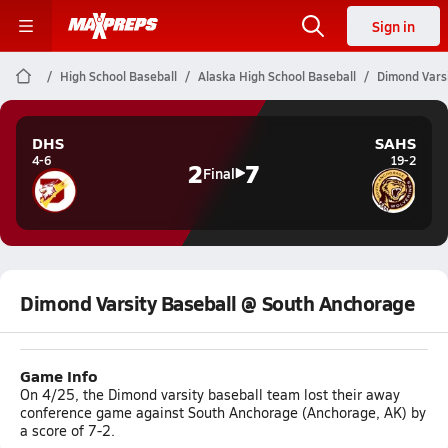
Sign in
High School Baseball
Alaska High School Baseball
Dimond Vars
DHS
SAHS
4-6
19-2
2
7
Final
Dimond Varsity Baseball @ South Anchorage
Game Info
On 4/25, the Dimond varsity baseball team lost their away
conference game against South Anchorage (Anchorage, AK) by
a score of 7-2.