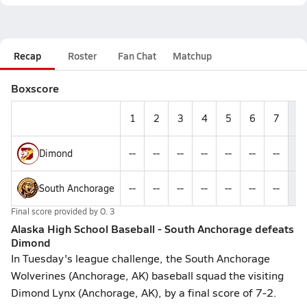
Recap
Roster
Fan Chat
Matchup
Boxscore
1
2
3
4
5
6
7
R
Dimond
--
--
--
--
--
--
--
2
South Anchorage
--
--
--
--
--
--
--
7
Final score provided by
O. 3
Alaska High School Baseball - South Anchorage defeats
Dimond
In Tuesday's league challenge, the South Anchorage
Wolverines (Anchorage, AK) baseball squad the visiting
Dimond Lynx (Anchorage, AK), by a final score of 7-2.