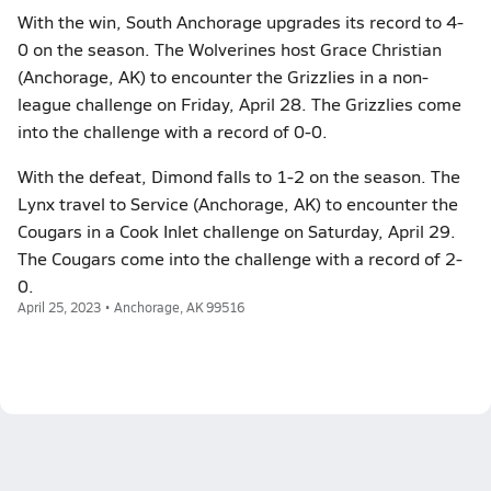
With the win, South Anchorage upgrades its record to 4-
0 on the season. The Wolverines host Grace Christian
(Anchorage, AK) to encounter the Grizzlies in a non-
league challenge on Friday, April 28. The Grizzlies come
into the challenge with a record of 0-0.
With the defeat, Dimond falls to 1-2 on the season. The
Lynx travel to Service (Anchorage, AK) to encounter the
Cougars in a Cook Inlet challenge on Saturday, April 29.
The Cougars come into the challenge with a record of 2-
0.
April 25, 2023 • Anchorage, AK 99516