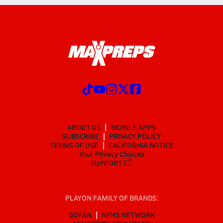
ABOUT US
MOBILE APPS
SUBSCRIBE
PRIVACY POLICY
TERMS OF USE
CALIFORNIA NOTICE
Your Privacy Choices
SUPPORT
PLAYON FAMILY OF BRANDS:
GOFAN
NFHS NETWORK