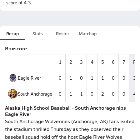
score of 4-3.
Recap
Stats
Roster
Matchup
Boxscore
1
2
3
4
5
6
7
R
Eagle River
0
1
0
1
1
0
0
3
South Anchorage
0
1
1
0
2
0
0
4
Alaska High School Baseball - South Anchorage nips
Eagle River
South Anchorage Wolverines (Anchorage, AK) fans exited
the stadium thrilled Thursday as they observed their
baseball squad hold off the host Eagle River Wolves