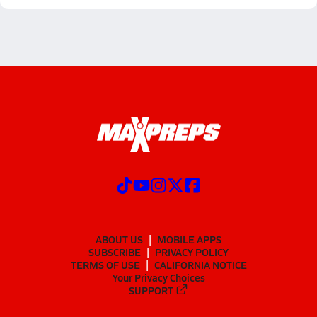
ABOUT US
MOBILE APPS
SUBSCRIBE
PRIVACY POLICY
TERMS OF USE
CALIFORNIA NOTICE
Your Privacy Choices
SUPPORT