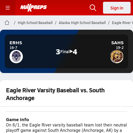
Sign in
High School Baseball
Alaska High School Baseball
Eagle River 
ERHS
SAHS
16-7
19-2
3
4
Final
Eagle River Varsity Baseball vs. South
Anchorage
Game Info
On 6/1, the Eagle River varsity baseball team lost their neutral
playoff game against South Anchorage (Anchorage, AK) by a