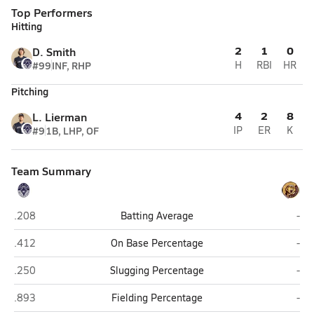
Top Performers
Hitting
2
1
0
D. Smith
#99
INF, RHP
H
RBI
HR
Pitching
4
2
8
L. Lierman
#9
1B, LHP, OF
IP
ER
K
Team Summary
Eagle River
Sou
.208
Batting Average
-
Eagle River
Sou
.412
On Base Percentage
-
Eagle River
Sou
.250
Slugging Percentage
-
Eagle River
Sou
.893
Fielding Percentage
-