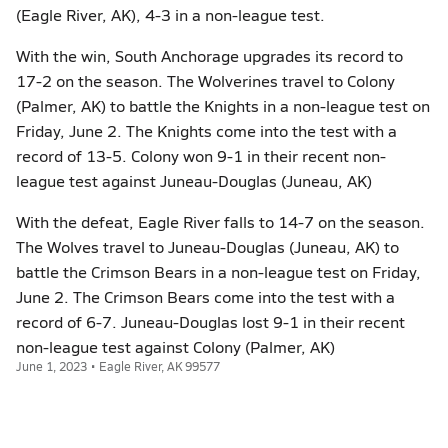
(Eagle River, AK), 4-3 in a non-league test.
With the win, South Anchorage upgrades its record to
17-2 on the season. The Wolverines travel to Colony
(Palmer, AK) to battle the Knights in a non-league test on
Friday, June 2. The Knights come into the test with a
record of 13-5. Colony won 9-1 in their recent non-
league test against Juneau-Douglas (Juneau, AK)
With the defeat, Eagle River falls to 14-7 on the season.
The Wolves travel to Juneau-Douglas (Juneau, AK) to
battle the Crimson Bears in a non-league test on Friday,
June 2. The Crimson Bears come into the test with a
record of 6-7. Juneau-Douglas lost 9-1 in their recent
non-league test against Colony (Palmer, AK)
June 1, 2023 • Eagle River, AK 99577