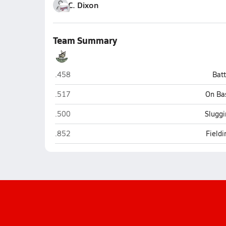
C. Dixon
Team Summary
Northwest (Clarksville)
.458
Bat
Northwest (Clarksville)
.517
On Ba
Northwest (Clarksville)
.500
Sluggi
Northwest (Clarksville)
.852
Field