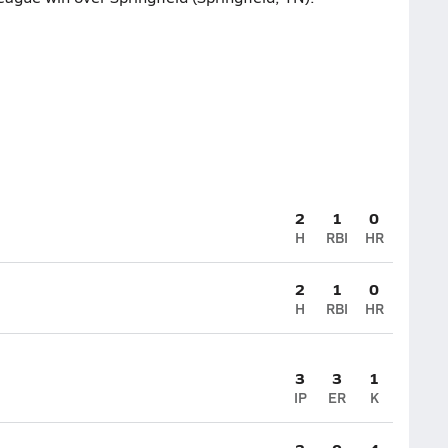
2
1
0
H
RBI
HR
2
1
0
H
RBI
HR
3
3
1
IP
ER
K