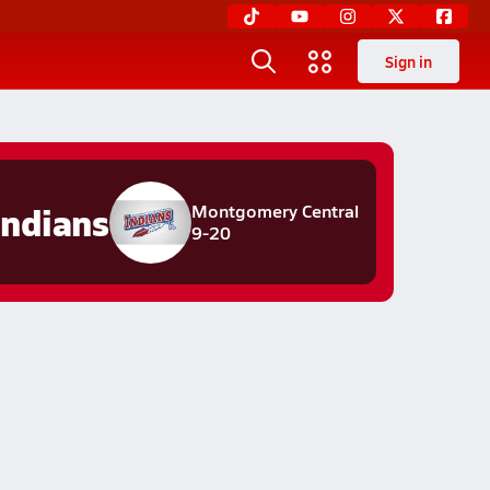
Sign in
Indians
Montgomery Central
9-20