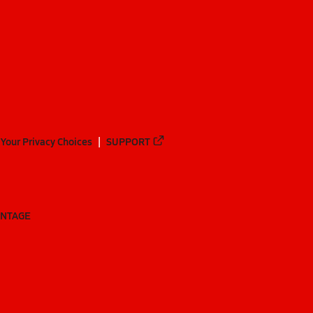
Your Privacy Choices
SUPPORT
ANTAGE