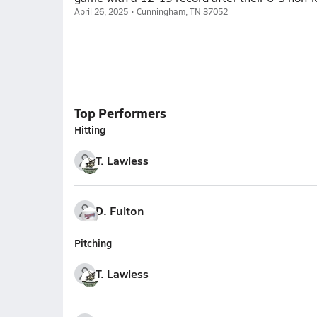
April 26, 2025 • Cunningham, TN 37052
Top Performers
Hitting
T. Lawless
D. Fulton
Pitching
T. Lawless