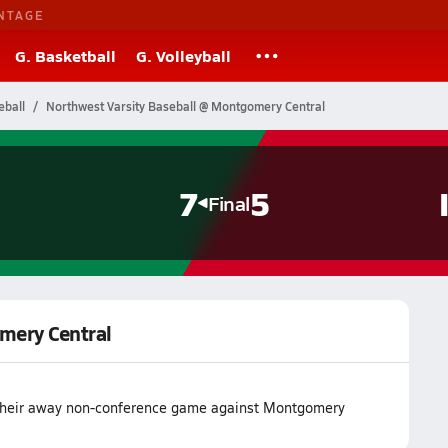
NTAGE
G. Basketball
G. Volleyball
eball
Northwest Varsity Baseball @ Montgomery Central
7
5
Final
mery Central
 their away non-conference game against Montgomery