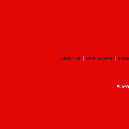
ABOUT US
MOBILE APPS
SUBS
PLAYO