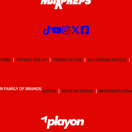
CRIBE
PRIVACY POLICY
TERMS OF USE
CALIFORNIA NOTICE
N FAMILY OF BRANDS:
GOFAN
NFHS NETWORK
MAXPREPS ADV