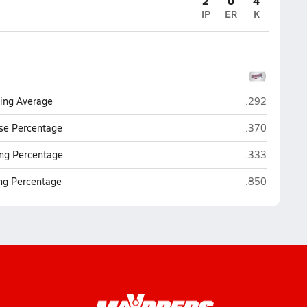
2
0
4
IP
ER
K
Montgomery C
ting Average
.292
Montgomery C
se Percentage
.370
Montgomery C
ng Percentage
.333
Montgomery C
ing Percentage
.850