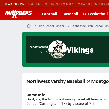
MAXPREPS
GOFAN
NFHS NETWORK
MAXPREPS ADVA
Football
Baseball
B. Basketball
High School Baseball
Tennessee High School Bas
Vikings
Northwest
6-19
Northwest Varsity Baseball @ Montgo
Game Info
On 4/26, the Northwest varsity baseball team won
Central (Cunningham, TN) by a score of 7-5.