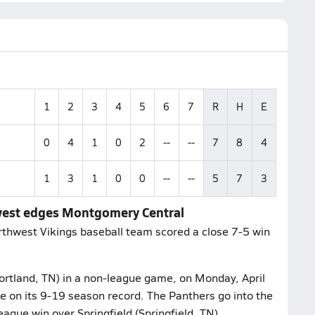
1
2
3
4
5
6
7
R
H
E
0
4
1
0
2
--
--
7
8
4
1
3
1
0
0
--
--
5
7
3
west edges Montgomery Central
rthwest Vikings baseball team scored a close 7-5 win
Portland, TN) in a non-league game, on Monday, April
 on its 9-19 season record. The Panthers go into the
ague win over Springfield (Springfield, TN).