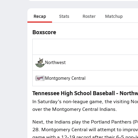
Recap
Stats
Roster
Matchup
Boxscore
Northwest
Montgomery Central
Tennessee High School Baseball - North
In Saturday's non-league game, the visiting No
over the Montgomery Central Indians.
Next, the Indians play the Portland Panthers (
28. Montgomery Central will attempt to improve
game with a 12-19 record after their 6-5 non-le