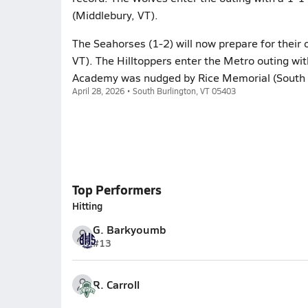
(Middlebury, VT).
The Seahorses (1-2) will now prepare for their
VT). The Hilltoppers enter the Metro outing with
Academy was nudged by Rice Memorial (South Bu
April 28, 2026 • South Burlington, VT 05403
Top Performers
Hitting
G. Barkyoumb
#13
R. Carroll