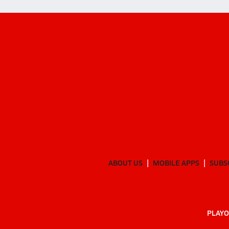
ABOUT US
MOBILE APPS
SUBS
PLAYO