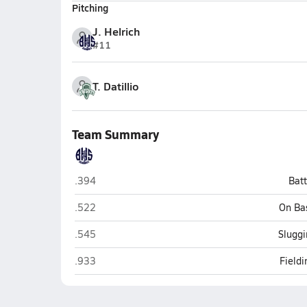
Pitching
J. Helrich
#11
T. Datillio
Team Summary
Burlington
.394
Bat
Burlington
.522
On Ba
Burlington
.545
Sluggi
Burlington
.933
Field