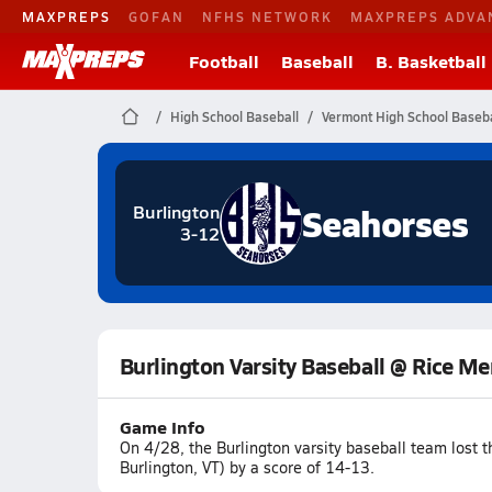
MAXPREPS
GOFAN
NFHS NETWORK
MAXPREPS ADVA
Football
Baseball
B. Basketball
High School Baseball
Vermont High School Baseba
Seahorses
Burlington
3-12
Burlington Varsity Baseball @ Rice M
Game Info
On 4/28, the Burlington varsity baseball team lost
Burlington, VT) by a score of 14-13.