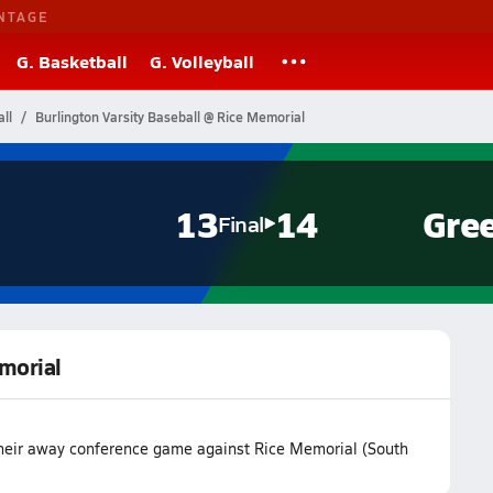
NTAGE
G. Basketball
G. Volleyball
ll
Burlington Varsity Baseball @ Rice Memorial
13
14
Gre
Final
emorial
 their away conference game against Rice Memorial (South