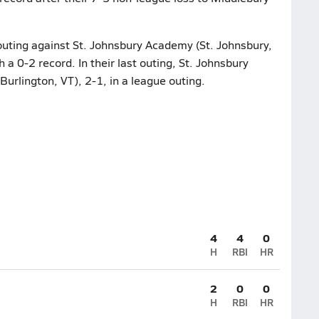
 outing against St. Johnsbury Academy (St. Johnsbury,
 a 0-2 record. In their last outing, St. Johnsbury
rlington, VT), 2-1, in a league outing.
4
4
0
H
RBI
HR
2
0
0
H
RBI
HR