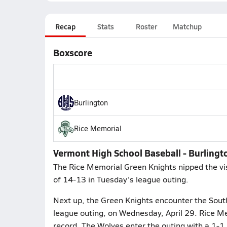
Recap
Stats
Roster
Matchup
Boxscore
Burlington
Rice Memorial
Vermont High School Baseball - Burlingt
The Rice Memorial Green Knights nipped the vis
of 14-13 in Tuesday's league outing.
Next up, the Green Knights encounter the South
league outing, on Wednesday, April 29. Rice Me
record. The Wolves enter the outing with a 1-1 