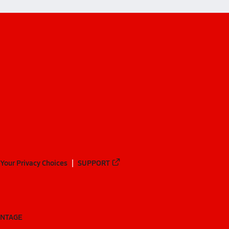
Your Privacy Choices
SUPPORT
ANTAGE