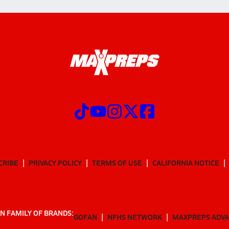
CRIBE
PRIVACY POLICY
TERMS OF USE
CALIFORNIA NOTICE
N FAMILY OF BRANDS:
GOFAN
NFHS NETWORK
MAXPREPS ADV