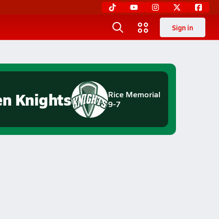
Sign in
en Knights
Rice Memorial
9-7