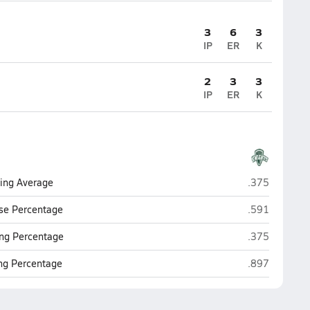
3
6
3
IP
ER
K
2
3
3
IP
ER
K
Rice Memorial
ting Average
.375
Rice Memorial
se Percentage
.591
Rice Memorial
ng Percentage
.375
Rice Memorial
ing Percentage
.897