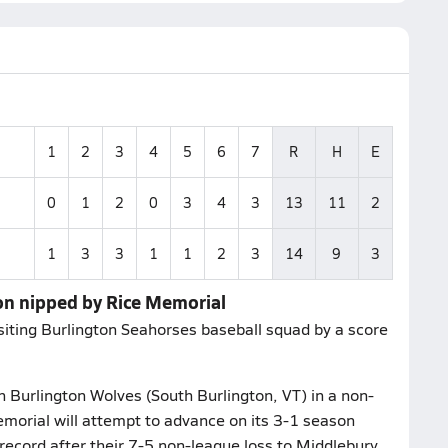
1
2
3
4
5
6
7
R
H
E
0
1
2
0
3
4
3
13
11
2
1
3
3
1
1
2
3
14
9
3
on nipped by Rice Memorial
iting Burlington Seahorses baseball squad by a score
 Burlington Wolves (South Burlington, VT) in a non-
morial will attempt to advance on its 3-1 season
record after their 7-5 non-league loss to Middlebury