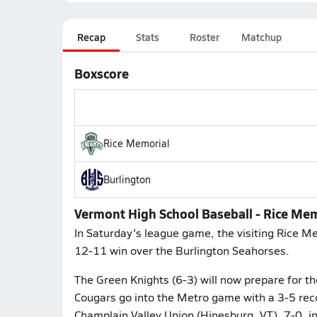
Recap
Stats
Roster
Matchup
Boxscore
Rice Memorial
Burlington
Vermont High School Baseball - Rice Mem
In Saturday's league game, the visiting Rice M
12-11 win over the Burlington Seahorses.
The Green Knights (6-3) will now prepare for th
Cougars go into the Metro game with a 3-5 reco
Champlain Valley Union (Hinesburg, VT), 7-0, i