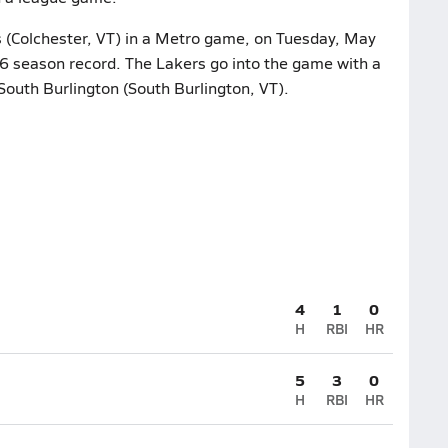
s (Colchester, VT) in a Metro game, on Tuesday, May
4-6 season record. The Lakers go into the game with a
South Burlington (South Burlington, VT).
4
1
0
H
RBI
HR
5
3
0
H
RBI
HR