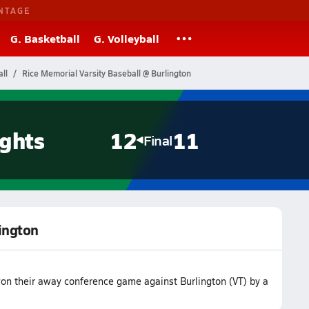
NTAGE
G. Basketball
G. Volleyball
ll
Rice Memorial Varsity Baseball @ Burlington
ghts
12
11
Final
lington
on their away conference game against Burlington (VT) by a