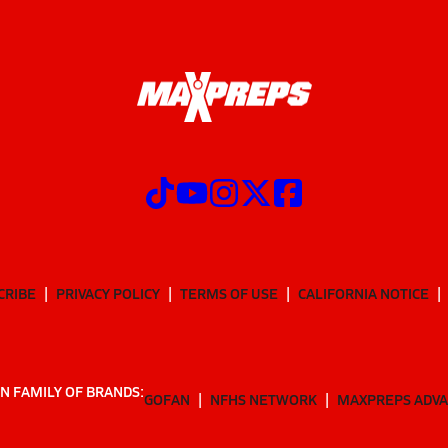
CRIBE
PRIVACY POLICY
TERMS OF USE
CALIFORNIA NOTICE
N FAMILY OF BRANDS:
GOFAN
NFHS NETWORK
MAXPREPS ADV