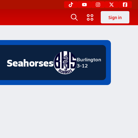
Sign in
Seahorses
Burlington
3-12