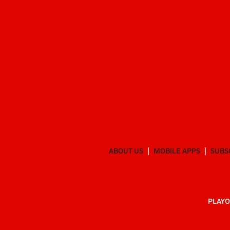
ABOUT US
MOBILE APPS
SUBS
PLAYO