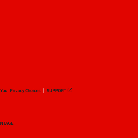
Your Privacy Choices
SUPPORT
ANTAGE