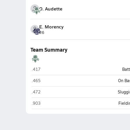
O. Audette
E. Morency
#6
Team Summary
Rice Memorial (South Burlington)
.417
Bat
Rice Memorial (South Burlington)
.465
On Ba
Rice Memorial (South Burlington)
.472
Sluggi
Rice Memorial (South Burlington)
.903
Field