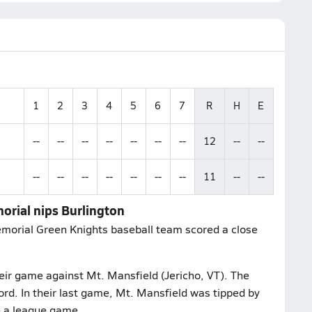
1
2
3
4
5
6
7
R
H
E
--
--
--
--
--
--
--
12
--
--
--
--
--
--
--
--
--
11
--
--
orial nips Burlington
emorial Green Knights baseball team scored a close
eir game against Mt. Mansfield (Jericho, VT). The
rd. In their last game, Mt. Mansfield was tipped by
n a league game.