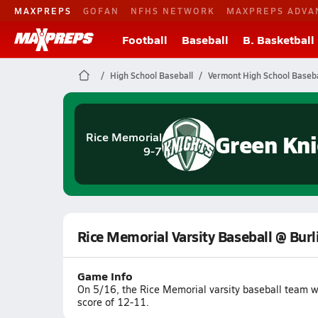
MAXPREPS
GOFAN
NFHS NETWORK
MAXPREPS ADVA
Football
Baseball
B. Basketball
High School Baseball
Vermont High School Baseba
Green Kni
Rice Memorial
9-7
Rice Memorial Varsity Baseball @ Bur
Game Info
On 5/16, the Rice Memorial varsity baseball team w
score of 12-11.