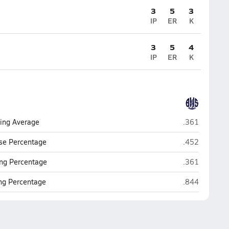
3
5
3
IP
ER
K
3
5
4
IP
ER
K
Burlington
ting Average
.361
Burlington
se Percentage
.452
Burlington
ng Percentage
.361
Burlington
ing Percentage
.844