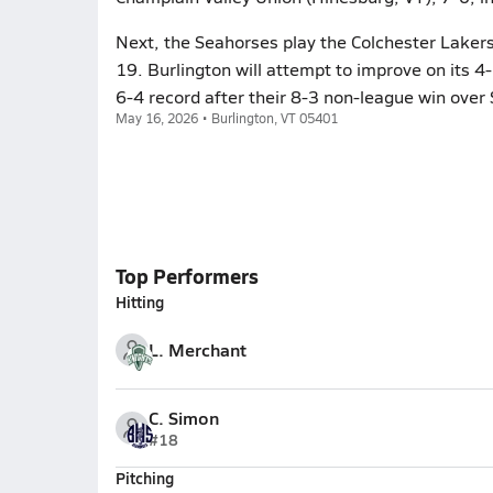
Next, the Seahorses play the Colchester Laker
19. Burlington will attempt to improve on its 
6-4 record after their 8-3 non-league win over 
May 16, 2026 • Burlington, VT 05401
Top Performers
Hitting
L. Merchant
C. Simon
#18
Pitching