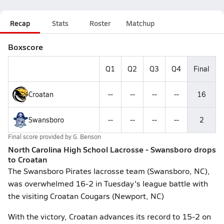
Recap
Stats
Roster
Matchup
Boxscore
Q1
Q2
Q3
Q4
Final
Croatan
--
--
--
--
16
Swansboro
--
--
--
--
2
Final score provided by
G. Benson
North Carolina High School Lacrosse - Swansboro drops
to Croatan
The Swansboro Pirates lacrosse team (Swansboro, NC),
was overwhelmed 16-2 in Tuesday's league battle with
the visiting Croatan Cougars (Newport, NC)
With the victory, Croatan advances its record to 15-2 on