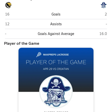
Croatan (Newport)
Swa
16
Goals
2
Croatan (Newport)
Swa
12
Assists
-
Croatan (Newport)
Swansb
-
Goals Against Average
16.0
Player of the Game