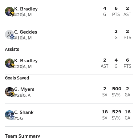
4
6
2
K. Bradley
#20
A, M
G
PTS
AST
2
2
C. Geddes
#10
A, M
G
PTS
Assists
2
4
6
K. Bradley
#20
A, M
AST
G
PTS
Goals Saved
2
.500
2
G. Myers
#28
G, A
SV
SV%
GA
18
.529
16
C. Shank
#5
G
SV
SV%
GA
Team Summary