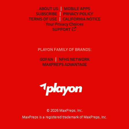
ABOUT US
MOBILE APPS
SUBSCRIBE
PRIVACY POLICY
TERMS OF USE
CALIFORNIA NOTICE
Your Privacy Choices
SUPPORT
PLAYON FAMILY OF BRANDS:
GOFAN
NFHS NETWORK
MAXPREPS ADVANTAGE
©
2026
MaxPreps, Inc.
MaxPreps is a registered trademark of MaxPreps, Inc.