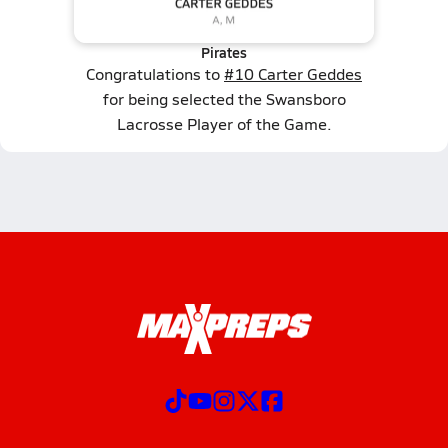
Pirates
Congratulations to
#10 Carter Geddes
for being selected the Swansboro
Lacrosse Player of the Game.