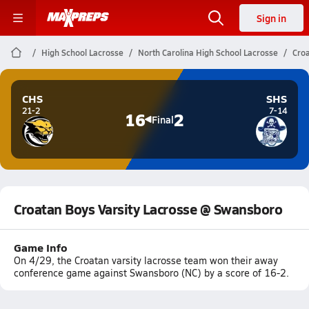
Sign in
High School Lacrosse
North Carolina High School Lacrosse
Croa
CHS
SHS
21-2
7-14
16
2
Final
Croatan Boys Varsity Lacrosse @ Swansboro
Game Info
On 4/29, the Croatan varsity lacrosse team won their away
conference game against Swansboro (NC) by a score of 16-2.