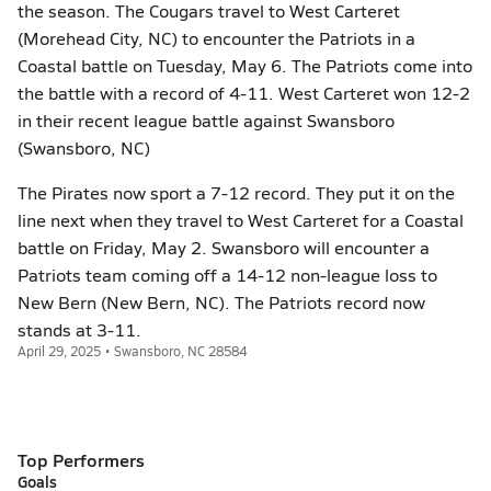
the season. The Cougars travel to West Carteret
(Morehead City, NC) to encounter the Patriots in a
Coastal battle on Tuesday, May 6. The Patriots come into
the battle with a record of 4-11. West Carteret won 12-2
in their recent league battle against Swansboro
(Swansboro, NC)
The Pirates now sport a 7-12 record. They put it on the
line next when they travel to West Carteret for a Coastal
battle on Friday, May 2. Swansboro will encounter a
Patriots team coming off a 14-12 non-league loss to
New Bern (New Bern, NC). The Patriots record now
stands at 3-11.
April 29, 2025 • Swansboro, NC 28584
Top Performers
Goals