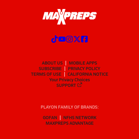
ABOUT US
MOBILE APPS
SUBSCRIBE
PRIVACY POLICY
TERMS OF USE
CALIFORNIA NOTICE
Your Privacy Choices
SUPPORT
PLAYON FAMILY OF BRANDS:
GOFAN
NFHS NETWORK
MAXPREPS ADVANTAGE