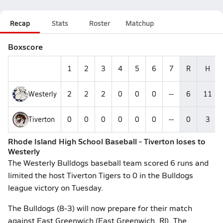
Recap
Stats
Roster
Matchup
Boxscore
1
2
3
4
5
6
7
R
H
Westerly
2
2
2
0
0
0
--
6
11
Tiverton
0
0
0
0
0
0
--
0
3
Rhode Island High School Baseball - Tiverton loses to
Westerly
The Westerly Bulldogs baseball team scored 6 runs and
limited the host Tiverton Tigers to 0 in the Bulldogs
league victory on Tuesday.
The Bulldogs (8-3) will now prepare for their match
against East Greenwich (East Greenwich, RI). The