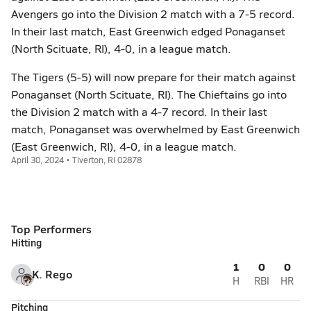
Avengers go into the Division 2 match with a 7-5 record.
In their last match, East Greenwich edged Ponaganset
(North Scituate, RI), 4-0, in a league match.
The Tigers (5-5) will now prepare for their match against
Ponaganset (North Scituate, RI). The Chieftains go into
the Division 2 match with a 4-7 record. In their last
match, Ponaganset was overwhelmed by East Greenwich
(East Greenwich, RI), 4-0, in a league match.
April 30, 2024 • Tiverton, RI 02878
Top Performers
Hitting
1
0
0
K. Rego
H
RBI
HR
Pitching