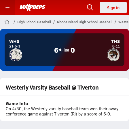
Sign in
High School Baseball
Rhode Island High School Baseball
Wester
WHS
THS
21-6-1
8-11
6
0
Final
Westerly Varsity Baseball @ Tiverton
Game Info
On 4/30, the Westerly varsity baseball team won their away
conference game against Tiverton (RI) by a score of 6-0.