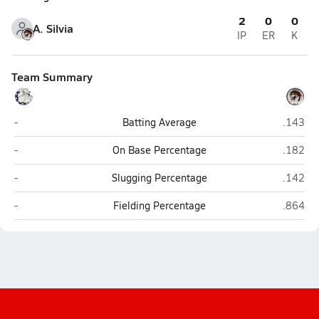
2
0
0
A. Silvia
IP
ER
K
Team Summary
Westerly
Tiverto
-
Batting Average
.143
Westerly
Tiverto
-
On Base Percentage
.182
Westerly
Tiverto
-
Slugging Percentage
.142
Westerly
Tiverto
-
Fielding Percentage
.864