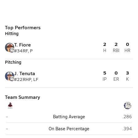
Top Performers
Hitting
2
2
0
T. Fiore
#34
RF, P
H
RBI
HR
Pitching
5
0
3
J. Tenuta
#22
RHP, LF
IP
ER
K
Team Summary
East Greenwich
Westerl
-
Batting Average
.286
East Greenwich
Westerl
-
On Base Percentage
.394