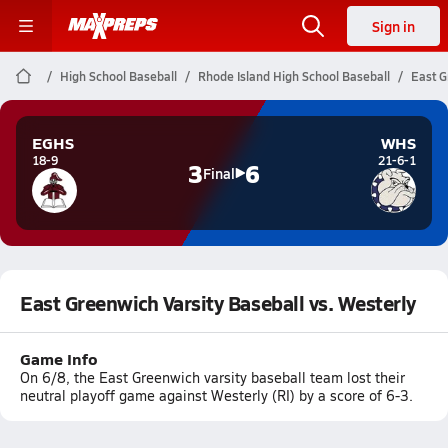
Sign in
High School Baseball
Rhode Island High School Baseball
East G
EGHS
WHS
18-9
21-6-1
3
6
Final
East Greenwich Varsity Baseball vs. Westerly
Game Info
On 6/8, the East Greenwich varsity baseball team lost their
neutral playoff game against Westerly (RI) by a score of 6-3.