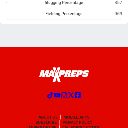
East Greenwich
Westerl
-
Slugging Percentage
.357
East Greenwich
Westerl
-
Fielding Percentage
.969
ABOUT US
MOBILE APPS
SUBSCRIBE
PRIVACY POLICY
TERMS OF USE
CALIFORNIA NOTICE