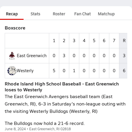
Recap
Stats
Roster
Fan Chat
Matchup
Boxscore
1
2
3
4
5
6
7
R
East Greenwich
0
3
0
0
0
0
0
3
Westerly
5
0
1
0
0
0
0
6
Rhode Island High School Baseball - East Greenwich
loses to Westerly
The East Greenwich Avengers baseball team (East
Greenwich, RI), 6-3 in Saturday's non-league outing with
the visiting Westerly Bulldogs (Westerly, RI)
The Bulldogs now hold a 21-6 record.
June 8, 2024 • East Greenwich, RI 02818