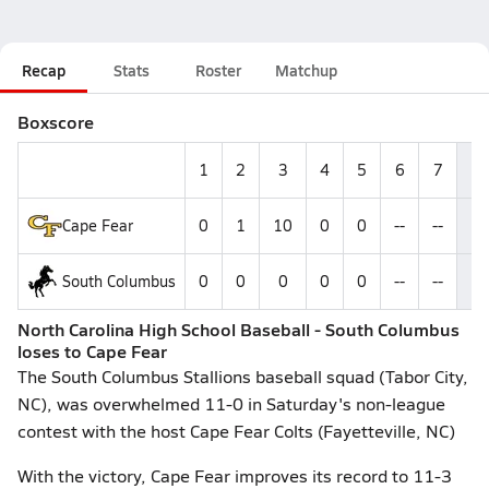
Recap
Stats
Roster
Matchup
Boxscore
1
2
3
4
5
6
7
R
Cape Fear
0
1
10
0
0
--
--
1
South Columbus
0
0
0
0
0
--
--
0
North Carolina High School Baseball - South Columbus
loses to Cape Fear
The South Columbus Stallions baseball squad (Tabor City,
NC), was overwhelmed 11-0 in Saturday's non-league
contest with the host Cape Fear Colts (Fayetteville, NC)
With the victory, Cape Fear improves its record to 11-3