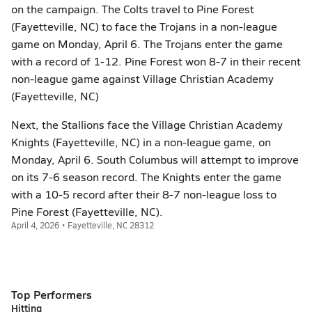
on the campaign. The Colts travel to Pine Forest
(Fayetteville, NC) to face the Trojans in a non-league
game on Monday, April 6. The Trojans enter the game
with a record of 1-12. Pine Forest won 8-7 in their recent
non-league game against Village Christian Academy
(Fayetteville, NC)
Next, the Stallions face the Village Christian Academy
Knights (Fayetteville, NC) in a non-league game, on
Monday, April 6. South Columbus will attempt to improve
on its 7-6 season record. The Knights enter the game
with a 10-5 record after their 8-7 non-league loss to
Pine Forest (Fayetteville, NC).
April 4, 2026 • Fayetteville, NC 28312
Top Performers
Hitting