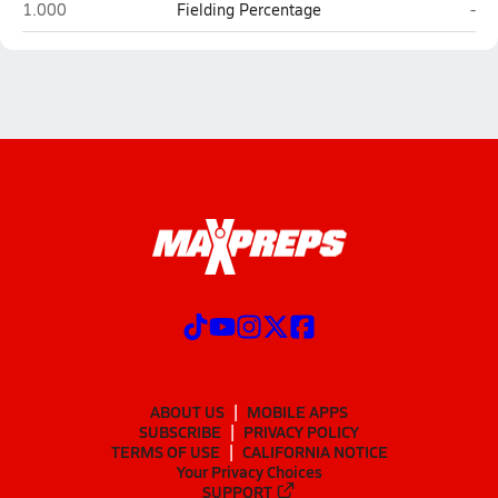
Cape Fear (Fayetteville)
Sou
1.000
Fielding Percentage
-
ABOUT US
MOBILE APPS
SUBSCRIBE
PRIVACY POLICY
TERMS OF USE
CALIFORNIA NOTICE
Your Privacy Choices
SUPPORT