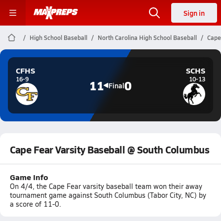
Sign in
High School Baseball
North Carolina High School Baseball
Cape
CFHS
SCHS
16-9
10-13
11
0
Final
Cape Fear Varsity Baseball @ South Columbus
Game Info
On 4/4, the Cape Fear varsity baseball team won their away
tournament game against South Columbus (Tabor City, NC) by
a score of 11-0.