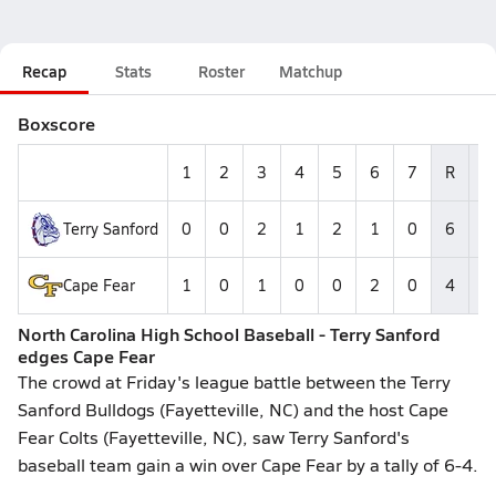
Recap
Stats
Roster
Matchup
Boxscore
1
2
3
4
5
6
7
R
H
Terry Sanford
0
0
2
1
2
1
0
6
6
Cape Fear
1
0
1
0
0
2
0
4
5
North Carolina High School Baseball - Terry Sanford
edges Cape Fear
The crowd at Friday's league battle between the Terry
Sanford Bulldogs (Fayetteville, NC) and the host Cape
Fear Colts (Fayetteville, NC), saw Terry Sanford's
baseball team gain a win over Cape Fear by a tally of 6-4.