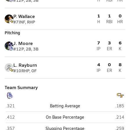
#12
P, 2B, 3B
1
1
0
P. Wallace
#7
INF, RHP
H
RBI
HR
Pitching
7
3
6
J. Moore
#12
P, 2B, 3B
IP
ER
K
4
0
8
L. Rayburn
#10
RHP, OF
IP
ER
K
Team Summary
Terry Sanford (Fayetteville)
Cape Fea
.321
Batting Average
.185
Terry Sanford (Fayetteville)
Cape Fea
.412
On Base Percentage
.214
Terry Sanford (Fayetteville)
Cape Fea
.357
Slugging Percentage
.259