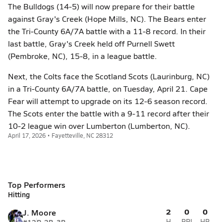
The Bulldogs (14-5) will now prepare for their battle
against Gray's Creek (Hope Mills, NC). The Bears enter
the Tri-County 6A/7A battle with a 11-8 record. In their
last battle, Gray's Creek held off Purnell Swett
(Pembroke, NC), 15-8, in a league battle.
Next, the Colts face the Scotland Scots (Laurinburg, NC)
in a Tri-County 6A/7A battle, on Tuesday, April 21. Cape
Fear will attempt to upgrade on its 12-6 season record.
The Scots enter the battle with a 9-11 record after their
10-2 league win over Lumberton (Lumberton, NC).
April 17, 2026 • Fayetteville, NC 28312
Top Performers
Hitting
2
0
0
J. Moore
H
RBI
HR