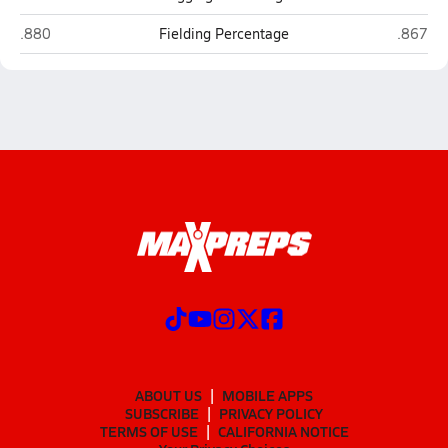
Terry Sanford (Fayetteville)
Cape Fea
.880
Fielding Percentage
.867
ABOUT US
MOBILE APPS
SUBSCRIBE
PRIVACY POLICY
TERMS OF USE
CALIFORNIA NOTICE