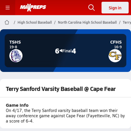
Sign in
High School Baseball
North Carolina High School Baseball
Terr
TSHS
CFHS
19-8
16-9
6
4
Final
Terry Sanford Varsity Baseball @ Cape Fear
Game Info
On 4/17, the Terry Sanford varsity baseball team won their
away conference game against Cape Fear (Fayetteville, NC) by
a score of 6-4.