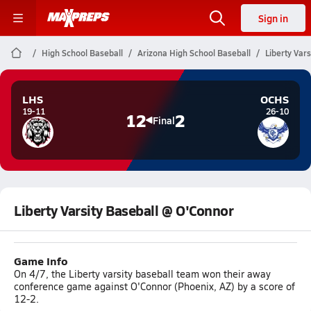
Sign in
High School Baseball
Arizona High School Baseball
Liberty Var
LHS
OCHS
19-11
26-10
12
2
Final
Liberty Varsity Baseball @ O'Connor
Game Info
On 4/7, the Liberty varsity baseball team won their away
conference game against O'Connor (Phoenix, AZ) by a score of
12-2.