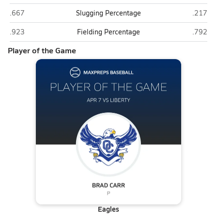
Liberty (Peoria)
O'Conno
.667
Slugging Percentage
.217
Liberty (Peoria)
O'Conno
.923
Fielding Percentage
.792
Player of the Game
Eagles