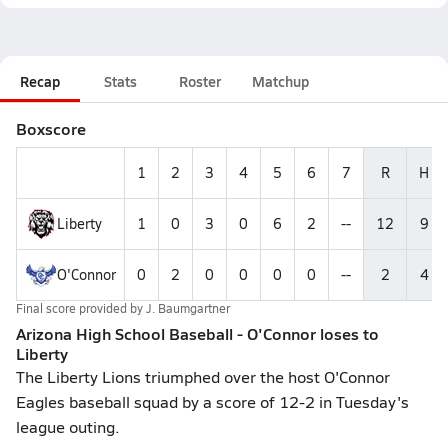
Recap
Stats
Roster
Matchup
Boxscore
1
2
3
4
5
6
7
R
H
Liberty
1
0
3
0
6
2
--
12
9
O'Connor
0
2
0
0
0
0
--
2
4
Final score provided by
J. Baumgartner
Arizona High School Baseball - O'Connor loses to
Liberty
The Liberty Lions triumphed over the host O'Connor
Eagles baseball squad by a score of 12-2 in Tuesday's
league outing.