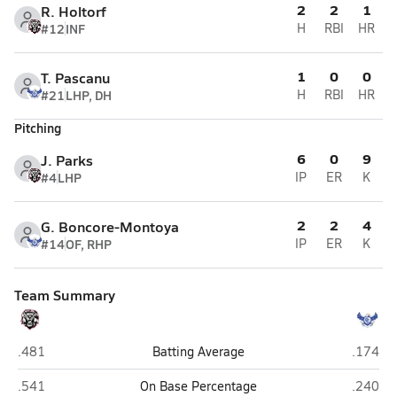
2
2
1
R. Holtorf
#12
INF
H
RBI
HR
1
0
0
T. Pascanu
#21
LHP, DH
H
RBI
HR
Pitching
6
0
9
J. Parks
#4
LHP
IP
ER
K
2
2
4
G. Boncore-Montoya
#14
OF, RHP
IP
ER
K
Team Summary
Liberty (Peoria)
O'Conno
.481
Batting Average
.174
Liberty (Peoria)
O'Conno
.541
On Base Percentage
.240