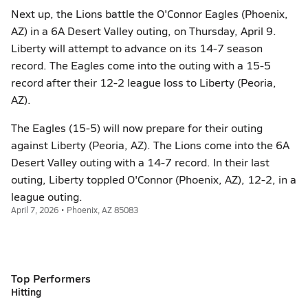
Next up, the Lions battle the O'Connor Eagles (Phoenix,
AZ) in a 6A Desert Valley outing, on Thursday, April 9.
Liberty will attempt to advance on its 14-7 season
record. The Eagles come into the outing with a 15-5
record after their 12-2 league loss to Liberty (Peoria,
AZ).
The Eagles (15-5) will now prepare for their outing
against Liberty (Peoria, AZ). The Lions come into the 6A
Desert Valley outing with a 14-7 record. In their last
outing, Liberty toppled O'Connor (Phoenix, AZ), 12-2, in a
league outing.
April 7, 2026 • Phoenix, AZ 85083
Top Performers
Hitting