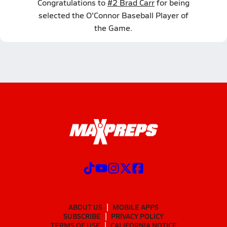
Congratulations to
#2 Brad Carr
for being
selected the O'Connor Baseball Player of
the Game.
ABOUT US
MOBILE APPS
SUBSCRIBE
PRIVACY POLICY
TERMS OF USE
CALIFORNIA NOTICE