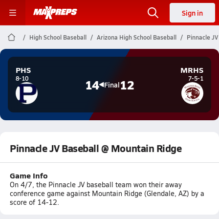
Sign in
High School Baseball
Arizona High School Baseball
Pinnacle JV
PHS
MRHS
8-10
7-5-1
14
12
Final
Pinnacle JV Baseball @ Mountain Ridge
Game Info
On 4/7, the Pinnacle JV baseball team won their away
conference game against Mountain Ridge (Glendale, AZ) by a
score of 14-12.