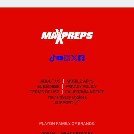
ABOUT US
MOBILE APPS
SUBSCRIBE
PRIVACY POLICY
TERMS OF USE
CALIFORNIA NOTICE
Your Privacy Choices
SUPPORT
PLAYON FAMILY OF BRANDS:
GOFAN
NFHS NETWORK