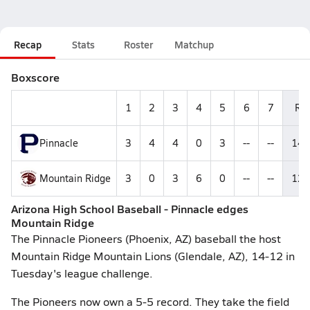
Recap
Stats
Roster
Matchup
Boxscore
1
2
3
4
5
6
7
R
Pinnacle
3
4
4
0
3
--
--
14
Mountain Ridge
3
0
3
6
0
--
--
12
Arizona High School Baseball - Pinnacle edges
Mountain Ridge
The Pinnacle Pioneers (Phoenix, AZ) baseball the host
Mountain Ridge Mountain Lions (Glendale, AZ), 14-12 in
Tuesday's league challenge.
The Pioneers now own a 5-5 record. They take the field