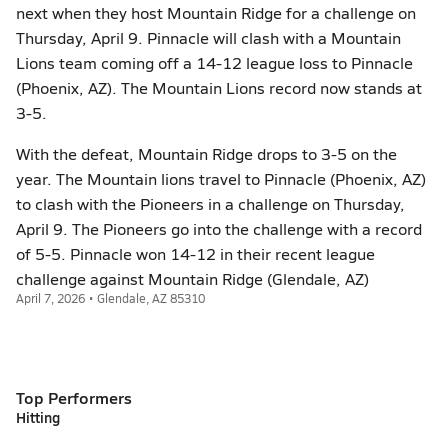
next when they host Mountain Ridge for a challenge on
Thursday, April 9. Pinnacle will clash with a Mountain
Lions team coming off a 14-12 league loss to Pinnacle
(Phoenix, AZ). The Mountain Lions record now stands at
3-5.
With the defeat, Mountain Ridge drops to 3-5 on the
year. The Mountain lions travel to Pinnacle (Phoenix, AZ)
to clash with the Pioneers in a challenge on Thursday,
April 9. The Pioneers go into the challenge with a record
of 5-5. Pinnacle won 14-12 in their recent league
challenge against Mountain Ridge (Glendale, AZ)
April 7, 2026 • Glendale, AZ 85310
Top Performers
Hitting