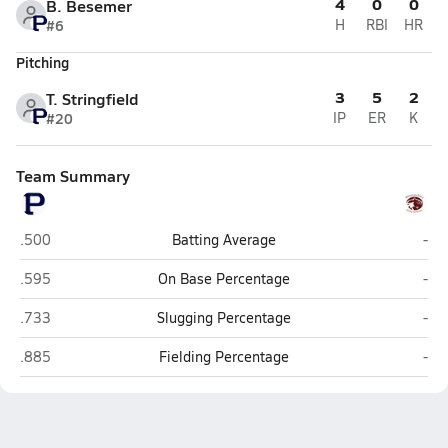
4
0
0
B. Besemer
#6
H
RBI
HR
Pitching
3
5
2
T. Stringfield
#20
IP
ER
K
Team Summary
Pinnacle (Phoenix)
Mou
.500
Batting Average
-
Pinnacle (Phoenix)
Mou
.595
On Base Percentage
-
Pinnacle (Phoenix)
Mou
.733
Slugging Percentage
-
Pinnacle (Phoenix)
Mou
.885
Fielding Percentage
-