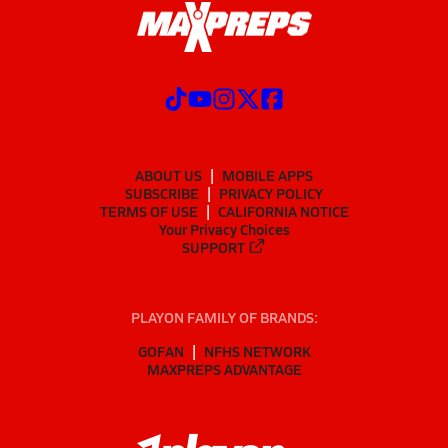
ABOUT US
MOBILE APPS
SUBSCRIBE
PRIVACY POLICY
TERMS OF USE
CALIFORNIA NOTICE
Your Privacy Choices
SUPPORT
PLAYON FAMILY OF BRANDS:
GOFAN
NFHS NETWORK
MAXPREPS ADVANTAGE