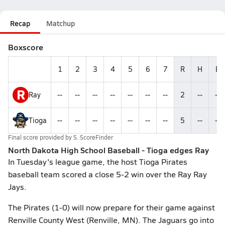
Recap
Matchup
Boxscore
1
2
3
4
5
6
7
R
H
E
R
Ray
--
--
--
--
--
--
--
2
--
--
Tioga
--
--
--
--
--
--
--
5
--
--
Final score provided by
S. ScoreFinder
North Dakota High School Baseball - Tioga edges Ray
In Tuesday's league game, the host Tioga Pirates
baseball team scored a close 5-2 win over the Ray Ray
Jays.
The Pirates (1-0) will now prepare for their game against
Renville County West (Renville, MN). The Jaguars go into