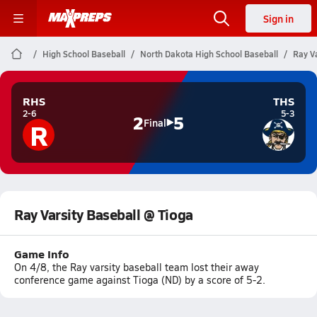
Sign in
High School Baseball
North Dakota High School Baseball
Ray V
RHS
THS
2-6
5-3
2
5
R
Final
Ray Varsity Baseball @ Tioga
Game Info
On 4/8, the Ray varsity baseball team lost their away
conference game against Tioga (ND) by a score of 5-2.