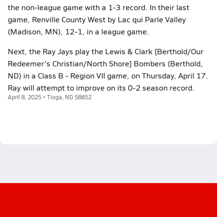
the non-league game with a 1-3 record. In their last
game, Renville County West by Lac qui Parle Valley
(Madison, MN), 12-1, in a league game.
Next, the Ray Jays play the Lewis & Clark [Berthold/Our
Redeemer's Christian/North Shore] Bombers (Berthold,
ND) in a Class B - Region VII game, on Thursday, April 17.
Ray will attempt to improve on its 0-2 season record.
April 8, 2025 • Tioga, ND 58852