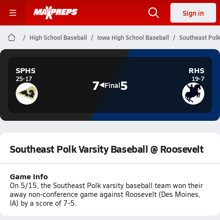
Sign in
High School Baseball
Iowa High School Baseball
Southeast Polk
SPHS
RHS
25-17
19-7
7
5
Final
Southeast Polk Varsity Baseball @ Roosevelt
Game Info
On 5/15, the Southeast Polk varsity baseball team won their
away non-conference game against Roosevelt (Des Moines,
IA) by a score of 7-5.