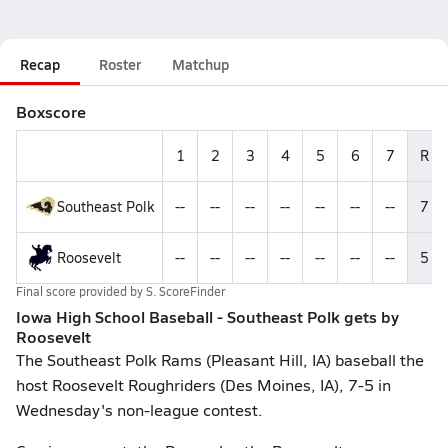
Recap
Roster
Matchup
Boxscore
1
2
3
4
5
6
7
R
Southeast Polk
--
--
--
--
--
--
--
7
Roosevelt
--
--
--
--
--
--
--
5
Final score provided by
S. ScoreFinder
Iowa High School Baseball - Southeast Polk gets by
Roosevelt
The Southeast Polk Rams (Pleasant Hill, IA) baseball the
host Roosevelt Roughriders (Des Moines, IA), 7-5 in
Wednesday's non-league contest.