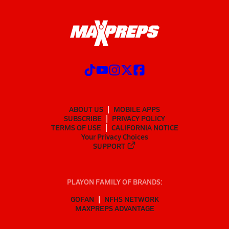
ABOUT US
MOBILE APPS
SUBSCRIBE
PRIVACY POLICY
TERMS OF USE
CALIFORNIA NOTICE
Your Privacy Choices
SUPPORT
PLAYON FAMILY OF BRANDS:
GOFAN
NFHS NETWORK
MAXPREPS ADVANTAGE