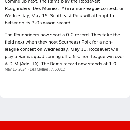
Coming up next, the Rams play the Roosevelt
Roughriders (Des Moines, IA) in a non-league contest, on
Wednesday, May 15. Southeast Polk will attempt to
better on its 3-0 season record.
The Roughriders now sport a 0-2 record. They take the
field next when they host Southeast Polk for a non-
league contest on Wednesday, May 15. Roosevelt will
play a Rams squad coming off a 5-0 non-league win over
A-D-M (Adel, IA). The Rams record now stands at 1-0.
May 15, 2024 • Des Moines, IA 50312