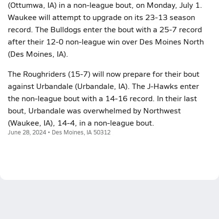
(Ottumwa, IA) in a non-league bout, on Monday, July 1.
Waukee will attempt to upgrade on its 23-13 season
record. The Bulldogs enter the bout with a 25-7 record
after their 12-0 non-league win over Des Moines North
(Des Moines, IA).
The Roughriders (15-7) will now prepare for their bout
against Urbandale (Urbandale, IA). The J-Hawks enter
the non-league bout with a 14-16 record. In their last
bout, Urbandale was overwhelmed by Northwest
(Waukee, IA), 14-4, in a non-league bout.
June 28, 2024 • Des Moines, IA 50312