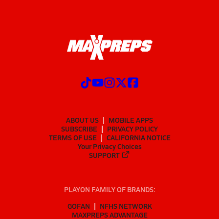
ABOUT US
MOBILE APPS
SUBSCRIBE
PRIVACY POLICY
TERMS OF USE
CALIFORNIA NOTICE
Your Privacy Choices
SUPPORT
PLAYON FAMILY OF BRANDS:
GOFAN
NFHS NETWORK
MAXPREPS ADVANTAGE