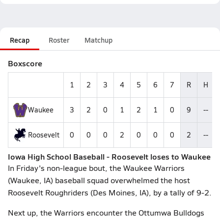
Recap
Roster
Matchup
Boxscore
1
2
3
4
5
6
7
R
H
Waukee
3
2
0
1
2
1
0
9
--
Roosevelt
0
0
0
2
0
0
0
2
--
Iowa High School Baseball - Roosevelt loses to Waukee
In Friday's non-league bout, the Waukee Warriors
(Waukee, IA) baseball squad overwhelmed the host
Roosevelt Roughriders (Des Moines, IA), by a tally of 9-2.
Next up, the Warriors encounter the Ottumwa Bulldogs