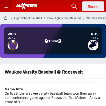
Sign in
High School Baseball
Iowa High School Baseball
Waukee Varsit
WHS
RHS
26-17
19-7
9
2
Final
Waukee Varsity Baseball @ Roosevelt
Game Info
On 6/28, the Waukee varsity baseball team won their away
non-conference game against Roosevelt (Des Moines, IA) by a
score of 9-2.