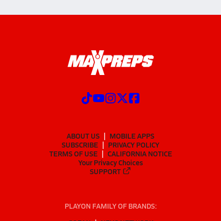
ABOUT US
MOBILE APPS
SUBSCRIBE
PRIVACY POLICY
TERMS OF USE
CALIFORNIA NOTICE
Your Privacy Choices
SUPPORT
PLAYON FAMILY OF BRANDS: