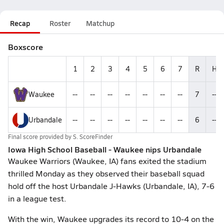
Recap
Roster
Matchup
Boxscore
1
2
3
4
5
6
7
R
H
Waukee
--
--
--
--
--
--
--
7
--
Urbandale
--
--
--
--
--
--
--
6
--
Final score provided by
S. ScoreFinder
Iowa High School Baseball - Waukee nips Urbandale
Waukee Warriors (Waukee, IA) fans exited the stadium
thrilled Monday as they observed their baseball squad
hold off the host Urbandale J-Hawks (Urbandale, IA), 7-6
in a league test.
With the win, Waukee upgrades its record to 10-4 on the