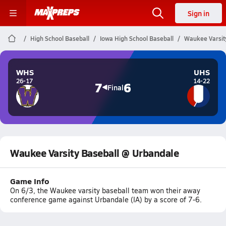
Sign in
High School Baseball
Iowa High School Baseball
Waukee Varsit
WHS
UHS
26-17
14-22
7
6
Final
Waukee Varsity Baseball @ Urbandale
Game Info
On 6/3, the Waukee varsity baseball team won their away
conference game against Urbandale (IA) by a score of 7-6.