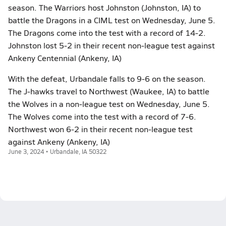
season. The Warriors host Johnston (Johnston, IA) to
battle the Dragons in a CIML test on Wednesday, June 5.
The Dragons come into the test with a record of 14-2.
Johnston lost 5-2 in their recent non-league test against
Ankeny Centennial (Ankeny, IA)
With the defeat, Urbandale falls to 9-6 on the season.
The J-hawks travel to Northwest (Waukee, IA) to battle
the Wolves in a non-league test on Wednesday, June 5.
The Wolves come into the test with a record of 7-6.
Northwest won 6-2 in their recent non-league test
against Ankeny (Ankeny, IA)
June 3, 2024 • Urbandale, IA 50322