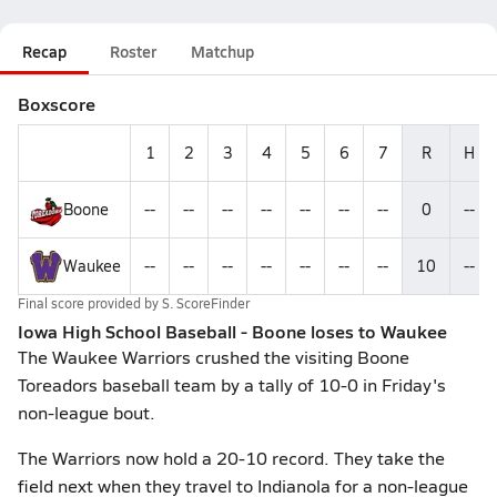
Recap
Roster
Matchup
Boxscore
1
2
3
4
5
6
7
R
H
Boone
--
--
--
--
--
--
--
0
--
Waukee
--
--
--
--
--
--
--
10
--
Final score provided by
S. ScoreFinder
Iowa High School Baseball - Boone loses to Waukee
The Waukee Warriors crushed the visiting Boone
Toreadors baseball team by a tally of 10-0 in Friday's
non-league bout.
The Warriors now hold a 20-10 record. They take the
field next when they travel to Indianola for a non-league