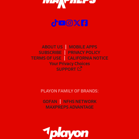
ABOUT US
MOBILE APPS
SUBSCRIBE
PRIVACY POLICY
TERMS OF USE
CALIFORNIA NOTICE
Your Privacy Choices
SUPPORT
PLAYON FAMILY OF BRANDS:
GOFAN
NFHS NETWORK
MAXPREPS ADVANTAGE