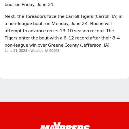
bout on Friday, June 21.
Next, the Toreadors face the Carroll Tigers (Carroll, IA) in
a non-league bout, on Monday, June 24. Boone will
attempt to advance on its 13-10 season record. The
Tigers enter the bout with a 6-12 record after their 8-4
non-league win over Greene County (Jefferson, IA).
June 21, 2024 • Waukee, IA 50263