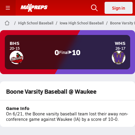
Sign in
High School Baseball
Iowa High School Baseball
Boone Varsity
BHS
WHS
20-15
26-17
0
10
Final
Boone Varsity Baseball @ Waukee
Game Info
On 6/21, the Boone varsity baseball team lost their away non-
conference game against Waukee (IA) by a score of 10-0.