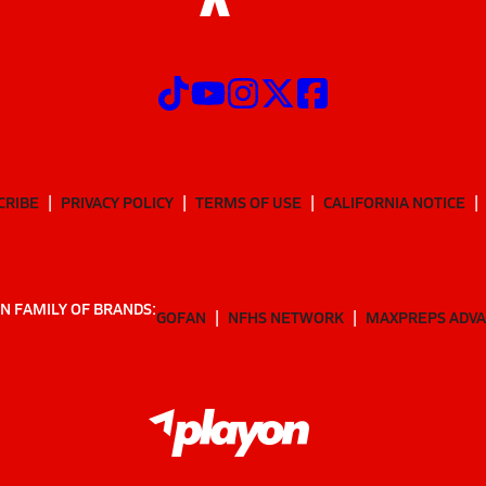
CRIBE
PRIVACY POLICY
TERMS OF USE
CALIFORNIA NOTICE
N FAMILY OF BRANDS:
GOFAN
NFHS NETWORK
MAXPREPS ADV