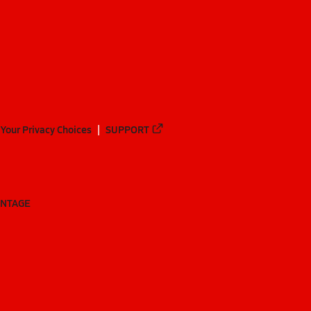
Your Privacy Choices
SUPPORT
ANTAGE