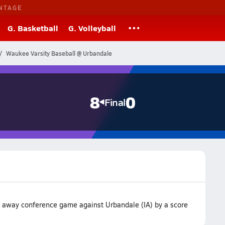
NTAGE
G. Basketball
G. Volleyball
Waukee Varsity Baseball @ Urbandale
8
0
Final
r away conference game against Urbandale (IA) by a score