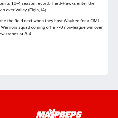
n its 10-4 season record. The J-Hawks enter the
in over Valley (Elgin, IA).
ke the field next when they host Waukee for a CIML
a Warriors squad coming off a 7-0 non-league win over
ow stands at 8-4.