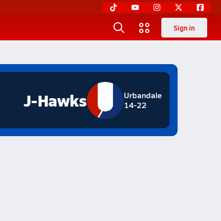
Sign in
J-Hawks
Urbandale
14-22