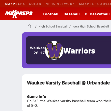
MAXPREPS
GOFAN
NFHS NETWORK
MAXPREPS ADVA
Football
Baseball
B. Basketball
High School Baseball
Iowa High School Baseball
Warriors
Waukee
26-17
Waukee Varsity Baseball @ Urbandale
Game Info
On 6/3, the Waukee varsity baseball team won thei
of 8-0.