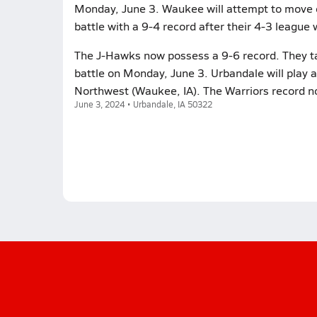
Monday, June 3. Waukee will attempt to move o
battle with a 9-4 record after their 4-3 league w
The J-Hawks now possess a 9-6 record. They ta
battle on Monday, June 3. Urbandale will play 
Northwest (Waukee, IA). The Warriors record n
June 3, 2024 • Urbandale, IA 50322