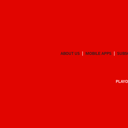
ABOUT US
MOBILE APPS
SUBS
PLAYO