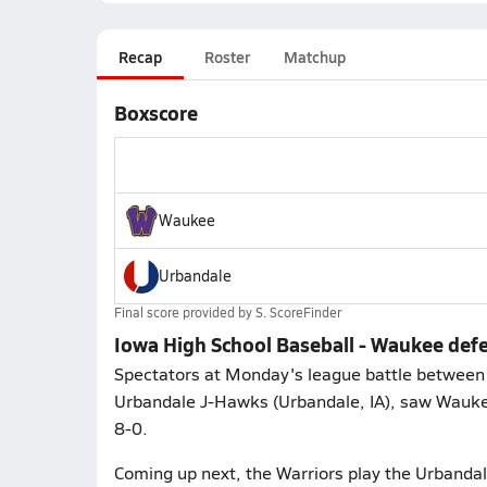
Recap
Roster
Matchup
Boxscore
Waukee
Urbandale
Final score provided by
S. ScoreFinder
Iowa High School Baseball - Waukee def
Spectators at Monday's league battle between
Urbandale J-Hawks (Urbandale, IA), saw Waukee
8-0.
Coming up next, the Warriors play the Urbandal