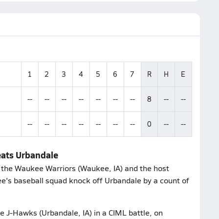
1
2
3
4
5
6
7
R
H
E
--
--
--
--
--
--
--
8
--
--
--
--
--
--
--
--
--
0
--
--
eats Urbandale
 the Waukee Warriors (Waukee, IA) and the host
's baseball squad knock off Urbandale by a count of
e J-Hawks (Urbandale, IA) in a CIML battle, on