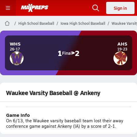
Sign in
High School Baseball
Iowa High School Baseball
Waukee Varsit
WHS
AHS
26-17
19-23
1
2
Final
Waukee Varsity Baseball @ Ankeny
Game Info
On 6/13, the Waukee varsity baseball team lost their away
conference game against Ankeny (IA) by a score of 2-1.