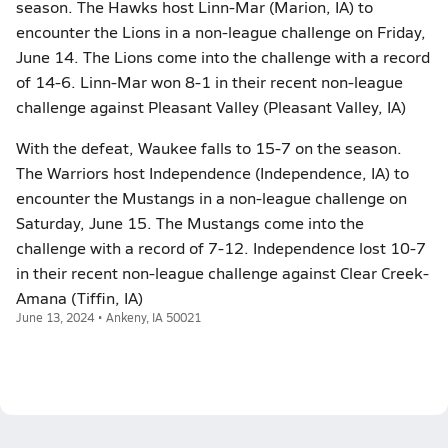
season. The Hawks host Linn-Mar (Marion, IA) to
encounter the Lions in a non-league challenge on Friday,
June 14. The Lions come into the challenge with a record
of 14-6. Linn-Mar won 8-1 in their recent non-league
challenge against Pleasant Valley (Pleasant Valley, IA)
With the defeat, Waukee falls to 15-7 on the season.
The Warriors host Independence (Independence, IA) to
encounter the Mustangs in a non-league challenge on
Saturday, June 15. The Mustangs come into the
challenge with a record of 7-12. Independence lost 10-7
in their recent non-league challenge against Clear Creek-
Amana (Tiffin, IA)
June 13, 2024 • Ankeny, IA 50021