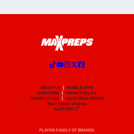
ABOUT US
MOBILE APPS
SUBSCRIBE
PRIVACY POLICY
TERMS OF USE
CALIFORNIA NOTICE
Your Privacy Choices
SUPPORT
PLAYON FAMILY OF BRANDS: