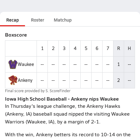
Recap
Roster
Matchup
Boxscore
1
2
3
4
5
6
7
R
H
Waukee
--
--
--
--
--
--
--
1
--
Ankeny
--
--
--
--
--
--
--
2
--
Final score provided by
S. ScoreFinder
Iowa High School Baseball - Ankeny nips Waukee
In Thursday's league challenge, the Ankeny Hawks
(Ankeny, IA) baseball squad nipped the visiting Waukee
Warriors (Waukee, IA), by a margin of 2-1.
With the win, Ankeny betters its record to 10-14 on the