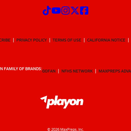
CRIBE
PRIVACY POLICY
TERMS OF USE
CALIFORNIA NOTICE
N FAMILY OF BRANDS:
GOFAN
NFHS NETWORK
MAXPREPS ADV
©
2026
MaxPreps, Inc.