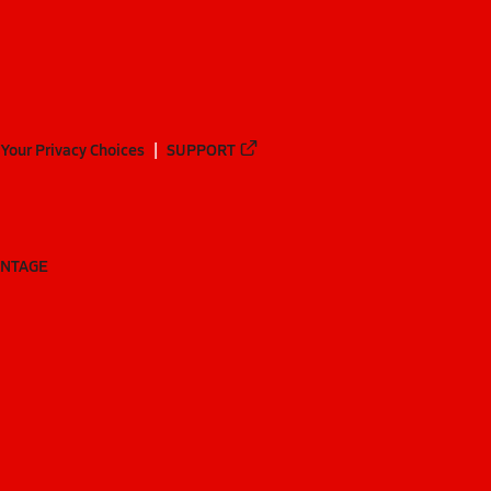
Your Privacy Choices
SUPPORT
ANTAGE