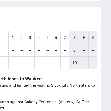
1
2
3
4
5
6
7
R
H
E
--
--
--
--
--
--
--
0
--
--
--
--
--
--
--
--
--
10
--
--
orth loses to Waukee
ns and limited the visiting Sioux City North Stars to
 match against Ankeny Centennial (Ankeny, IA). The
rd.