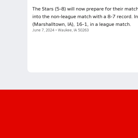
The Stars (5-8) will now prepare for their matc
into the non-league match with a 8-7 record. I
(Marshalltown, IA), 16-1, in a league match.
June 7, 2024 • Waukee, IA 50263