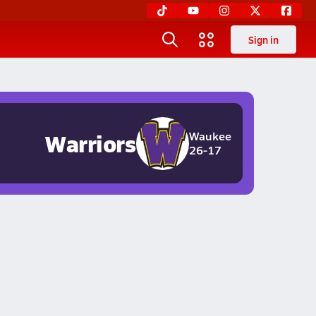
Sign in
Warriors
Waukee
26-17