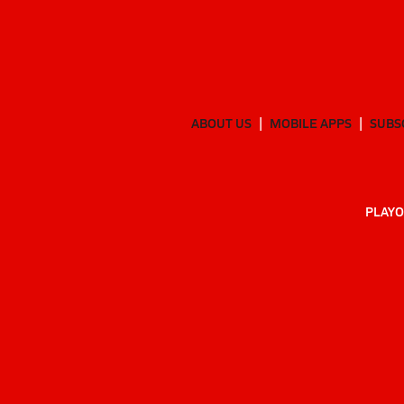
ABOUT US
MOBILE APPS
SUBS
PLAYO