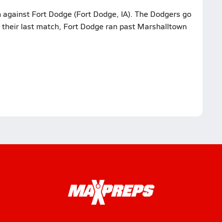
h against Fort Dodge (Fort Dodge, IA). The Dodgers go
n their last match, Fort Dodge ran past Marshalltown