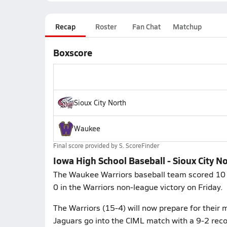
Recap
Roster
Fan Chat
Matchup
Boxscore
Sioux City North
Waukee
Final score provided by
S. ScoreFinder
Iowa High School Baseball - Sioux City N
The Waukee Warriors baseball team scored 10 ru
0 in the Warriors non-league victory on Friday.
The Warriors (15-4) will now prepare for their
Jaguars go into the CIML match with a 9-2 reco