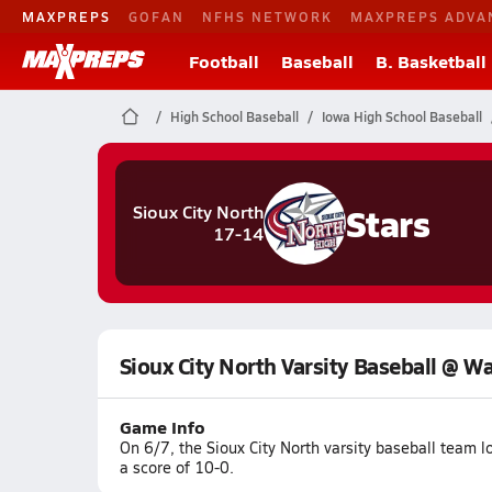
MAXPREPS
GOFAN
NFHS NETWORK
MAXPREPS ADVA
Football
Baseball
B. Basketball
High School Baseball
Iowa High School Baseball
Stars
Sioux City North
17-14
Sioux City North Varsity Baseball @ W
Game Info
On 6/7, the Sioux City North varsity baseball team 
a score of 10-0.