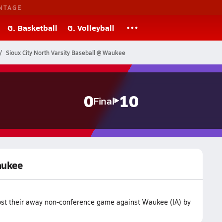
NTAGE
G. Basketball
G. Volleyball
Sioux City North Varsity Baseball @ Waukee
0
10
Final
aukee
lost their away non-conference game against Waukee (IA) by