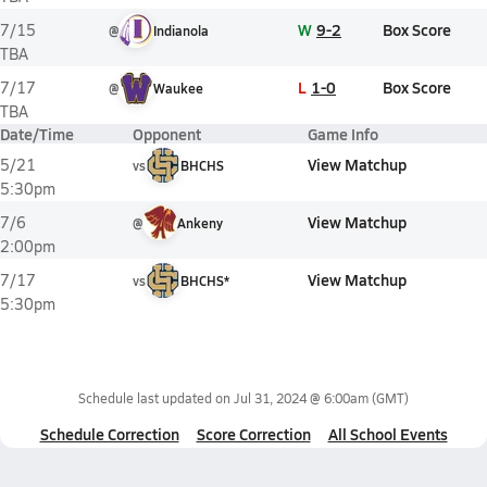
W
9-2
Box Score
7/15
@
Indianola
TBA
L
1-0
Box Score
7/17
@
Waukee
TBA
Date/Time
Opponent
Game Info
View Matchup
5/21
vs
BHCHS
5:30pm
View Matchup
7/6
@
Ankeny
2:00pm
View Matchup
7/17
vs
BHCHS*
5:30pm
Schedule last updated on
Jul 31, 2024 @ 6:00am
(GMT)
Schedule Correction
Score Correction
All School Events