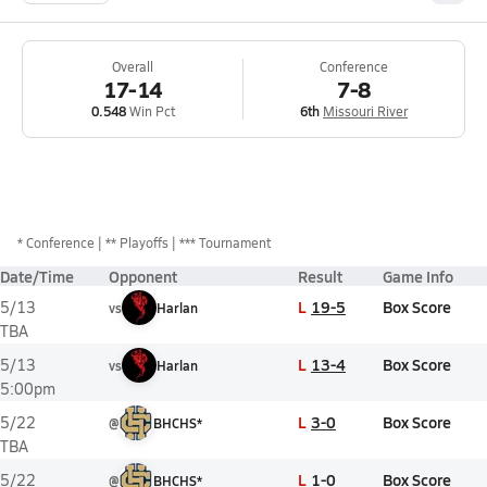
Overall
Conference
17-14
7-8
0.548
Win Pct
6th
Missouri River
*
Conference
** Playoffs
*** Tournament
Date/Time
Opponent
Result
Game Info
L
19-5
Box Score
5/13
vs
Harlan
TBA
L
13-4
Box Score
5/13
vs
Harlan
5:00pm
L
3-0
Box Score
5/22
@
BHCHS*
TBA
L
1-0
Box Score
5/22
@
BHCHS*