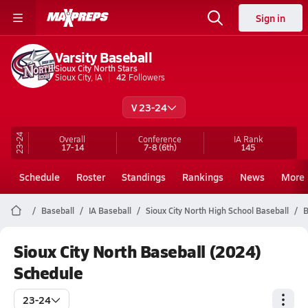
Sign in
Varsity Baseball
Sioux City North Stars
Sioux City, IA
42
Followers
V 23-24
23-24
Overall
Conference
IA
Rank
17-14
7-8
(6th)
145
Schedule
Roster
Standings
Rankings
News
More
Baseball
IA Baseball
Sioux City North High School Baseball
B
Sioux City North Baseball (2024)
Schedule
23-24