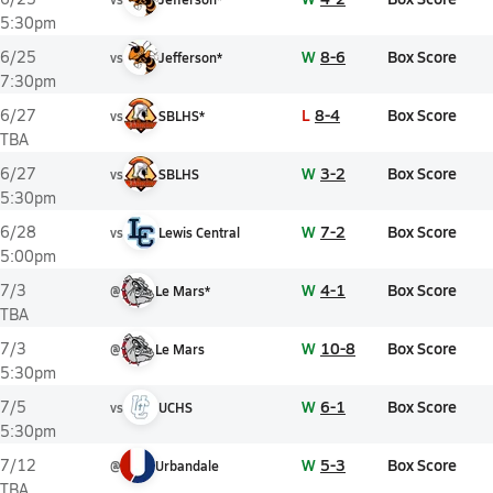
5:30pm
W
8-6
Box Score
6/25
vs
Jefferson*
7:30pm
L
8-4
Box Score
6/27
vs
SBLHS*
TBA
W
3-2
Box Score
6/27
vs
SBLHS
5:30pm
W
7-2
Box Score
6/28
vs
Lewis Central
5:00pm
W
4-1
Box Score
7/3
@
Le Mars*
TBA
W
10-8
Box Score
7/3
@
Le Mars
5:30pm
W
6-1
Box Score
7/5
vs
UCHS
5:30pm
W
5-3
Box Score
7/12
@
Urbandale
TBA