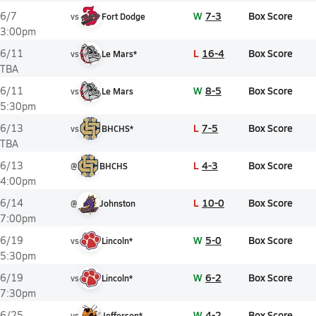
W
7-3
Box Score
6/7
vs
Fort Dodge
3:00pm
L
16-4
Box Score
6/11
vs
Le Mars*
TBA
W
8-5
Box Score
6/11
vs
Le Mars
5:30pm
L
7-5
Box Score
6/13
vs
BHCHS*
TBA
L
4-3
Box Score
6/13
@
BHCHS
4:00pm
L
10-0
Box Score
6/14
@
Johnston
7:00pm
W
5-0
Box Score
6/19
vs
Lincoln*
5:30pm
W
6-2
Box Score
6/19
vs
Lincoln*
7:30pm
W
4-2
Box Score
6/25
vs
Jefferson*