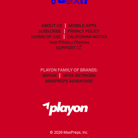
ABOUT US
MOBILE APPS
SUBSCRIBE
PRIVACY POLICY
TERMS OF USE
CALIFORNIA NOTICE
Your Privacy Choices
SUPPORT
PLAYON FAMILY OF BRANDS:
GOFAN
NFHS NETWORK
MAXPREPS ADVANTAGE
©
2026
MaxPreps, Inc.