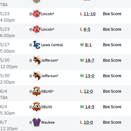
TBA
L
11-10
Box Score
5/23
@
Lincoln*
4:00pm
L
6-5
Box Score
5/23
@
Lincoln*
6:00pm
W
8-1
Box Score
5/27
@
Lewis Central
5:00pm
W
18-7
Box Score
5/30
@
Jefferson*
12:00pm
W
13-0
Box Score
5/30
@
Jefferson*
2:00pm
L
12-0
Box Score
6/4
@
SBLHS*
TBA
W
14-5
Box Score
6/4
@
SBLHS
5:30pm
L
10-0
Box Score
6/7
@
Waukee
12:30pm