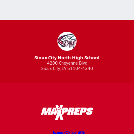
Sioux City North High School
4200 Cheyenne Blvd
Sioux City, IA 51104-4340