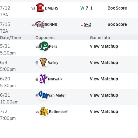
W
7-1
Box Score
7/12
vs
DMEHS
TBA
L
9-2
Box Score
7/15
vs
SCNHS
TBA
Date/Time
Opponent
Game Info
View Matchup
5/31
vs
Pella
5:30pm
View Matchup
6/4
@
Valley
5:00pm
View Matchup
6/20
@
Norwalk
5:30pm
View Matchup
6/21
@
Van Meter
10:00am
View Matchup
7/2
vs
Bettendorf
7:00pm