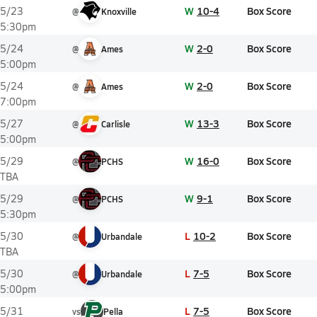
W
10-4
Box Score
5/23
@
Knoxville
5:30pm
W
2-0
Box Score
5/24
@
Ames
5:00pm
W
2-0
Box Score
5/24
@
Ames
7:00pm
W
13-3
Box Score
5/27
@
Carlisle
5:00pm
W
16-0
Box Score
5/29
@
PCHS
TBA
W
9-1
Box Score
5/29
@
PCHS
5:30pm
L
10-2
Box Score
5/30
@
Urbandale
TBA
L
7-5
Box Score
5/30
@
Urbandale
5:00pm
L
7-5
Box Score
5/31
vs
Pella