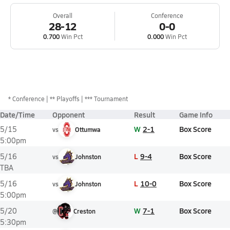
Overall
Conference
28-12
0-0
0.700
Win Pct
0.000
Win Pct
*
Conference
** Playoffs
*** Tournament
Date/Time
Opponent
Result
Game Info
W
2-1
Box Score
5/15
vs
Ottumwa
5:00pm
L
9-4
Box Score
5/16
vs
Johnston
TBA
L
10-0
Box Score
5/16
vs
Johnston
5:00pm
W
7-1
Box Score
5/20
@
Creston
5:30pm