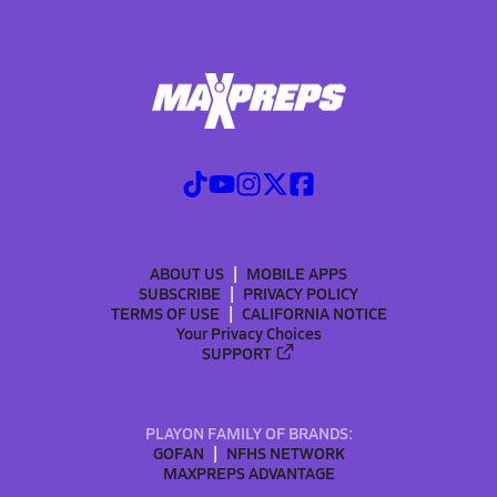
ABOUT US
MOBILE APPS
SUBSCRIBE
PRIVACY POLICY
TERMS OF USE
CALIFORNIA NOTICE
Your Privacy Choices
SUPPORT
PLAYON FAMILY OF BRANDS:
GOFAN
NFHS NETWORK
MAXPREPS ADVANTAGE