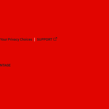
Your Privacy Choices
SUPPORT
ANTAGE