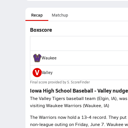
Recap
Matchup
Boxscore
Waukee
V
Valley
Final score provided by
S. ScoreFinder
Iowa High School Baseball - Valley nudg
The Valley Tigers baseball team (Elgin, IA), wa
visiting Waukee Warriors (Waukee, IA)
The Warriors now hold a 13-4 record. They put i
non-league outing on Friday, June 7. Waukee wi