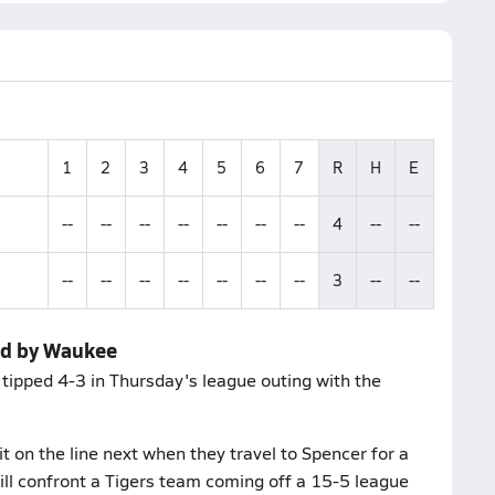
1
2
3
4
5
6
7
R
H
E
--
--
--
--
--
--
--
4
--
--
--
--
--
--
--
--
--
3
--
--
ed by Waukee
s tipped 4-3 in Thursday's league outing with the
t on the line next when they travel to Spencer for a
ll confront a Tigers team coming off a 15-5 league