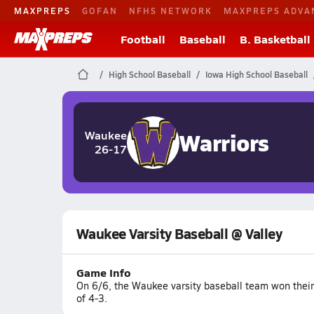
MAXPREPS
GOFAN
NFHS NETWORK
MAXPREPS ADVA
Football
Baseball
B. Basketball
High School Baseball
Iowa High School Baseball
Warriors
Waukee
26-17
Waukee Varsity Baseball @ Valley
Game Info
On 6/6, the Waukee varsity baseball team won their 
of 4-3.