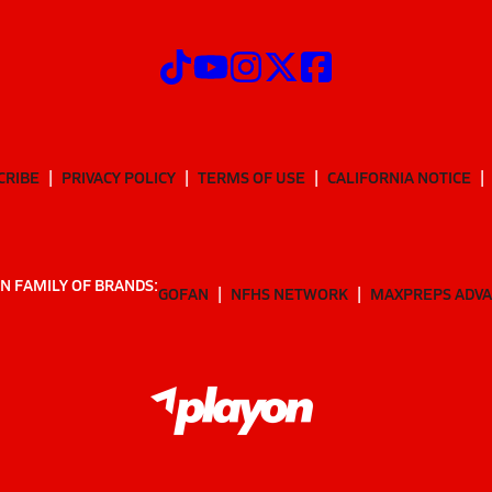
CRIBE
PRIVACY POLICY
TERMS OF USE
CALIFORNIA NOTICE
N FAMILY OF BRANDS:
GOFAN
NFHS NETWORK
MAXPREPS ADV