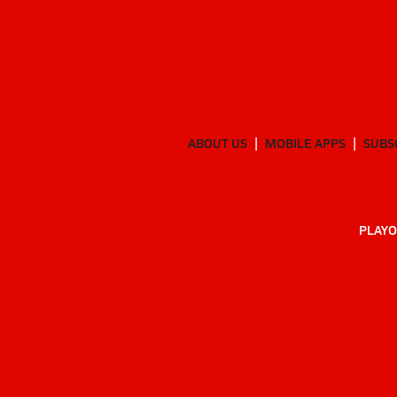
ABOUT US
MOBILE APPS
SUBS
PLAYO