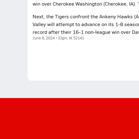
win over Cherokee Washington (Cherokee, IA). 
Next, the Tigers confront the Ankeny Hawks (A
Valley will attempt to advance on its 1-8 seas
record after their 16-1 non-league win over Da
June 6, 2024 • Elgin, IA 52141