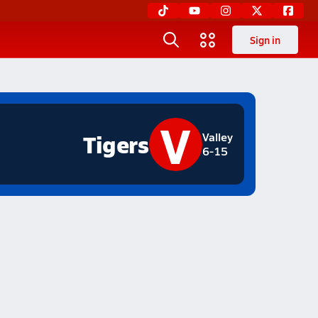
Sign in
V
Tigers
Valley
6-15