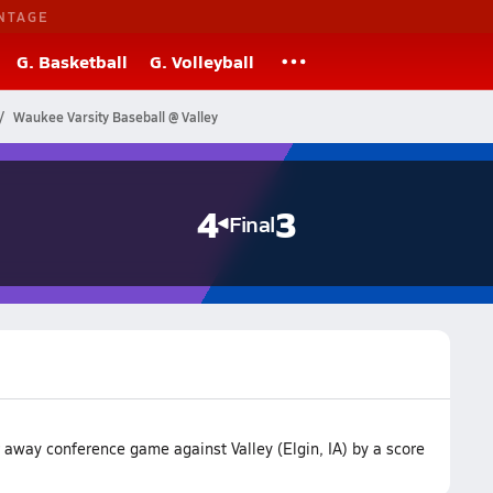
NTAGE
G. Basketball
G. Volleyball
Waukee Varsity Baseball @ Valley
4
3
Final
away conference game against Valley (Elgin, IA) by a score