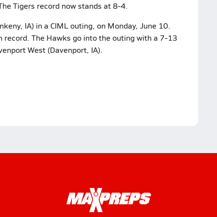
The Tigers record now stands at 8-4.
nkeny, IA) in a CIML outing, on Monday, June 10.
on record. The Hawks go into the outing with a 7-13
venport West (Davenport, IA).