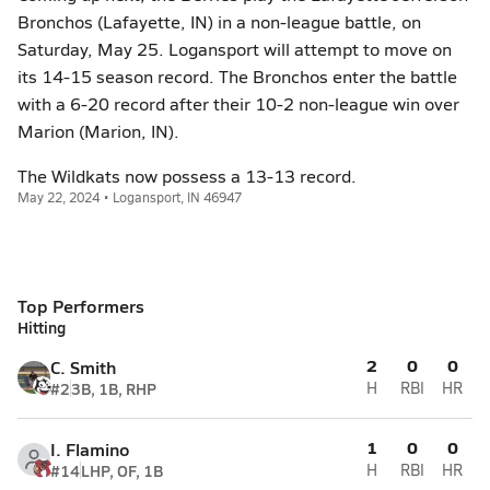
Bronchos (Lafayette, IN) in a non-league battle, on
Saturday, May 25. Logansport will attempt to move on
its 14-15 season record. The Bronchos enter the battle
with a 6-20 record after their 10-2 non-league win over
Marion (Marion, IN).
The Wildkats now possess a 13-13 record.
May 22, 2024 • Logansport, IN 46947
Top Performers
Hitting
2
0
0
C. Smith
#2
3B, 1B, RHP
H
RBI
HR
1
0
0
I. Flamino
#14
LHP, OF, 1B
H
RBI
HR