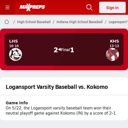
Sign in
High School Baseball
Indiana High School Baseball
Logansport 
LHS
KHS
16-16
13-13
2
1
Final
Logansport Varsity Baseball vs. Kokomo
Game Info
On 5/22, the Logansport varsity baseball team won their
neutral playoff game against Kokomo (IN) by a score of 2-1.