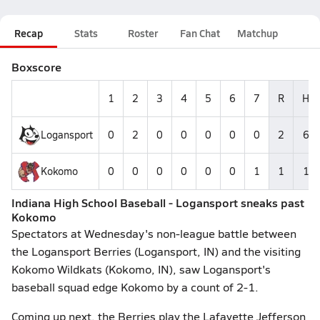
Recap
Stats
Roster
Fan Chat
Matchup
Boxscore
1
2
3
4
5
6
7
R
H
Logansport
0
2
0
0
0
0
0
2
6
Kokomo
0
0
0
0
0
0
1
1
1
Indiana High School Baseball - Logansport sneaks past
Kokomo
Spectators at Wednesday's non-league battle between
the Logansport Berries (Logansport, IN) and the visiting
Kokomo Wildkats (Kokomo, IN), saw Logansport's
baseball squad edge Kokomo by a count of 2-1.
Coming up next, the Berries play the Lafayette Jefferson