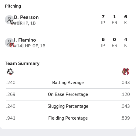
Pitching
7
1
6
D. Pearson
#8
RHP, 1B
IP
ER
K
6
0
4
I. Flamino
#14
LHP, OF, 1B
IP
ER
K
Team Summary
Logansport
Kokomo
.240
Batting Average
.043
Logansport
Kokomo
.269
On Base Percentage
.120
Logansport
Kokomo
.240
Slugging Percentage
.043
Logansport
Kokomo
.941
Fielding Percentage
.839