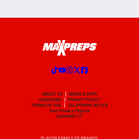
ABOUT US
MOBILE APPS
SUBSCRIBE
PRIVACY POLICY
TERMS OF USE
CALIFORNIA NOTICE
Your Privacy Choices
SUPPORT
PLAYON FAMILY OF BRANDS: