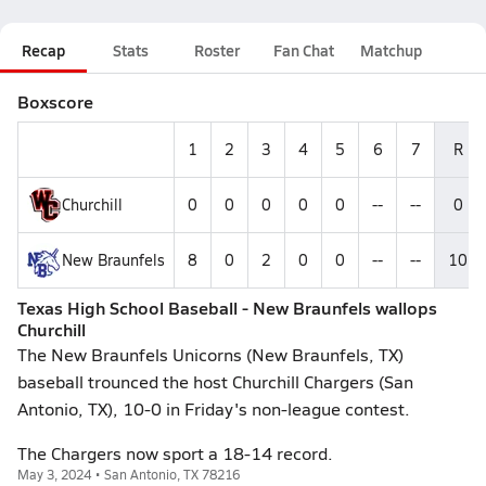
Recap
Stats
Roster
Fan Chat
Matchup
Boxscore
1
2
3
4
5
6
7
R
Churchill
0
0
0
0
0
--
--
0
New Braunfels
8
0
2
0
0
--
--
10
Texas High School Baseball - New Braunfels wallops
Churchill
The New Braunfels Unicorns (New Braunfels, TX)
baseball trounced the host Churchill Chargers (San
Antonio, TX), 10-0 in Friday's non-league contest.
The Chargers now sport a 18-14 record.
May 3, 2024 • San Antonio, TX 78216