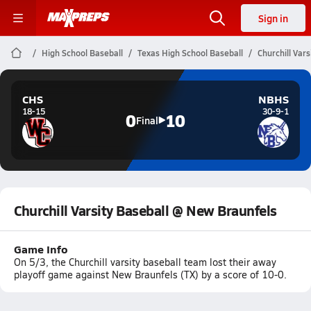
Sign in
High School Baseball
Texas High School Baseball
Churchill Var
CHS
NBHS
18-15
30-9-1
0
10
Final
Churchill Varsity Baseball @ New Braunfels
Game Info
On 5/3, the Churchill varsity baseball team lost their away
playoff game against New Braunfels (TX) by a score of 10-0.