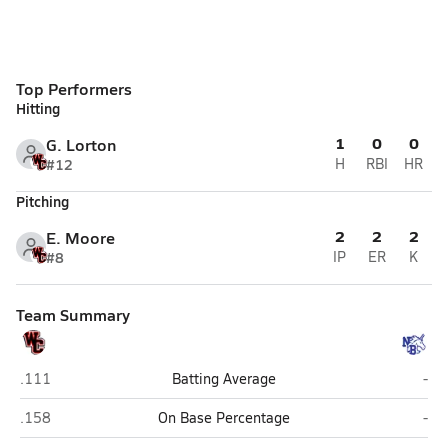
Top Performers
Hitting
1
0
0
G. Lorton
#12
H
RBI
HR
Pitching
2
2
2
E. Moore
#8
IP
ER
K
Team Summary
Churchill (San Antonio)
New
.111
Batting Average
-
Churchill (San Antonio)
New
.158
On Base Percentage
-