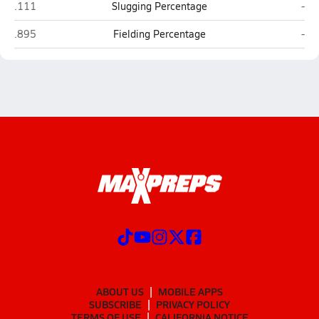
Churchill (San Antonio)
New
.111
Slugging Percentage
-
Churchill (San Antonio)
New
.895
Fielding Percentage
-
ABOUT US
MOBILE APPS
SUBSCRIBE
PRIVACY POLICY
TERMS OF USE
CALIFORNIA NOTICE