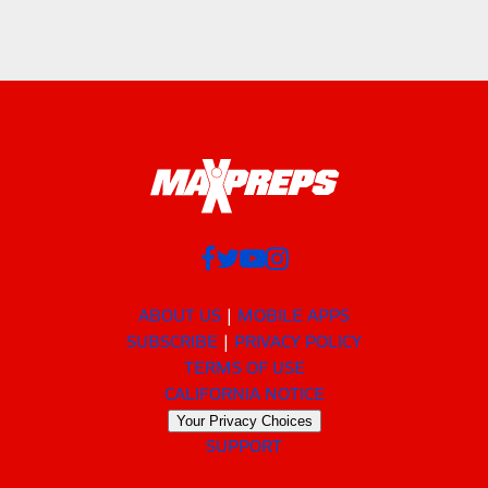
ABOUT US
MOBILE APPS
SUBSCRIBE
PRIVACY POLICY
TERMS OF USE
CALIFORNIA NOTICE
Your Privacy Choices
SUPPORT