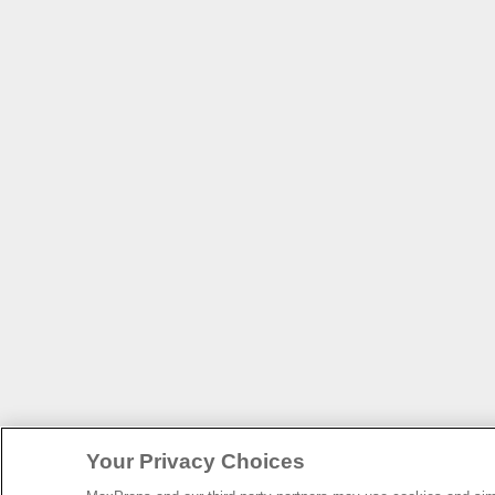
Your Privacy Choices