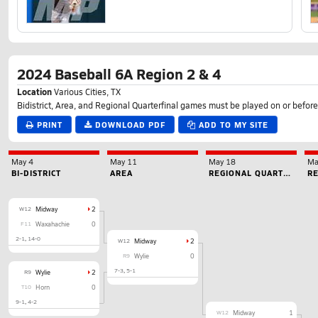
2024 Baseball 6A Region 2 & 4
Location
Various Cities, TX
Bidistrict, Area, and Regional Quarterfinal games must be played on or before
PRINT
DOWNLOAD PDF
ADD TO MY SITE
May 4
May 11
May 18
Ma
BI-DISTRICT
AREA
REGIONAL QUARTERFINAL
W12
Midway
2
F11
Waxahachie
0
2-1
14-0
W12
Midway
2
R9
Wylie
0
7-3
5-1
R9
Wylie
2
T10
Horn
0
9-1
4-2
W12
Midway
1