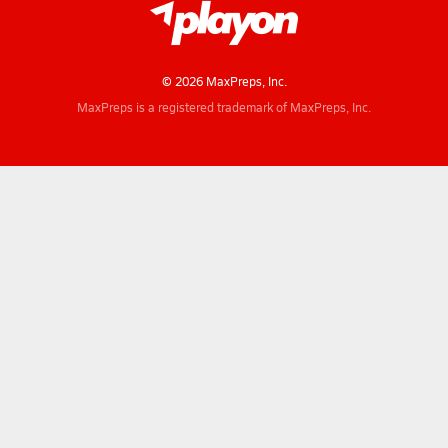
© 2026 MaxPreps, Inc.
MaxPreps is a registered trademark of MaxPreps, Inc.