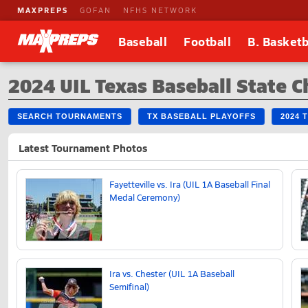
MAXPREPS
GOFAN
NFHS NETWORK
Baseball
Football
B. Basketb
2024 UIL Texas Baseball State 
SEARCH TOURNAMENTS
TX BASEBALL PLAYOFFS
2024 
Latest Tournament Photos
Fayetteville vs. Ira (UIL 1A Baseball Final
Medal Ceremony)
Ira vs. Chester (UIL 1A Baseball
Semifinal)