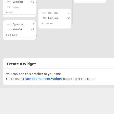
W13
Oak Ridge
2
F14
Spring
0
3-0
4-0
W13
Oak Ridge
1
T15
Klein Oak
2
0-2
2-0
4-1
R16
Cypress Woods
1
T15
Klein Oak
2
2-1
0-3
5-3
Create a Widget
You can add this bracket to your site.
Go to our
Create Tournament Widget
page to get the code.