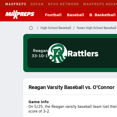
MAXPREPS
GOFAN
NFHS NETWORK
MAXPREPS ADVA
Football
Baseball
B. Basketball
High School Baseball
Texas High School Baseball
Rattlers
Reagan
33-10-1
Reagan Varsity Baseball vs. O'Connor
Game Info
On 5/25, the Reagan varsity baseball team lost thei
score of 3-2.