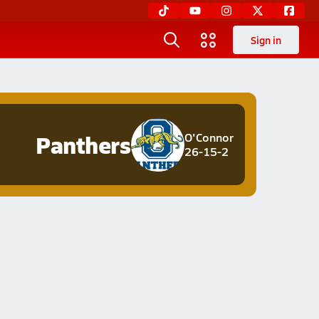
Sign in
Panthers
O'Connor
26-15-2