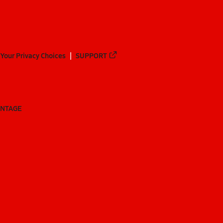
Your Privacy Choices
SUPPORT
ANTAGE