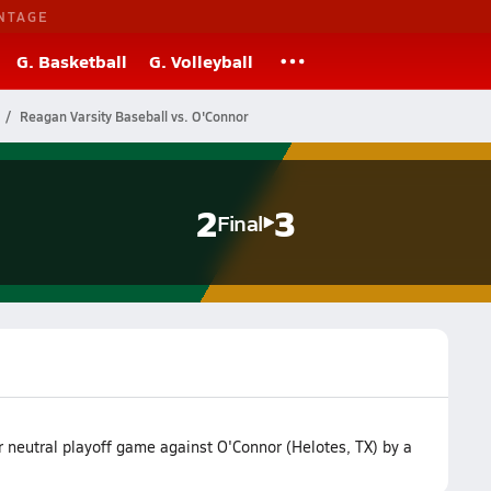
NTAGE
G. Basketball
G. Volleyball
Reagan Varsity Baseball vs. O'Connor
2
3
Final
r neutral playoff game against O'Connor (Helotes, TX) by a