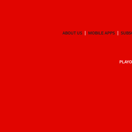
ABOUT US
MOBILE APPS
SUBS
PLAYO