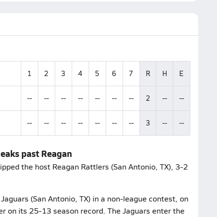
1
2
3
4
5
6
7
R
H
E
--
--
--
--
--
--
--
2
--
--
--
--
--
--
--
--
--
3
--
--
neaks past Reagan
ipped the host Reagan Rattlers (San Antonio, TX), 3-2
Jaguars (San Antonio, TX) in a non-league contest, on
ter on its 25-13 season record. The Jaguars enter the