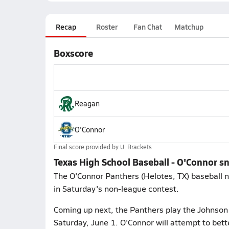
Recap
Roster
Fan Chat
Matchup
Boxscore
Reagan
O'Connor
Final score provided by
U. Brackets
Texas High School Baseball - O'Connor s
The O'Connor Panthers (Helotes, TX) baseball n
in Saturday's non-league contest.
Coming up next, the Panthers play the Johnson 
Saturday, June 1. O'Connor will attempt to bet