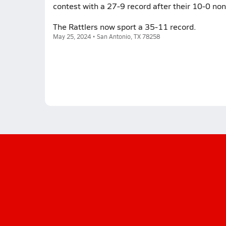
contest with a 27-9 record after their 10-0 non
The Rattlers now sport a 35-11 record.
May 25, 2024 • San Antonio, TX 78258