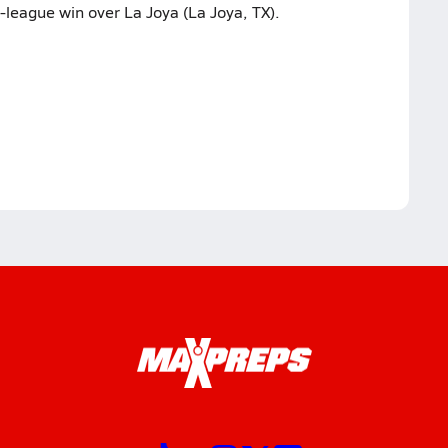
-league win over La Joya (La Joya, TX).