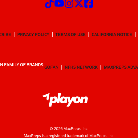
CRIBE
PRIVACY POLICY
TERMS OF USE
CALIFORNIA NOTICE
N FAMILY OF BRANDS:
GOFAN
NFHS NETWORK
MAXPREPS ADV
©
2026
MaxPreps, Inc.
MaxPreps is a registered trademark of MaxPreps, Inc.