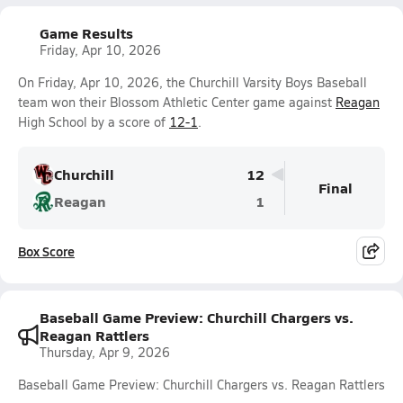
Game Results
Friday, Apr 10, 2026
On Friday, Apr 10, 2026, the Churchill Varsity Boys Baseball
team won their Blossom Athletic Center game against
Reagan
High School by a score of
12-1
.
Churchill
12
Final
Reagan
1
Box Score
Baseball Game Preview: Churchill Chargers vs.
Reagan Rattlers
Thursday, Apr 9, 2026
Baseball Game Preview: Churchill Chargers vs. Reagan Rattlers