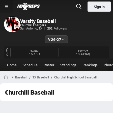
Sign in
Varsity Baseball
Churchill Chargers
San Antonio, TX
291
Followers
V 26-27
25-26
Overall
District
16-15-1
10-4
(3rd)
Home
Schedule
Roster
Standings
Rankings
Phot
Baseball
TX Baseball
Churchill High School Baseball
Churchill Baseball