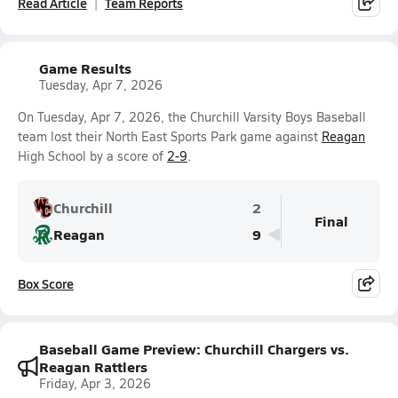
Read Article
Team Reports
Game Results
Tuesday, Apr 7, 2026
On Tuesday, Apr 7, 2026, the Churchill Varsity Boys Baseball
team lost their North East Sports Park game against
Reagan
High School by a score of
2-9
.
Churchill
2
Final
Reagan
9
Box Score
Baseball Game Preview: Churchill Chargers vs.
Reagan Rattlers
Friday, Apr 3, 2026