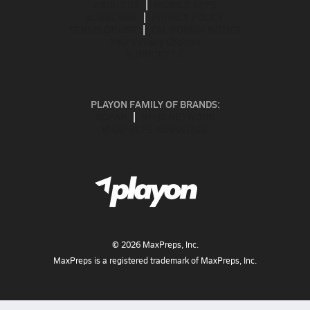
ABOUT US
MOBILE APPS
SUBSCRIBE
PRIVACY POLICY
TERMS OF USE
CALIFORNIA NOTICE
Your Privacy Choices
SUPPORT
PLAYON FAMILY OF BRANDS:
GOFAN
NFHS NETWORK
MAXPREPS ADVANTAGE
©
2026
MaxPreps, Inc.
MaxPreps is a registered trademark of MaxPreps, Inc.