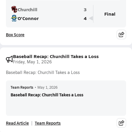
Churchill
3
Final
O'Connor
4
Box Score
Baseball Recap: Churchill Takes a Loss
Friday, May 1, 2026
Baseball Recap: Churchill Takes a Loss
Team Reports
•
May 1, 2026
Baseball Recap: Churchill Takes a Loss
Read Article
Team Reports