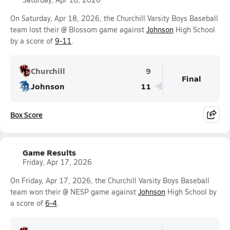
On Saturday, Apr 18, 2026, the Churchill Varsity Boys Baseball
team lost their @ Blossom game against
Johnson
High School
by a score of
9-11
.
Churchill
9
Final
Johnson
11
Box Score
Game Results
Friday, Apr 17, 2026
On Friday, Apr 17, 2026, the Churchill Varsity Boys Baseball
team won their @ NESP game against
Johnson
High School by
a score of
6-4
.