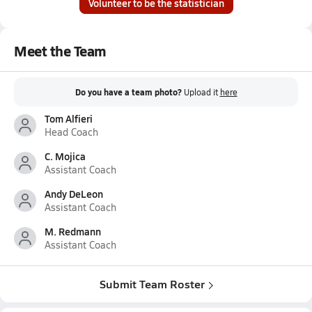
Volunteer to be the statistician
Meet the Team
Do you have a team photo?
Upload it
here
Tom Alfieri
Head Coach
C. Mojica
Assistant Coach
Andy DeLeon
Assistant Coach
M. Redmann
Assistant Coach
Submit Team Roster