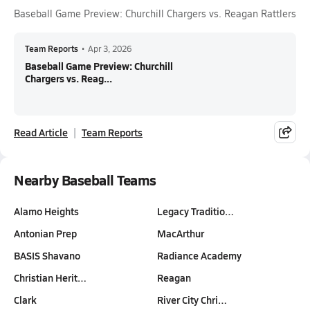
Baseball Game Preview: Churchill Chargers vs. Reagan Rattlers
Team Reports
•
Apr 3, 2026
Baseball Game Preview: Churchill
Chargers vs. Reag...
Read Article
Team Reports
Nearby Baseball Teams
Alamo Heights
Legacy Traditio…
Antonian Prep
MacArthur
BASIS Shavano
Radiance Academy
Christian Herit…
Reagan
Clark
River City Chri…