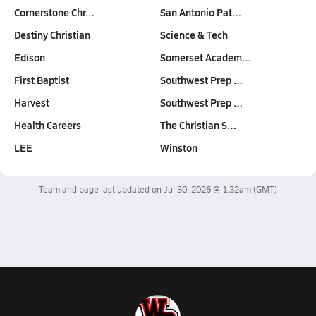
Cornerstone Chr…
San Antonio Pat…
Destiny Christian
Science & Tech
Edison
Somerset Academ…
First Baptist
Southwest Prep …
Harvest
Southwest Prep …
Health Careers
The Christian S…
LEE
Winston
Team and page last updated on
Jul 30, 2026 @ 1:32am
(GMT)