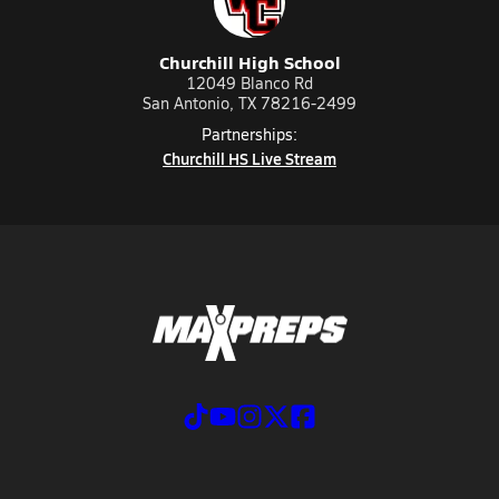
Churchill High School
12049 Blanco Rd
San Antonio, TX 78216-2499
Partnerships:
Churchill HS Live Stream