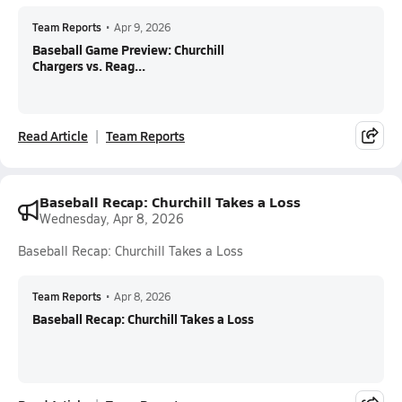
Team Reports
•
Apr 9, 2026
Baseball Game Preview: Churchill
Chargers vs. Reag...
Read Article
Team Reports
Baseball Recap: Churchill Takes a Loss
Wednesday, Apr 8, 2026
Baseball Recap: Churchill Takes a Loss
Team Reports
•
Apr 8, 2026
Baseball Recap: Churchill Takes a Loss