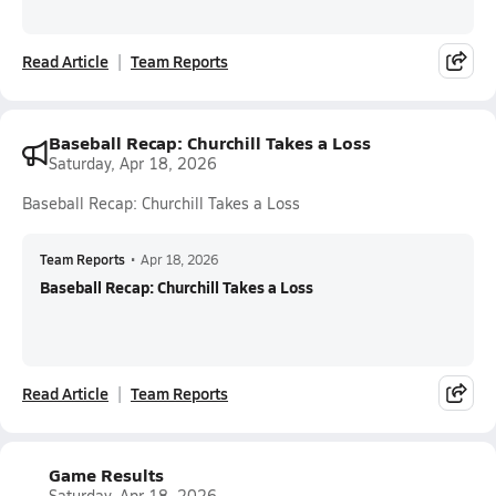
Read Article
Team Reports
Baseball Recap: Churchill Takes a Loss
Saturday, Apr 18, 2026
Baseball Recap: Churchill Takes a Loss
Team Reports
•
Apr 18, 2026
Baseball Recap: Churchill Takes a Loss
Read Article
Team Reports
Game Results
Saturday, Apr 18, 2026