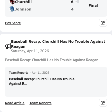
Churchill
6
Final
Johnson
4
Box Score
Baseball Recap: Churchill Has No Trouble Against
Reagan
Saturday, Apr 11, 2026
Baseball Recap: Churchill Has No Trouble Against Reagan
Team Reports
•
Apr 11, 2026
Baseball Recap: Churchill Has No Trouble
Against R...
Read Article
Team Reports