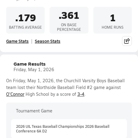
.361
.179
1
ON BASE
BATTING AVERAGE
HOME RUNS
PERCENTAGE
Game Stats
Season Stats
Game Results
Friday, May 1, 2026
On Friday, May 1, 2026, the Churchill Varsity Boys Baseball
team lost their Northside Baseball Field #2 game against
O'Connor
High School by a score of
3-4
.
Tournament Game
2026 UIL Texas Baseball Championships 2026 Baseball
Conference 6A D2