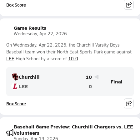
Box Score
Game Results
Wednesday, Apr 22, 2026
On Wednesday, Apr 22, 2026, the Churchill Varsity Boys
Baseball team won their North East Sports Park game against
LEE
High School by a score of
10-0
.
Churchill
10
Final
LEE
0
Box Score
Baseball Game Preview: Churchill Chargers vs. LEE
Volunteers
Sunday, Apr 19, 2026