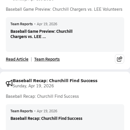
Baseball Game Preview: Churchill Chargers vs. LEE Volunteers
Team Reports
•
Apr 19, 2026
Baseball Game Preview: Churchill
Chargers vs. LEE ...
Read Article
Team Reports
Baseball Recap: Churchill Find Success
Sunday, Apr 19, 2026
Baseball Recap: Churchill Find Success
Team Reports
•
Apr 19, 2026
Baseball Recap: Churchill Find Success