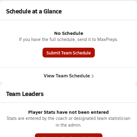
Schedule at a Glance
No Schedule
If you have the full schedule, send it to MaxPreps.
Submit Team Schedule
View Team Schedule
Team Leaders
Player Stats have not been entered
Stats are entered by the coach or designated team statistician
in the admin.