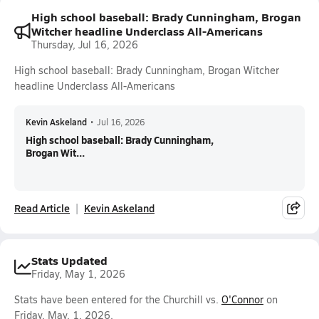
High school baseball: Brady Cunningham, Brogan
Witcher headline Underclass All-Americans
Thursday, Jul 16, 2026
High school baseball: Brady Cunningham, Brogan Witcher
headline Underclass All-Americans
Kevin Askeland
•
Jul 16, 2026
High school baseball: Brady Cunningham,
Brogan Wit...
Read Article
Kevin Askeland
Stats Updated
Friday, May 1, 2026
Stats have been entered for the Churchill vs.
O'Connor
on
Friday, May. 1, 2026.