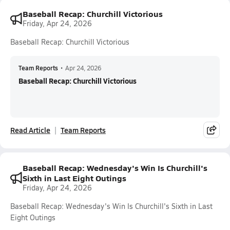
Baseball Recap: Churchill Victorious
Friday, Apr 24, 2026
Baseball Recap: Churchill Victorious
Team Reports
•
Apr 24, 2026
Baseball Recap: Churchill Victorious
Read Article
Team Reports
Baseball Recap: Wednesday's Win Is Churchill's
Sixth in Last Eight Outings
Friday, Apr 24, 2026
Baseball Recap: Wednesday's Win Is Churchill's Sixth in Last
Eight Outings