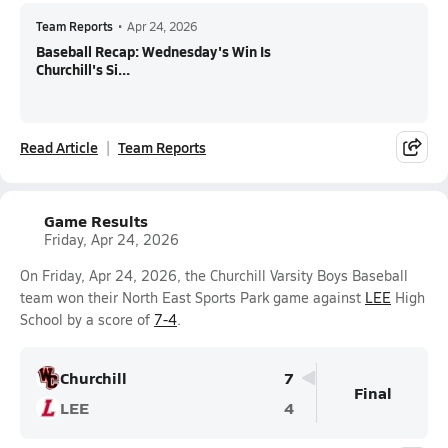
Team Reports
•
Apr 24, 2026
Baseball Recap: Wednesday's Win Is
Churchill's Si...
Read Article
Team Reports
Game Results
Friday, Apr 24, 2026
On Friday, Apr 24, 2026, the Churchill Varsity Boys Baseball
team won their North East Sports Park game against
LEE
High
School by a score of
7-4
.
Churchill
7
Final
LEE
4