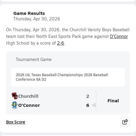
Game Results
Thursday, Apr 30, 2026
On Thursday, Apr 30, 2026, the Churchill Varsity Boys Baseball
team lost their North East Sports Park game against
O'Connor
High School by a score of
2-6
.
Tournament Game
2026 UIL Texas Baseball Championships 2026 Baseball
Conference 6A D2
Churchill
2
Final
O'Connor
6
Box Score