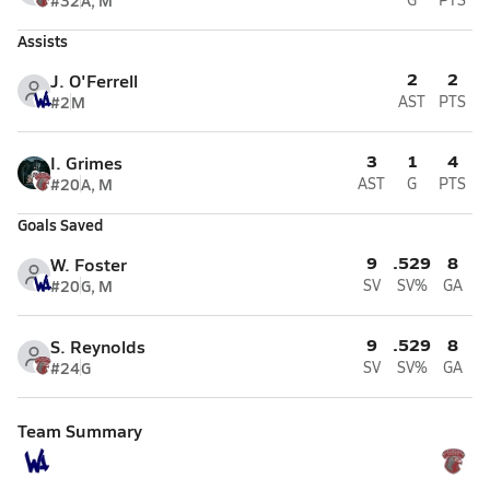
#32
A, M
Assists
2
2
J. O'Ferrell
#2
M
AST
PTS
3
1
4
I. Grimes
#20
A, M
AST
G
PTS
Goals Saved
9
.529
8
W. Foster
#20
G, M
SV
SV%
GA
9
.529
8
S. Reynolds
#24
G
SV
SV%
GA
Team Summary