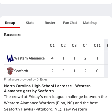
Recap
Stats
Roster
Fan Chat
Matchup
Boxscore
Q1
Q2
Q3
Q4
OT1
Fin
Western Alamance
4
1
1
2
1
Seaforth
2
3
1
2
0
Final score provided by
D. Exley
North Carolina High School Lacrosse - Western
Alamance gets by Seaforth
The crowd at Friday's non-league challenge between the
Western Alamance Warriors (Elon, NC) and the host
Seaforth Hawks (Pittsboro, NC), saw Western