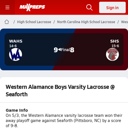
Sign in
High School Lacrosse
North Carolina High School Lacrosse
West
WAHS
SHS
14-6
15-6
9
8
Final
Western Alamance Boys Varsity Lacrosse @
Seaforth
Game Info
On 5/3, the Western Alamance varsity lacrosse team won their
away playoff game against Seaforth (Pittsboro, NC) by a score
of 9-8.