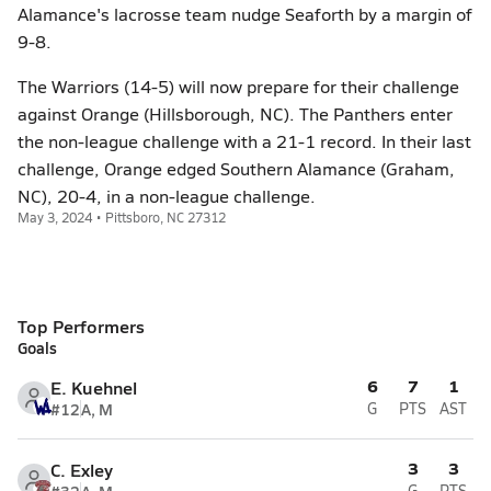
Alamance's lacrosse team nudge Seaforth by a margin of
9-8.
The Warriors (14-5) will now prepare for their challenge
against Orange (Hillsborough, NC). The Panthers enter
the non-league challenge with a 21-1 record. In their last
challenge, Orange edged Southern Alamance (Graham,
NC), 20-4, in a non-league challenge.
May 3, 2024 • Pittsboro, NC 27312
Top Performers
Goals
6
7
1
E. Kuehnel
#12
A, M
G
PTS
AST
3
3
C. Exley
G
PTS