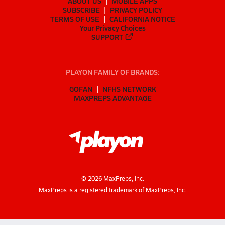
ABOUT US
MOBILE APPS
SUBSCRIBE
PRIVACY POLICY
TERMS OF USE
CALIFORNIA NOTICE
Your Privacy Choices
SUPPORT
PLAYON FAMILY OF BRANDS:
GOFAN
NFHS NETWORK
MAXPREPS ADVANTAGE
©
2026
MaxPreps, Inc.
MaxPreps is a registered trademark of MaxPreps, Inc.