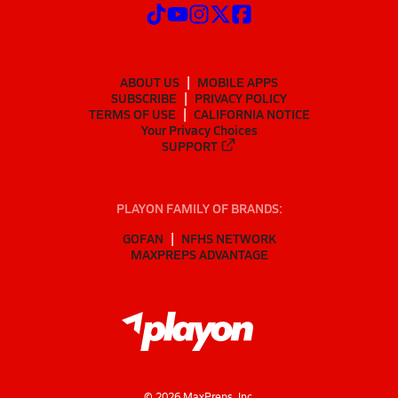
ABOUT US
MOBILE APPS
SUBSCRIBE
PRIVACY POLICY
TERMS OF USE
CALIFORNIA NOTICE
Your Privacy Choices
SUPPORT
PLAYON FAMILY OF BRANDS:
GOFAN
NFHS NETWORK
MAXPREPS ADVANTAGE
©
2026
MaxPreps, Inc.