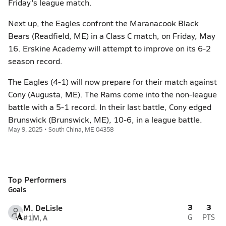
Friday's league match.
Next up, the Eagles confront the Maranacook Black
Bears (Readfield, ME) in a Class C match, on Friday, May
16. Erskine Academy will attempt to improve on its 6-2
season record.
The Eagles (4-1) will now prepare for their match against
Cony (Augusta, ME). The Rams come into the non-league
battle with a 5-1 record. In their last battle, Cony edged
Brunswick (Brunswick, ME), 10-6, in a league battle.
May 9, 2025 • South China, ME 04358
Top Performers
Goals
3
3
M. DeLisle
#1
M, A
G
PTS