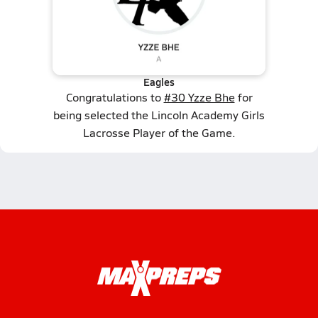
Eagles
Congratulations to
#30 Yzze Bhe
for
being selected the Lincoln Academy Girls
Lacrosse Player of the Game.