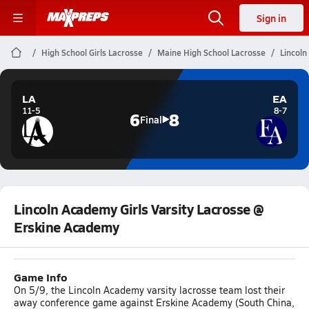
Sign in
High School Girls Lacrosse
Maine High School Lacrosse
Lincoln
LA
EA
11-5
8-7
6
8
Final
Lincoln Academy Girls Varsity Lacrosse @
Erskine Academy
Game Info
On 5/9, the Lincoln Academy varsity lacrosse team lost their
away conference game against Erskine Academy (South China,