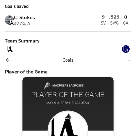
Goals Saved
9
.529
8
C. Stokes
#77
G, A
SV
SV%
GA
Team Summary
Lincoln Academy (Newcastle)
Ers
6
Goals
-
Player of the Game