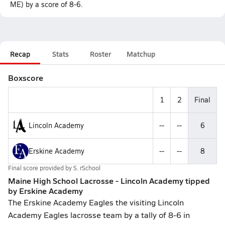
ME) by a score of 8-6.
Recap
Stats
Roster
Matchup
Boxscore
1
2
Final
Lincoln Academy
--
--
6
Erskine Academy
--
--
8
Final score provided by
S. rSchool
Maine High School Lacrosse - Lincoln Academy tipped
by Erskine Academy
The Erskine Academy Eagles the visiting Lincoln
Academy Eagles lacrosse team by a tally of 8-6 in