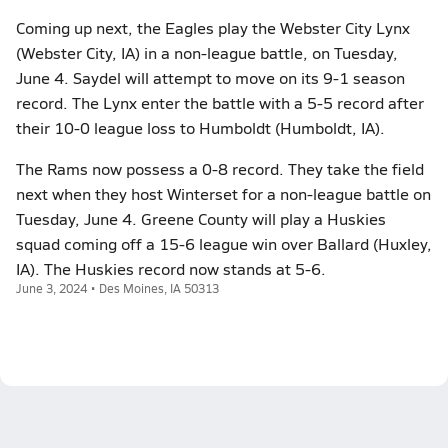
Coming up next, the Eagles play the Webster City Lynx
(Webster City, IA) in a non-league battle, on Tuesday,
June 4. Saydel will attempt to move on its 9-1 season
record. The Lynx enter the battle with a 5-5 record after
their 10-0 league loss to Humboldt (Humboldt, IA).
The Rams now possess a 0-8 record. They take the field
next when they host Winterset for a non-league battle on
Tuesday, June 4. Greene County will play a Huskies
squad coming off a 15-6 league win over Ballard (Huxley,
IA). The Huskies record now stands at 5-6.
June 3, 2024 • Des Moines, IA 50313