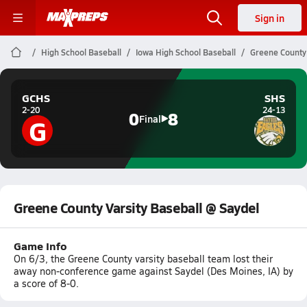
Sign in
High School Baseball
Iowa High School Baseball
Greene County 
GCHS
SHS
2-20
24-13
0
8
G
Final
Greene County Varsity Baseball @ Saydel
Game Info
On 6/3, the Greene County varsity baseball team lost their
away non-conference game against Saydel (Des Moines, IA) by
a score of 8-0.