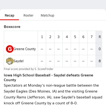
Recap
Roster
Matchup
Boxscore
1
2
3
4
5
6
7
R
G
Greene County
--
--
--
--
--
--
--
0
Saydel
--
--
--
--
--
--
--
8
Final score provided by
S. ScoreFinder
Iowa High School Baseball - Saydel defeats Greene
County
Spectators at Monday's non-league battle between the
Saydel Eagles (Des Moines, IA) and the visiting Greene
County Rams (Jefferson, IA), saw Saydel's baseball squad
knock off Greene County by a count of 8-0.