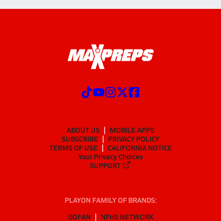
ABOUT US
MOBILE APPS
SUBSCRIBE
PRIVACY POLICY
TERMS OF USE
CALIFORNIA NOTICE
Your Privacy Choices
SUPPORT
PLAYON FAMILY OF BRANDS:
GOFAN
NFHS NETWORK