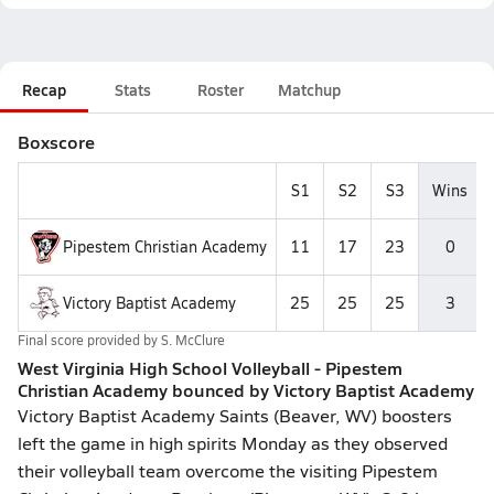
Recap
Stats
Roster
Matchup
Boxscore
S1
S2
S3
Wins
Pipestem Christian Academy
11
17
23
0
Victory Baptist Academy
25
25
25
3
Final score provided by
S. McClure
West Virginia High School Volleyball - Pipestem
Christian Academy bounced by Victory Baptist Academy
Victory Baptist Academy Saints (Beaver, WV) boosters
left the game in high spirits Monday as they observed
their volleyball team overcome the visiting Pipestem