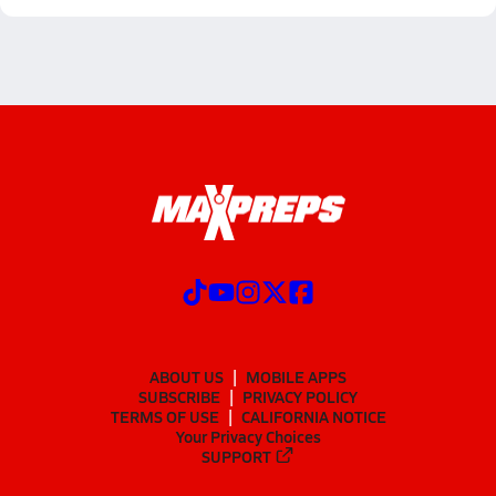
ABOUT US
MOBILE APPS
SUBSCRIBE
PRIVACY POLICY
TERMS OF USE
CALIFORNIA NOTICE
Your Privacy Choices
SUPPORT