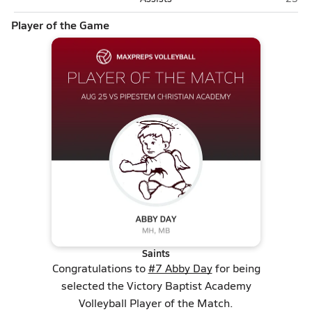
Player of the Game
Saints
Congratulations to
#7 Abby Day
for being
selected the Victory Baptist Academy
Volleyball Player of the Match.