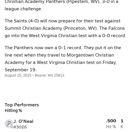
Christian Academy Panthers (Pipestem, WV), 3-0 in a
league challenge.
The Saints (4-0) will now prepare for their test against
Summit Christian Academy (Princeton, WV). The Falcons
go into the West Virginia Christian test with a 0-0 record.
The Panthers now own a 0-1 record. They put it on the
line next when they travel to Morgantown Christian
Academy for a West Virginia Christian test on Friday,
September 19.
August 25, 2025 • Beaver, WV 25813
Top Performers
Hitting %
.500
1
J. O'Neal
#30
DS
Hit %
K